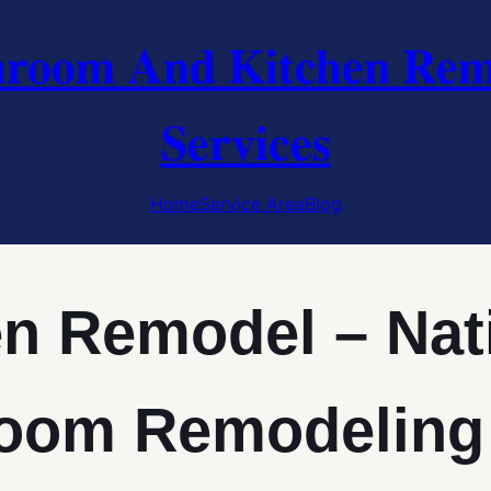
hroom And Kitchen Rem
Services
Home
Service Area
Blog
en Remodel – Nat
oom Remodeling