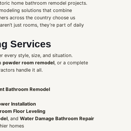
storic home bathroom remodel projects.
remodeling solutions that combine
ners across the country choose us
en’t just rooms, they’re part of daily
g Services
 every style, size, and situation.
 a
powder room remodel
, or a complete
ctors handle it all.
nt Bathroom Remodel
wer Installation
room Floor Leveling
del
, and
Water Damage Bathroom Repair
thier homes