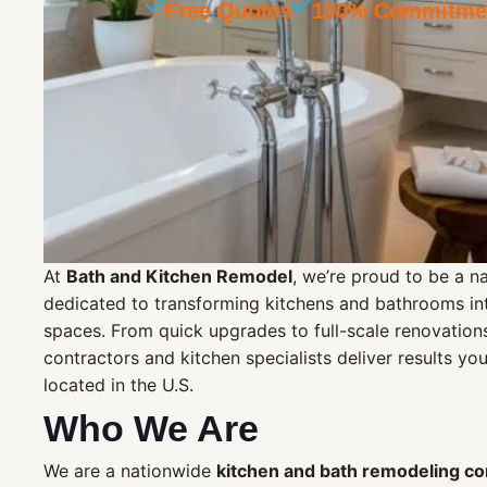
Free Quotes
100% Commitmen
At
Bath and Kitchen Remodel
, we’re proud to be a 
dedicated to transforming kitchens and bathrooms into
spaces. From quick upgrades to full-scale renovatio
contractors and kitchen specialists deliver results yo
located in the U.S.
Who We Are
We are a nationwide
kitchen and bath remodeling c