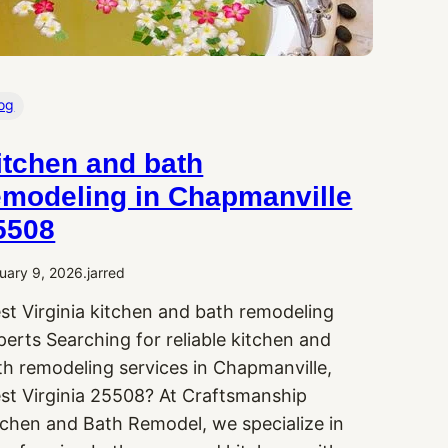
og
itchen and bath
emodeling in Chapmanville
5508
uary 9, 2026
.
jarred
st Virginia kitchen and bath remodeling
perts Searching for reliable kitchen and
th remodeling services in Chapmanville,
st Virginia 25508? At Craftsmanship
tchen and Bath Remodel, we specialize in