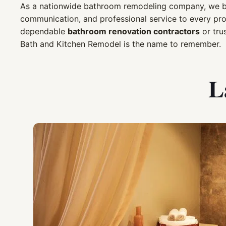
As a nationwide bathroom remodeling company, we bri
communication, and professional service to every pr
dependable
bathroom renovation contractors
or tru
Bath and Kitchen Remodel is the name to remember.
L