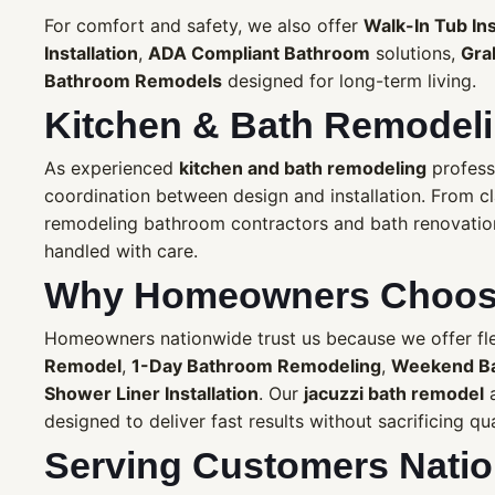
For comfort and safety, we also offer
Walk-In Tub Ins
Installation
,
ADA Compliant Bathroom
solutions,
Grab
Bathroom Remodels
designed for long-term living.
Kitchen & Bath Remodeli
As experienced
kitchen and bath remodeling
profess
coordination between design and installation. From c
remodeling bathroom contractors and bath renovation 
handled with care.
Why Homeowners Choose
Homeowners nationwide trust us because we offer flex
Remodel
,
1-Day Bathroom Remodeling
,
Weekend B
Shower Liner Installation
. Our
jacuzzi bath remodel
a
designed to deliver fast results without sacrificing qua
Serving Customers Nati