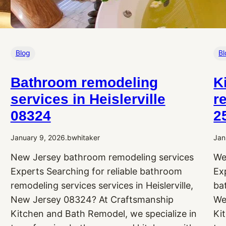
Blog
Bl
Bathroom remodeling
K
services in Heislerville
r
08324
2
January 9, 2026
.
bwhitaker
Jan
New Jersey bathroom remodeling services
We
Experts Searching for reliable bathroom
Ex
remodeling services services in Heislerville,
ba
New Jersey 08324? At Craftsmanship
We
Kitchen and Bath Remodel, we specialize in
Ki