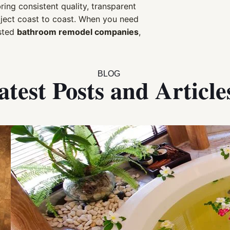
ng consistent quality, transparent
oject coast to coast. When you need
sted
bathroom remodel companies
,
BLOG
atest Posts and Article