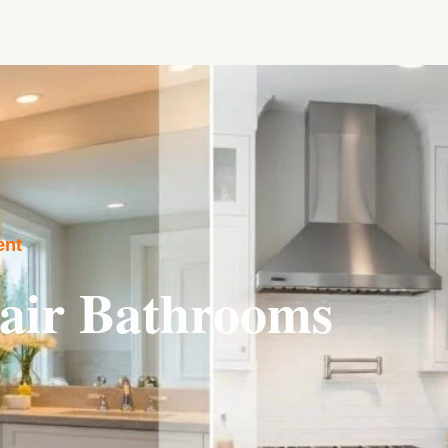
ent
air Bathrooms