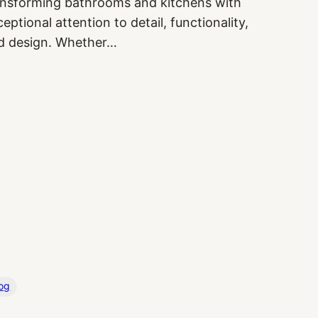
ansforming bathrooms and kitchens with
eptional attention to detail, functionality,
d design. Whether…
og