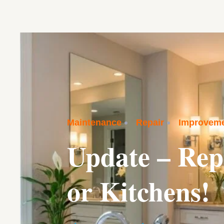
Maintenance
Repair
Improvem
Update – Rep
or Kitchens!