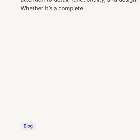
Whether it’s a complete…
Blog