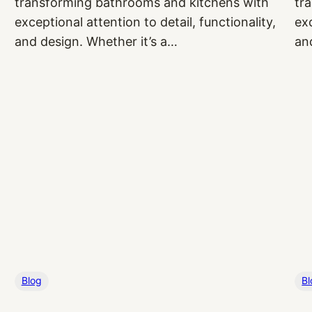
transforming bathrooms and kitchens with
tr
exceptional attention to detail, functionality,
exc
and design. Whether it’s a…
an
Blog
Bl