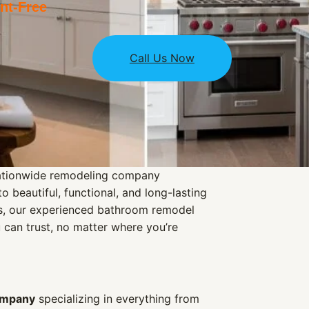
t-Free
Call Us Now
nationwide remodeling company
 beautiful, functional, and long-lasting
ns, our experienced bathroom remodel
u can trust, no matter where you’re
ompany
specializing in everything from