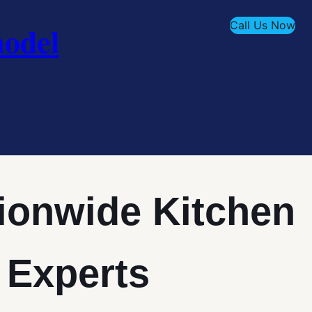
Call Us Now
odel
ionwide Kitchen
 Experts