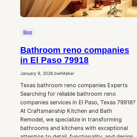
Blog
Bathroom reno companies
in El Paso 79918
January 9, 2026
.
bwhitaker
Texas bathroom reno companies Experts
Searching for reliable bathroom reno
companies services in El Paso, Texas 79918?
At Craftsmanship Kitchen and Bath
Remodel, we specialize in transforming
bathrooms and kitchens with exceptional
attention to detail, functionality, and design.