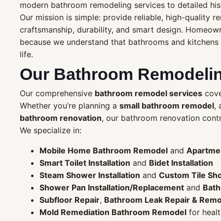
modern bathroom remodeling services to detailed hi
Our mission is simple: provide reliable, high-quality 
craftsmanship, durability, and smart design. Homeow
because we understand that bathrooms and kitchens ar
life.
Our Bathroom Remodelin
Our comprehensive
bathroom remodel services
cover
Whether you’re planning a
small bathroom remodel
,
bathroom renovation
, our bathroom renovation contra
We specialize in:
Mobile Home Bathroom Remodel
and
Apartme
Smart Toilet Installation
and
Bidet Installation
Steam Shower Installation
and
Custom Tile Sho
Shower Pan Installation/Replacement
and
Bath
Subfloor Repair
,
Bathroom Leak Repair & Remo
Mold Remediation Bathroom Remodel
for heal