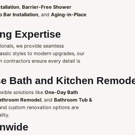
tallation
,
Barrier-Free Shower
 Bar Installation
, and
Aging-in-Place
ng Expertise
ionals, we provide seamless
lassic styles to modern upgrades, our
contractors ensure every detail is
 Bath and Kitchen Remode
ible solutions like
One-Day Bath
athroom Remodel
, and
Bathroom Tub &
nd custom renovation options are
lity.
onwide