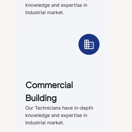
knowledge and expertise in
Industrial market.
Commercial
Building
Our Technicians have in-depth
knowledge and expertise in
Industrial market.