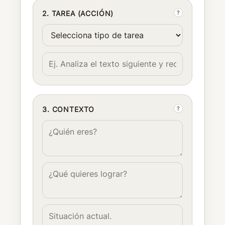
?
2. TAREA (ACCIÓN)
?
3. CONTEXTO