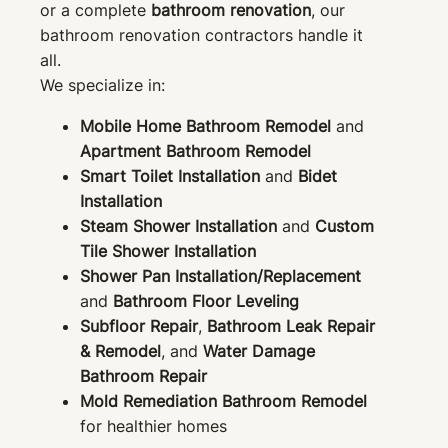
or a complete
bathroom renovation
, our
bathroom renovation contractors handle it
all.
We specialize in:
Mobile Home Bathroom Remodel
and
Apartment Bathroom Remodel
Smart Toilet Installation
and
Bidet
Installation
Steam Shower Installation
and
Custom
Tile Shower Installation
Shower Pan Installation/Replacement
and
Bathroom Floor Leveling
Subfloor Repair
,
Bathroom Leak Repair
& Remodel
, and
Water Damage
Bathroom Repair
Mold Remediation Bathroom Remodel
for healthier homes