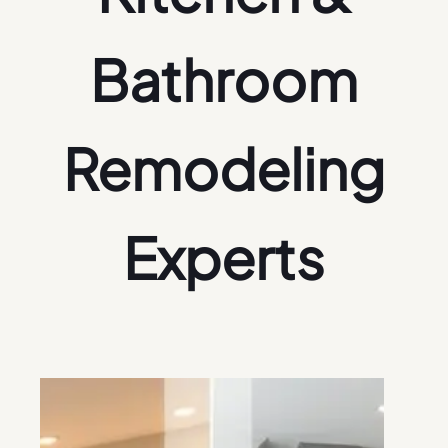
Bathroom
Remodeling
Experts