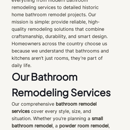
everything from modern bathroom
remodeling services to detailed historic
home bathroom remodel projects. Our
mission is simple: provide reliable, high-
quality remodeling solutions that combine
craftsmanship, durability, and smart design.
Homeowners across the country choose us
because we understand that bathrooms and
kitchens aren’t just rooms, they’re part of
daily life.
Our Bathroom
Remodeling Services
Our comprehensive
bathroom remodel
services
cover every style, size, and
situation. Whether you’re planning a
small
bathroom remodel
, a
powder room remodel
,