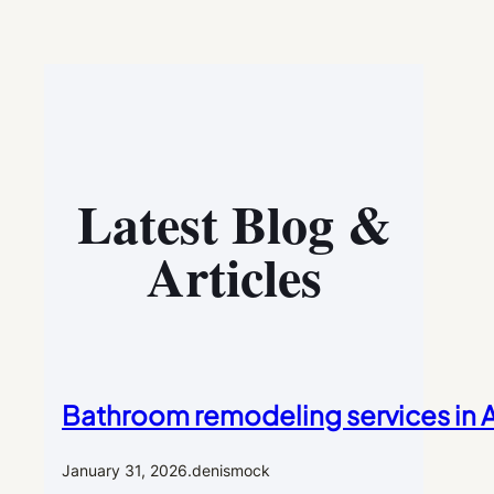
Latest Blog &
Articles
Bathroom remodeling services in Al
January 31, 2026
.
denismock