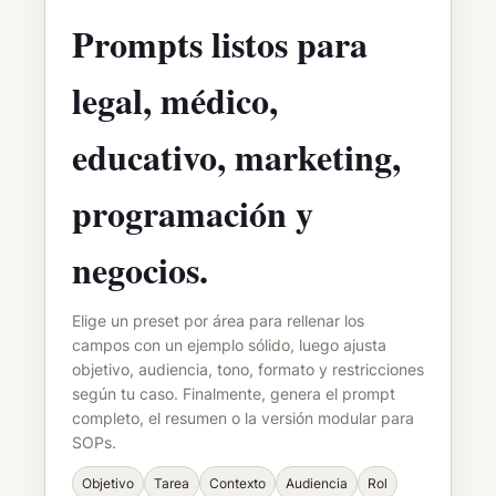
Prompts listos para
legal, médico,
educativo, marketing,
programación y
negocios.
Elige un preset por área para rellenar los
campos con un ejemplo sólido, luego ajusta
objetivo, audiencia, tono, formato y restricciones
según tu caso. Finalmente, genera el prompt
completo, el resumen o la versión modular para
SOPs.
Objetivo
Tarea
Contexto
Audiencia
Rol