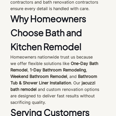
contractors and bath renovation contractors
ensure every detail is handled with care.
Why Homeowners
Choose Bath and
Kitchen Remodel
Homeowners nationwide trust us because
we offer flexible solutions like
One-Day Bath
Remodel
,
1-Day Bathroom Remodeling
,
Weekend Bathroom Remodel
, and
Bathroom
Tub & Shower Liner Installation
. Our
jacuzzi
bath remodel
and custom renovation options
are designed to deliver fast results without
sacrificing quality.
Serving Customers