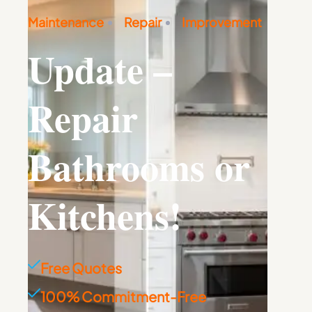
Maintenance
Repair
Improvement
Update –
Repair
Bathrooms or
Kitchens!
Free Quotes
100% Commitment-Free