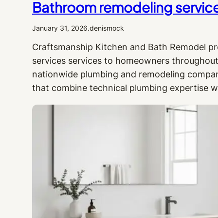
Bathroom remodeling services 
January 31, 2026
.
denismock
Craftsmanship Kitchen and Bath Remodel pr
services services to homeowners throughout 
nationwide plumbing and remodeling company,
that combine technical plumbing expertise w