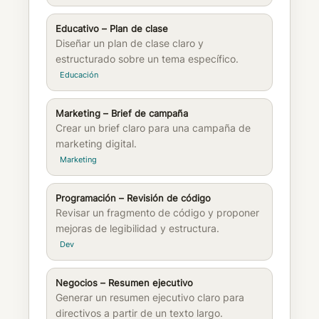
Educativo – Plan de clase
Diseñar un plan de clase claro y
estructurado sobre un tema específico.
Educación
Marketing – Brief de campaña
Crear un brief claro para una campaña de
marketing digital.
Marketing
Programación – Revisión de código
Revisar un fragmento de código y proponer
mejoras de legibilidad y estructura.
Dev
Negocios – Resumen ejecutivo
Generar un resumen ejecutivo claro para
directivos a partir de un texto largo.