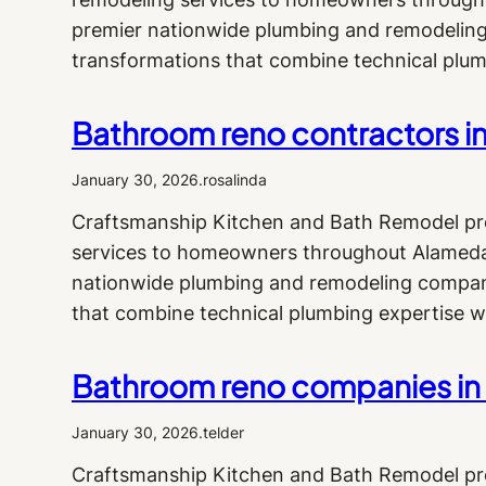
premier nationwide plumbing and remodeling 
transformations that combine technical plum
Bathroom reno contractors i
January 30, 2026
.
rosalinda
Craftsmanship Kitchen and Bath Remodel pr
services to homeowners throughout Alameda 
nationwide plumbing and remodeling company,
that combine technical plumbing expertise w
Bathroom reno companies in A
January 30, 2026
.
telder
Craftsmanship Kitchen and Bath Remodel pr