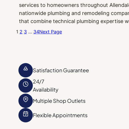
services to homeowners throughout Allendale
nationwide plumbing and remodeling company,
that combine technical plumbing expertise w
1
2
3
…
34
Next Page
Satisfaction Guarantee
24/7
Availability
Multiple Shop Outlets
Flexible Appointments