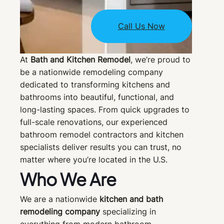
Call Us Now
At
Bath and Kitchen Remodel
, we’re proud to
be a nationwide remodeling company
dedicated to transforming kitchens and
bathrooms into beautiful, functional, and
long-lasting spaces. From quick upgrades to
full-scale renovations, our experienced
bathroom remodel contractors and kitchen
specialists deliver results you can trust, no
matter where you’re located in the U.S.
Who We Are
We are a nationwide
kitchen and bath
remodeling company
specializing in