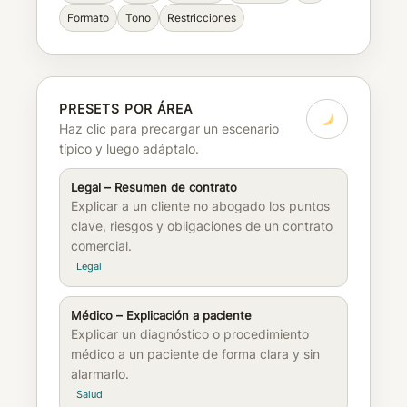
Formato
Tono
Restricciones
PRESETS POR ÁREA
Haz clic para precargar un escenario
típico y luego adáptalo.
Legal – Resumen de contrato
Explicar a un cliente no abogado los puntos
clave, riesgos y obligaciones de un contrato
comercial.
Legal
Médico – Explicación a paciente
Explicar un diagnóstico o procedimiento
médico a un paciente de forma clara y sin
alarmarlo.
Salud