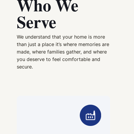
Who We
Serve
We understand that your home is more
than just a place it’s where memories are
made, where families gather, and where
you deserve to feel comfortable and
secure.