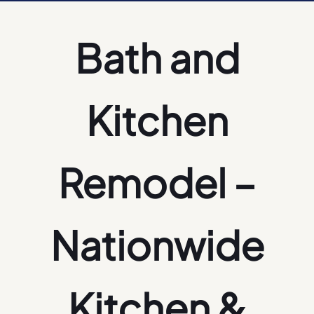
Bath and
Kitchen
Remodel –
Nationwide
Kitchen &