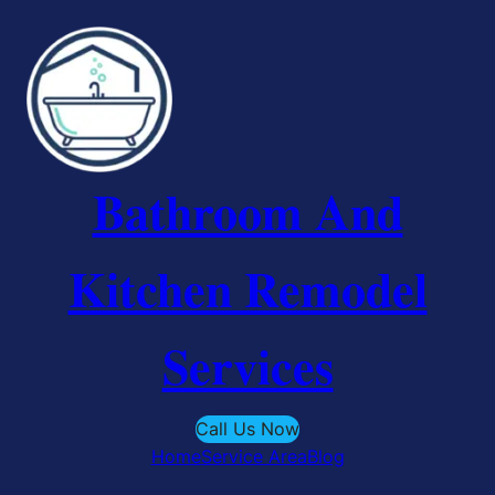
Skip
to
content
Bathroom And
Kitchen Remodel
Services
Call Us Now
Home
Service Area
Blog