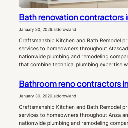
Bath renovation contractors 
January 30, 2026
.
aldorowland
Craftsmanship Kitchen and Bath Remodel pro
services to homeowners throughout Atascade
nationwide plumbing and remodeling company,
that combine technical plumbing expertise w
Bathroom reno contractors in
January 30, 2026
.
aldorowland
Craftsmanship Kitchen and Bath Remodel pr
services to homeowners throughout Anza and
nationwide plumbing and remodeling company,