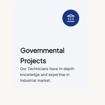
Governmental
Projects
Our Technicians have in-depth
knowledge and expertise in
Industrial market.