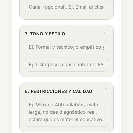
?
7. TONO Y ESTILO
?
8. RESTRICCIONES Y CALIDAD