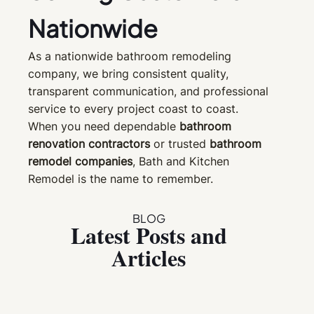
Nationwide
As a nationwide bathroom remodeling
company, we bring consistent quality,
transparent communication, and professional
service to every project coast to coast.
When you need dependable
bathroom
renovation contractors
or trusted
bathroom
remodel companies
, Bath and Kitchen
Remodel is the name to remember.
BLOG
Latest Posts and
Articles