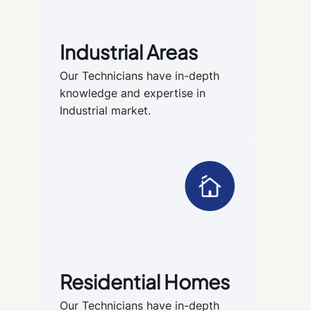
Industrial Areas
Our Technicians have in-depth
knowledge and expertise in
Industrial market.
Residential Homes
Our Technicians have in-depth