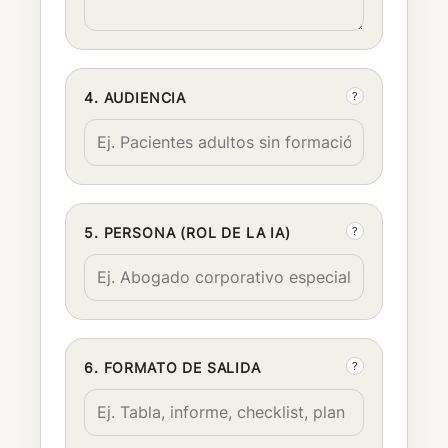
?
4. AUDIENCIA
?
5. PERSONA (ROL DE LA IA)
?
6. FORMATO DE SALIDA