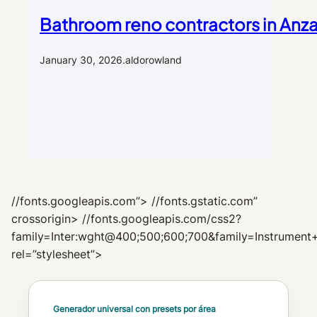
Bathroom reno contractors in Anza
January 30, 2026
.
aldorowland
//fonts.googleapis.com”> //fonts.gstatic.com”
crossorigin> //fonts.googleapis.com/css2?
family=Inter:wght@400;500;600;700&family=Instrument+
rel=”stylesheet”>
Generador universal con presets por área