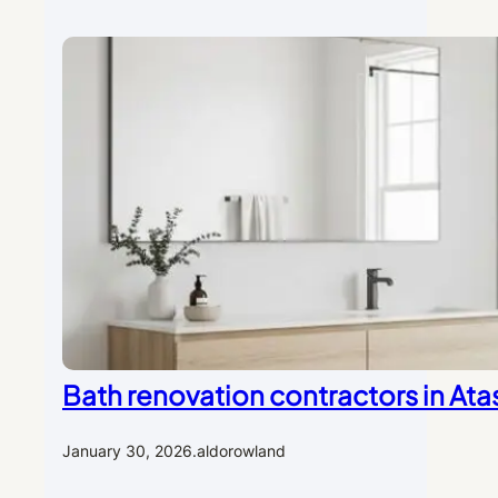
Bath renovation contractors in Ata
January 30, 2026
.
aldorowland