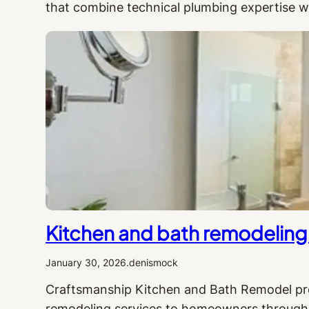
that combine technical plumbing expertise w
Kitchen and bath remodeling 
January 30, 2026
.
denismock
Craftsmanship Kitchen and Bath Remodel pro
remodeling services to homeowners througho