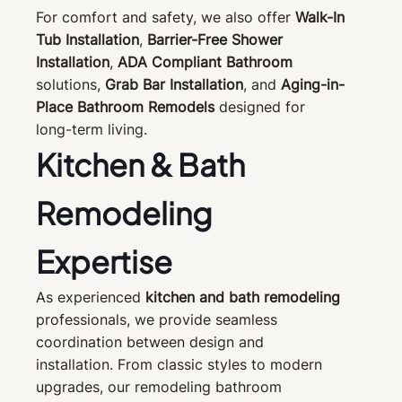
For comfort and safety, we also offer
Walk-In
Tub Installation
,
Barrier-Free Shower
Installation
,
ADA Compliant Bathroom
solutions,
Grab Bar Installation
, and
Aging-in-
Place Bathroom Remodels
designed for
long-term living.
Kitchen & Bath
Remodeling
Expertise
As experienced
kitchen and bath remodeling
professionals, we provide seamless
coordination between design and
installation. From classic styles to modern
upgrades, our remodeling bathroom