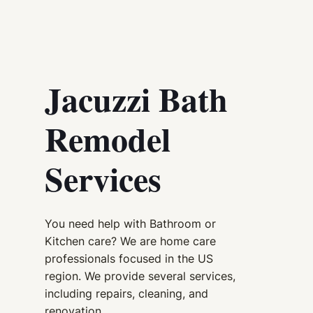
Jacuzzi Bath
Remodel
Services
You need help with Bathroom or
Kitchen care? We are home care
professionals focused in the US
region. We provide several services,
including repairs, cleaning, and
renovation.