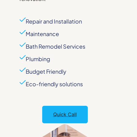
Repair and Installation
Maintenance
Bath Remodel Services
Plumbing
Budget Friendly
Eco-friendly solutions
Quick Call