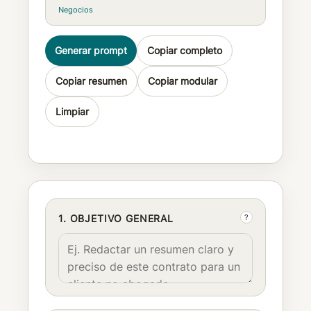
Negocios
Generar prompt
Copiar completo
Copiar resumen
Copiar modular
Limpiar
?
1. OBJETIVO GENERAL