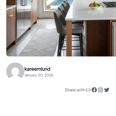
kareemlund
January 30, 2026
Link
Facebook
Instagram
Twitter
Share with