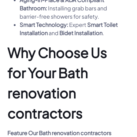
Bathroom:
Installing grab bars and
barrier-free showers for safety.
Smart Technology:
Expert
Smart Toilet
Installation
and
Bidet Installation
.
Why Choose Us
for Your Bath
renovation
contractors
Feature
Our Bath renovation contractors