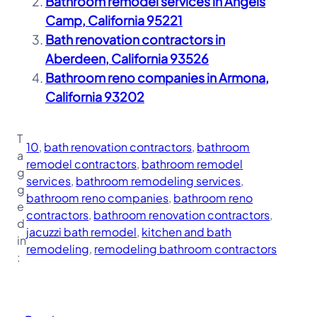
Bathroom remodel services in Angels
Camp, California 95221
Bath renovation contractors in
Aberdeen, California 93526
Bathroom reno companies in Armona,
California 93202
T
10
, 
bath renovation contractors
, 
bathroom
a
remodel contractors
, 
bathroom remodel
g
services
, 
bathroom remodeling services
, 
g
bathroom reno companies
, 
bathroom reno
e
contractors
, 
bathroom renovation contractors
, 
d
jacuzzi bath remodel
, 
kitchen and bath
in
remodeling
, 
remodeling bathroom contractors
: