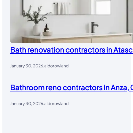
Bath renovation contractors in Atasc
January 30, 2026
.
aldorowland
Bathroom reno contractors in Anza, 
January 30, 2026
.
aldorowland