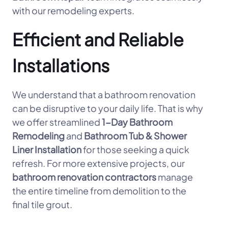
with our remodeling experts.
Efficient and Reliable
Installations
We understand that a bathroom renovation
can be disruptive to your daily life. That is why
we offer streamlined
1-Day Bathroom
Remodeling
and
Bathroom Tub & Shower
Liner Installation
for those seeking a quick
refresh. For more extensive projects, our
bathroom renovation contractors
manage
the entire timeline from demolition to the
final tile grout.