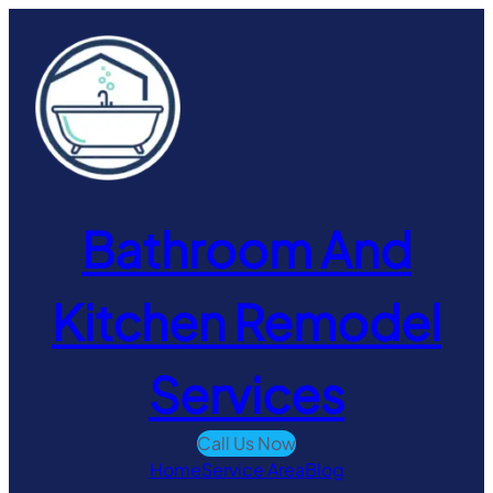
Skip
to
content
Bathroom And
Kitchen Remodel
Services
Call Us Now
Home
Service Area
Blog