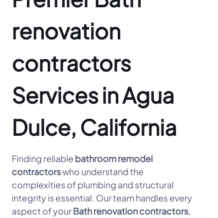
renovation
contractors
Services in Agua
Dulce, California
Finding reliable
bathroom remodel
contractors
who understand the
complexities of plumbing and structural
integrity is essential. Our team handles every
aspect of your
Bath renovation contractors
,