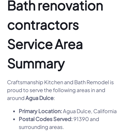
Bath renovation
contractors
Service Area
Summary
Craftsmanship Kitchen and Bath Remodel is
proud to serve the following areas in and
around
Agua Dulce
:
Primary Location:
Agua Dulce, California
Postal Codes Served:
91390 and
surrounding areas.