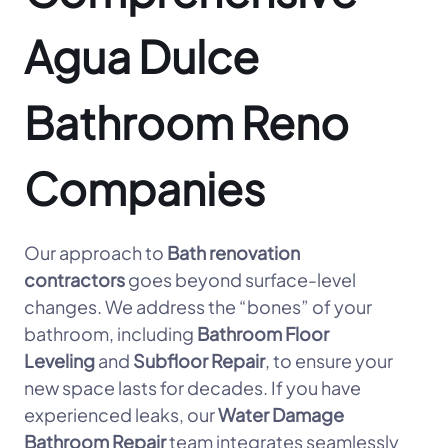
Agua Dulce
Bathroom Reno
Companies
Our approach to
Bath renovation
contractors
goes beyond surface-level
changes. We address the “bones” of your
bathroom, including
Bathroom Floor
Leveling
and
Subfloor Repair
, to ensure your
new space lasts for decades. If you have
experienced leaks, our
Water Damage
Bathroom Repair
team integrates seamlessly