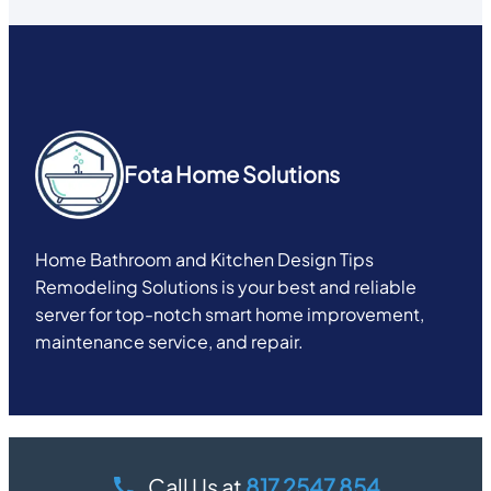
Fota Home Solutions
Home Bathroom and Kitchen Design Tips
Remodeling Solutions is your best and reliable
server for top-notch smart home improvement,
maintenance service, and repair.
Call Us at
817 2547 854