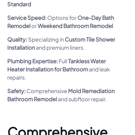
Standard
Service Speed:
Options for
One-Day Bath
Remodel
or
Weekend Bathroom Remodel
Quality:
Specializing in
Custom Tile Shower
Installation
and premium liners.
Plumbing Expertise:
Full
Tankless Water
Heater Installation for Bathroom
and leak
repairs.
Safety:
Comprehensive
Mold Remediation
Bathroom Remodel
and subfloor repair.
Comprehensive