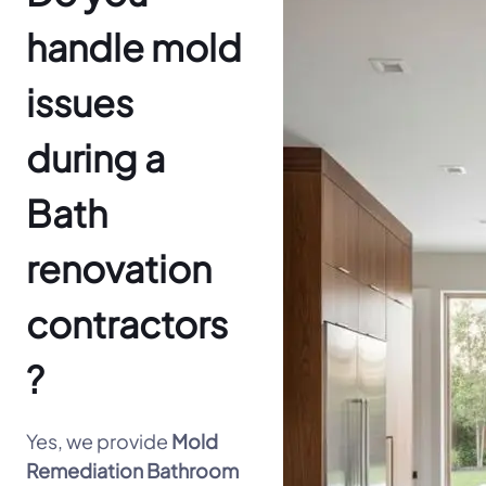
handle mold
issues
during a
Bath
renovation
contractors
?
Yes, we provide
Mold
Remediation Bathroom