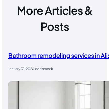
More Articles &
Posts
Bathroom remodeling services in Alis
January 31, 2026
.
denismock