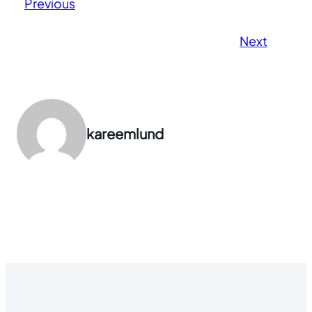
Previous
Next
kareemlund