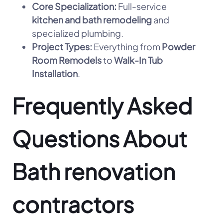
Core Specialization:
Full-service
kitchen and bath remodeling
and
specialized plumbing.
Project Types:
Everything from
Powder
Room Remodels
to
Walk-In Tub
Installation
.
Frequently Asked
Questions About
Bath renovation
contractors