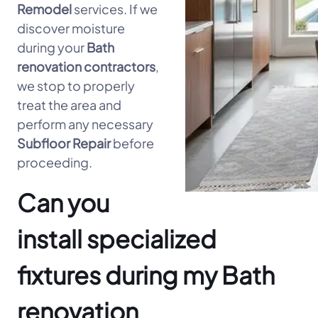
Remodel
services. If we
discover moisture
during your
Bath
renovation contractors
,
we stop to properly
treat the area and
perform any necessary
Subfloor Repair
before
proceeding.
Can you
install specialized
fixtures during my Bath
renovation