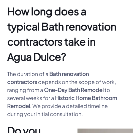
How long does a
typical Bath renovation
contractors take in
Agua Dulce?
The duration of a
Bath renovation
contractors
depends on the scope of work,
ranging from a
One-Day Bath Remodel
to
several weeks for a
Historic Home Bathroom
Remodel
. We provide a detailed timeline
during your initial consultation.
Do you