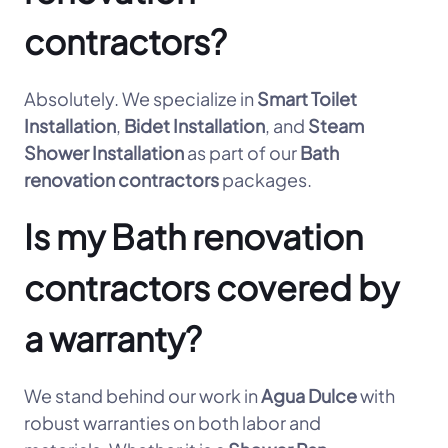
contractors?
Absolutely. We specialize in
Smart Toilet
Installation
,
Bidet Installation
, and
Steam
Shower Installation
as part of our
Bath
renovation contractors
packages.
Is my Bath renovation
contractors covered by
a warranty?
We stand behind our work in
Agua Dulce
with
robust warranties on both labor and