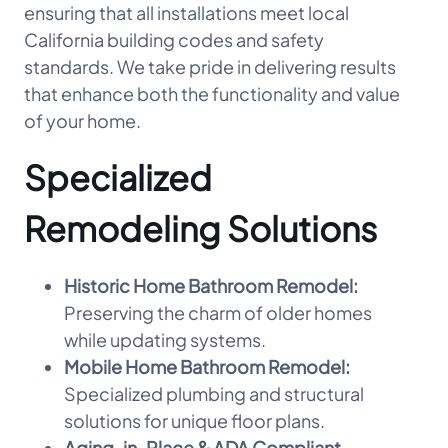
ensuring that all installations meet local
California building codes and safety
standards. We take pride in delivering results
that enhance both the functionality and value
of your home.
Specialized
Remodeling Solutions
Historic Home Bathroom Remodel:
Preserving the charm of older homes
while updating systems.
Mobile Home Bathroom Remodel:
Specialized plumbing and structural
solutions for unique floor plans.
Aging-in-Place & ADA Compliant