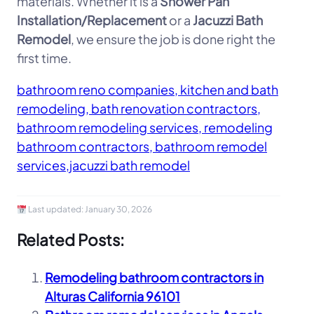
materials. Whether it is a
Shower Pan
Installation/Replacement
or a
Jacuzzi Bath
Remodel
, we ensure the job is done right the
first time.
bathroom reno companies, kitchen and bath
remodeling, bath renovation contractors,
bathroom remodeling services, remodeling
bathroom contractors, bathroom remodel
services,jacuzzi bath remodel
Last updated:
January 30, 2026
Related Posts:
Remodeling bathroom contractors in
Alturas California 96101