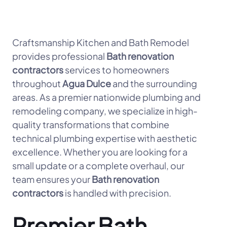
Craftsmanship Kitchen and Bath Remodel
provides professional
Bath renovation
contractors
services to homeowners
throughout
Agua Dulce
and the surrounding
areas. As a premier nationwide plumbing and
remodeling company, we specialize in high-
quality transformations that combine
technical plumbing expertise with aesthetic
excellence. Whether you are looking for a
small update or a complete overhaul, our
team ensures your
Bath renovation
contractors
is handled with precision.
Premier Bath