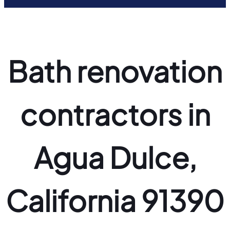
Bath renovation
contractors in
Agua Dulce,
California 91390