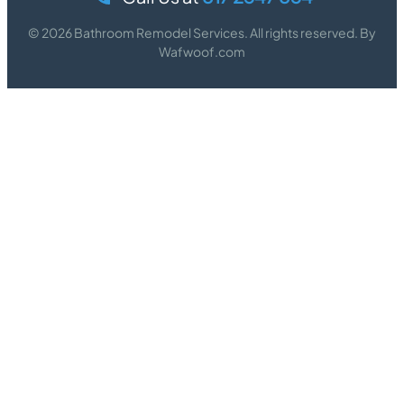
© 2026 Bathroom Remodel Services. All rights reserved. By
Wafwoof.com