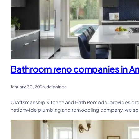
Bathroom reno companies in Ar
January 30, 2026
.
delphinee
Craftsmanship Kitchen and Bath Remodel provides pro
nationwide plumbing and remodeling company, we speci