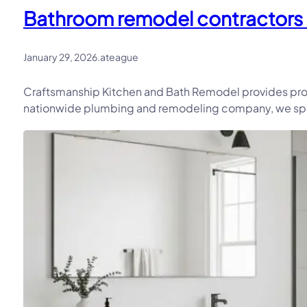
Bathroom remodel contractors in
January 29, 2026
.
ateague
Craftsmanship Kitchen and Bath Remodel provides prof
nationwide plumbing and remodeling company, we speci