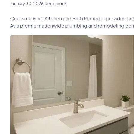
January 30, 2026
.
denismock
Craftsmanship Kitchen and Bath Remodel provides pro
As a premier nationwide plumbing and remodeling comp