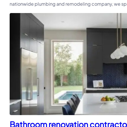
nationwide plumbing and remodeling company, we speci
Bathroom renovation contractor