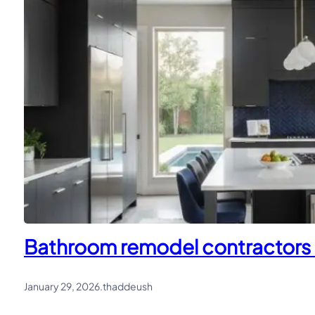
Bathroom remodel contractors in
January 29, 2026
.
thaddeush