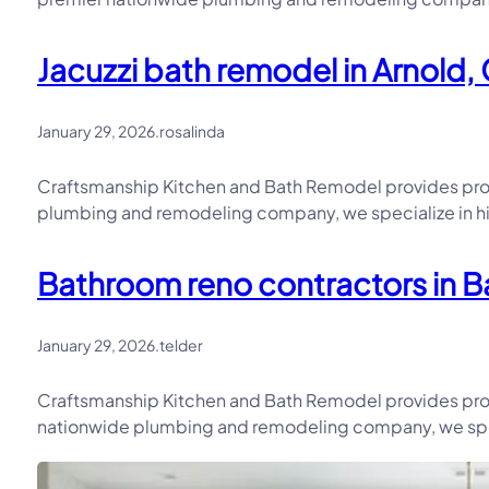
Jacuzzi bath remodel in Arnold, 
January 29, 2026
.
rosalinda
Craftsmanship Kitchen and Bath Remodel provides prof
plumbing and remodeling company, we specialize in hi
Bathroom reno contractors in Ba
January 29, 2026
.
telder
Craftsmanship Kitchen and Bath Remodel provides prof
nationwide plumbing and remodeling company, we speci