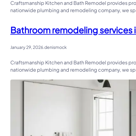
Craftsmanship Kitchen and Bath Remodel provides prof
nationwide plumbing and remodeling company, we speci
Bathroom remodeling services i
January 29, 2026
.
denismock
Craftsmanship Kitchen and Bath Remodel provides prof
nationwide plumbing and remodeling company, we speci