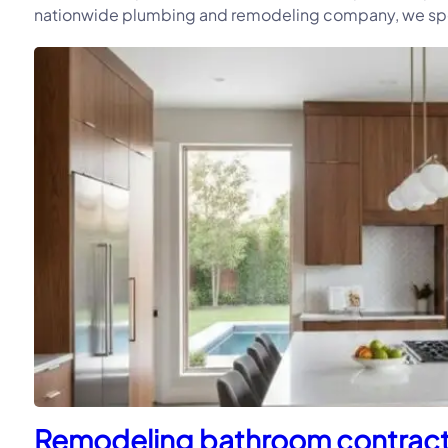
nationwide plumbing and remodeling company, we speci
Remodeling bathroom contractor