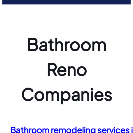
Bathroom
Reno
Companies
Bathroom remodeling services in