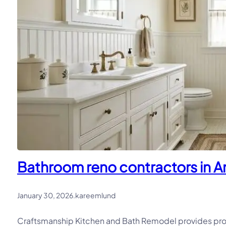
Bathroom reno contractors in Ar
January 30, 2026
.
kareemlund
Craftsmanship Kitchen and Bath Remodel provides prof