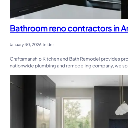
Bathroom reno contractors in Arl
January 30, 2026
.
telder
Craftsmanship Kitchen and Bath Remodel provides prof
nationwide plumbing and remodeling company, we speci