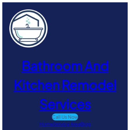
Skip
to
content
Bathroom And
Kitchen Remodel
Services
Call Us Now
Home
Service Area
Blog