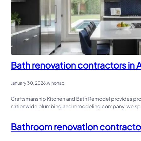
Bath renovation contractors in Al
January 30, 2026
.
winonac
Craftsmanship Kitchen and Bath Remodel provides profe
nationwide plumbing and remodeling company, we speci
Bathroom renovation contractor