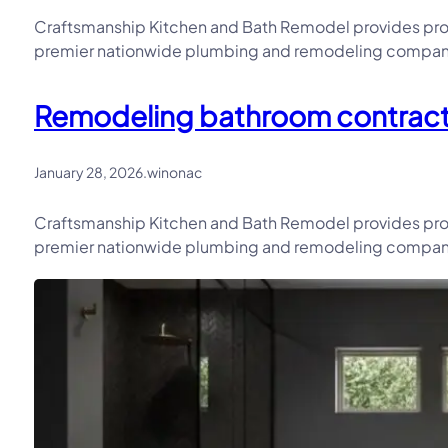
Craftsmanship Kitchen and Bath Remodel provides prof
premier nationwide plumbing and remodeling company, 
Remodeling bathroom contractor
January 28, 2026
.
winonac
Craftsmanship Kitchen and Bath Remodel provides prof
premier nationwide plumbing and remodeling company, 