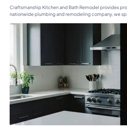
Craftsmanship Kitchen and Bath Remodel provides prof
nationwide plumbing and remodeling company, we speci