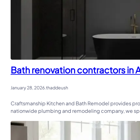
Bath renovation contractors in 
January 28, 2026
.
thaddeush
Craftsmanship Kitchen and Bath Remodel provides prof
nationwide plumbing and remodeling company, we speci