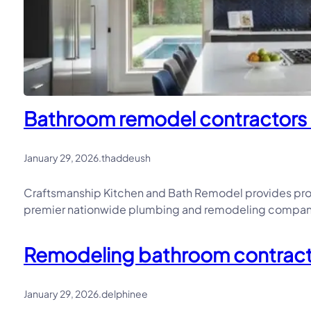
Bathroom remodel contractors in
January 29, 2026
.
thaddeush
Craftsmanship Kitchen and Bath Remodel provides prof
premier nationwide plumbing and remodeling company, 
Remodeling bathroom contractor
January 29, 2026
.
delphinee