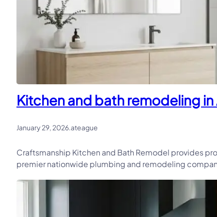
Kitchen and bath remodeling in 
January 29, 2026
.
ateague
Craftsmanship Kitchen and Bath Remodel provides prof
premier nationwide plumbing and remodeling company, 