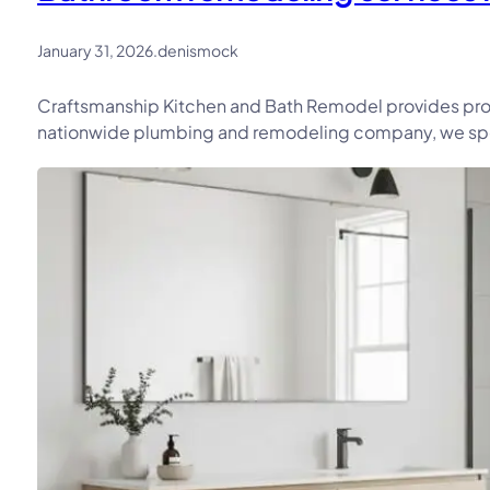
January 31, 2026
.
denismock
Craftsmanship Kitchen and Bath Remodel provides prof
nationwide plumbing and remodeling company, we speci