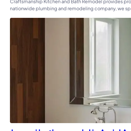
Craftsmanship Kitchen and Bath Remodel provides prof
nationwide plumbing and remodeling company, we speci