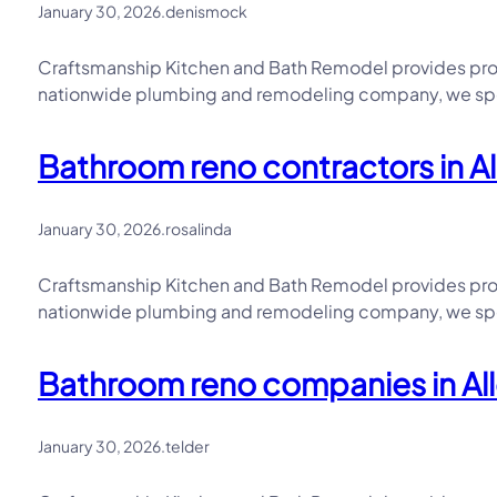
January 30, 2026
.
denismock
Craftsmanship Kitchen and Bath Remodel provides prof
nationwide plumbing and remodeling company, we speci
Bathroom reno contractors in A
January 30, 2026
.
rosalinda
Craftsmanship Kitchen and Bath Remodel provides prof
nationwide plumbing and remodeling company, we speci
Bathroom reno companies in All
January 30, 2026
.
telder