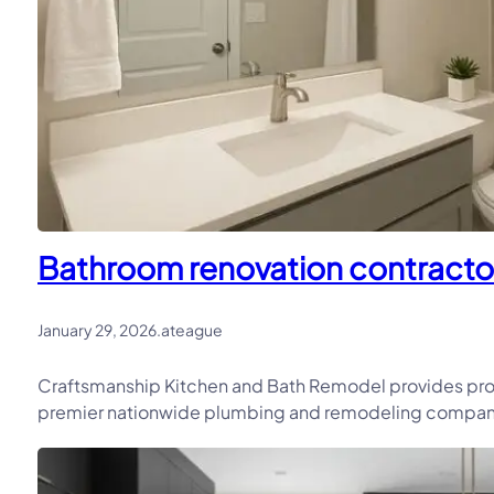
Bathroom renovation contractor
January 29, 2026
.
ateague
Craftsmanship Kitchen and Bath Remodel provides prof
premier nationwide plumbing and remodeling company, 