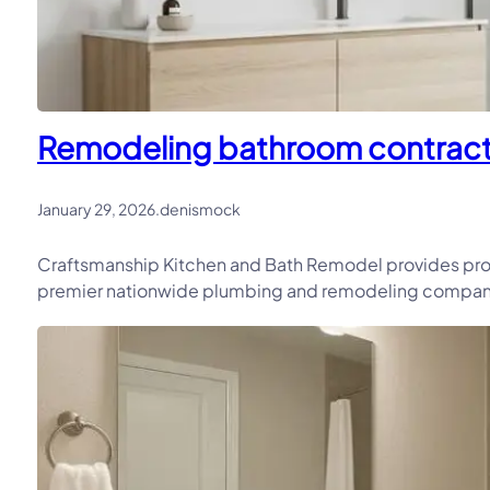
Remodeling bathroom contracto
January 29, 2026
.
denismock
Craftsmanship Kitchen and Bath Remodel provides pro
premier nationwide plumbing and remodeling company, 