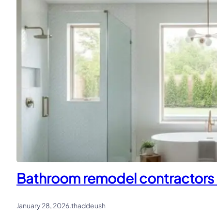
Bathroom remodel contractors i
January 28, 2026
.
thaddeush