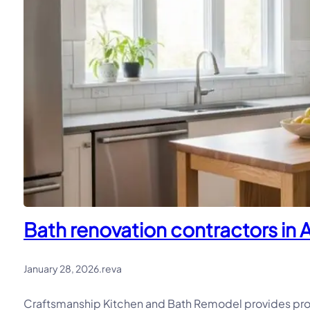
Bath renovation contractors in A
January 28, 2026
.
reva
Craftsmanship Kitchen and Bath Remodel provides profe