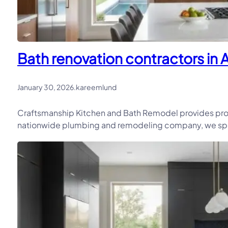
Bath renovation contractors in 
January 30, 2026
.
kareemlund
Craftsmanship Kitchen and Bath Remodel provides prof
nationwide plumbing and remodeling company, we speci