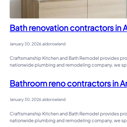
Bath renovation contractors in 
January 30, 2026
.
aldorowland
Craftsmanship Kitchen and Bath Remodel provides prof
nationwide plumbing and remodeling company, we speci
Bathroom reno contractors in An
January 30, 2026
.
aldorowland
Craftsmanship Kitchen and Bath Remodel provides prof
nationwide plumbing and remodeling company, we speci