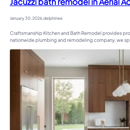
Jacuzzi bath remodel in Aerial A
January 30, 2026
.
delphinee
Craftsmanship Kitchen and Bath Remodel provides profe
nationwide plumbing and remodeling company, we speci