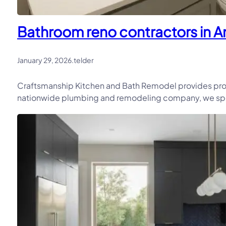
Bathroom reno contractors in An
January 29, 2026
.
telder
Craftsmanship Kitchen and Bath Remodel provides prof
nationwide plumbing and remodeling company, we speci