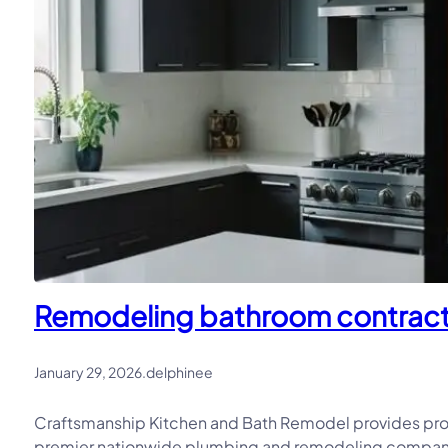
Remodeling bathroom contractor
January 29, 2026
.
delphinee
Craftsmanship Kitchen and Bath Remodel provides pro
premier nationwide plumbing and remodeling company, 