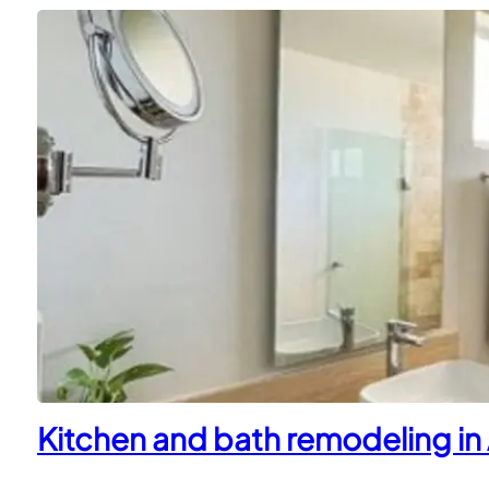
Kitchen and bath remodeling in 