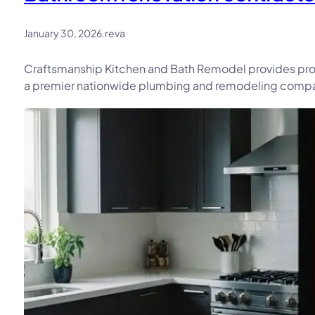
January 30, 2026
.
reva
Craftsmanship Kitchen and Bath Remodel provides prof
a premier nationwide plumbing and remodeling company