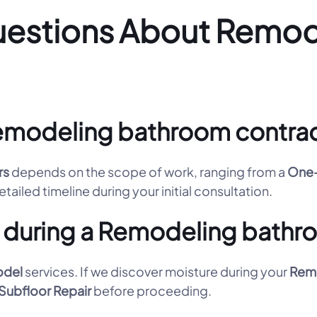
uestions About Remo
emodeling bathroom contract
rs
depends on the scope of work, ranging from a
One-
tailed timeline during your initial consultation.
 during a Remodeling bathr
odel
services. If we discover moisture during your
Remo
Subfloor Repair
before proceeding.