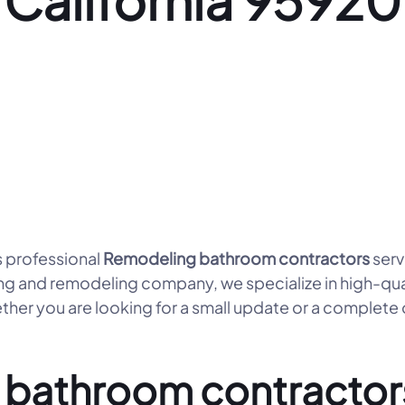
California 95920
 professional
Remodeling bathroom contractors
serv
ng and remodeling company, we specialize in high-qua
her you are looking for a small update or a complete
bathroom contractors 