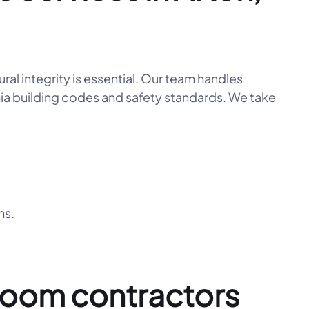
l integrity is essential. Our team handles
ornia building codes and safety standards. We take
ns.
room contractors