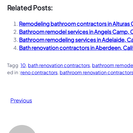
Related Posts:
Remodeling bathroom contractors in Alturas C
Bathroom remodel services in Angels Camp, C
Bathroom remodeling services in Adelaide, Ca
Bath renovation contractors in Aberdeen, Cal
Tagg
10
, 
bath renovation contractors
, 
bathroom remodel
ed in :
reno contractors
, 
bathroom renovation contractor
Previous