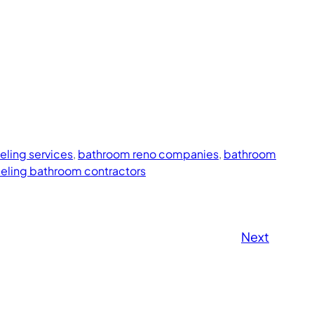
ling services
, 
bathroom reno companies
, 
bathroom
eling bathroom contractors
Next