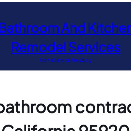
Bathroom And Kitche
Remodel Services
Home
Service Area
Blog
athroom contract