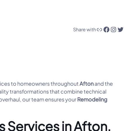
Link
Facebook
Instagram
Twitter
Share with
ices to homeowners throughout
Afton
and the
lity transformations that combine technical
 overhaul, our team ensures your
Remodeling
Services in Afton,