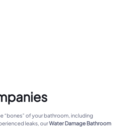
mpanies
e “bones” of your bathroom, including
xperienced leaks, our
Water Damage Bathroom