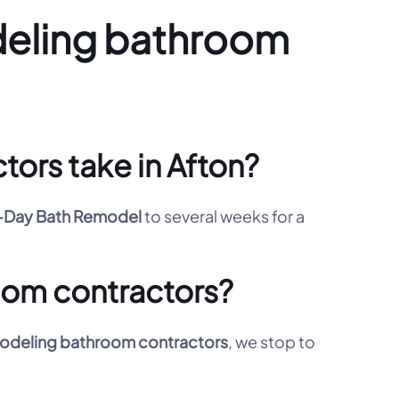
deling bathroom
ors take in Afton?
Day Bath Remodel
to several weeks for a
oom contractors?
deling bathroom contractors
, we stop to