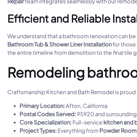
Repair
team integrates seamlessly with our remode
Efficient and Reliable Insta
We understand that a bathroom renovation can be dis
Bathroom Tub & Shower Liner Installation
for those
the entire timeline from demolition to the final tile 
Remodeling bathroo
Craftsmanship Kitchen and Bath Remodel is proud t
Primary Location:
Afton, California
Postal Codes Served:
95920 and surrounding 
Core Specialization:
Full-service
kitchen and 
Project Types:
Everything from
Powder Room