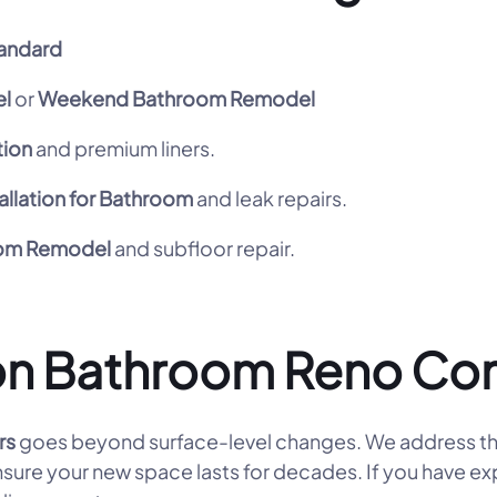
andard
l
or
Weekend Bathroom Remodel
tion
and premium liners.
allation for Bathroom
and leak repairs.
oom Remodel
and subfloor repair.
on Bathroom Reno Co
rs
goes beyond surface-level changes. We address th
ensure your new space lasts for decades. If you have e