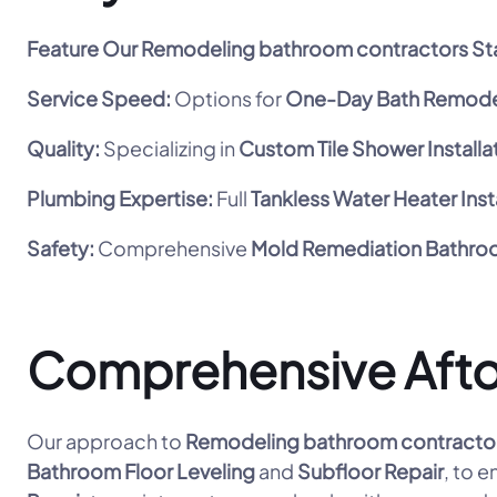
Feature
Our Remodeling bathroom contractors St
Service Speed:
Options for
One-Day Bath Remode
Quality:
Specializing in
Custom Tile Shower Installa
Plumbing Expertise:
Full
Tankless Water Heater Inst
Safety:
Comprehensive
Mold Remediation Bathr
Comprehensive Aft
Our approach to
Remodeling bathroom contracto
Bathroom Floor Leveling
and
Subfloor Repair
, to 