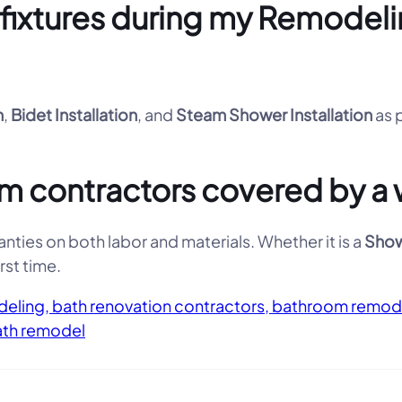
d fixtures during my Remode
n
,
Bidet Installation
, and
Steam Shower Installation
as 
 contractors covered by a 
nties on both labor and materials. Whether it is a
Show
rst time.
eling, bath renovation contractors, bathroom remod
ath remodel