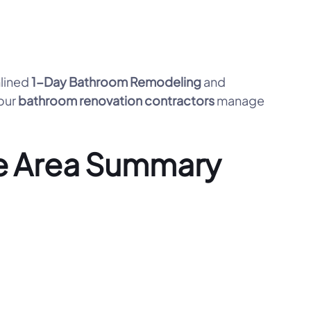
mlined
1-Day Bathroom Remodeling
and
 our
bathroom renovation contractors
manage
e Area Summary