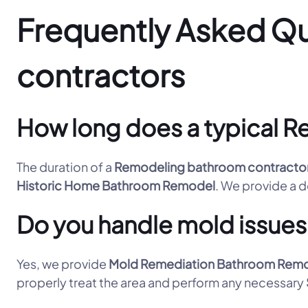
Frequently Asked Q
contractors
How long does a typical R
The duration of a
Remodeling bathroom contracto
Historic Home Bathroom Remodel
. We provide a de
Do you handle mold issues
Yes, we provide
Mold Remediation Bathroom Rem
properly treat the area and perform any necessary