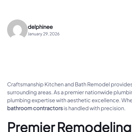
delphinee
January 29, 2026
Craftsmanship Kitchen and Bath Remodel provides
surrounding areas. As a premier nationwide plumbi
plumbing expertise with aesthetic excellence. Whet
bathroom contractors
is handled with precision.
Premier Remodeling 