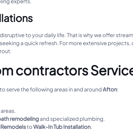
ling experts.
llations
ruptive to your daily life. That is why we offer strea
 seeking a quick refresh. For more extensive projects,
grout.
m contractors Servic
o serve the following areas in and around
Afton
:
areas.
bath remodeling
and specialized plumbing.
 Remodels
to
Walk-In Tub Installation
.