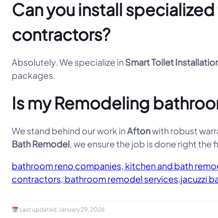
Can you install specialize
contractors?
Absolutely. We specialize in
Smart Toilet Installatio
packages.
Is my Remodeling bathroom
We stand behind our work in
Afton
with robust warra
Bath Remodel
, we ensure the job is done right the fi
bathroom reno companies, kitchen and bath remod
contractors, bathroom remodel services,jacuzzi b
Last updated:
January 29, 2026