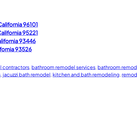
alifornia 96101
alifornia 95221
lifornia 93446
ifornia 93526
 contractors
, 
bathroom remodel services
, 
bathroom remode
s
, 
jacuzzi bath remodel
, 
kitchen and bath remodeling
, 
remod