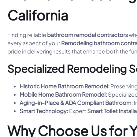
California
Finding reliable
bathroom remodel contractors
who
every aspect of your
Remodeling bathroom contra
pride in delivering results that enhance both the fu
Specialized Remodeling S
Historic Home Bathroom Remodel:
Preserving
Mobile Home Bathroom Remodel:
Specialized
Aging-in-Place & ADA Compliant Bathroom:
I
Smart Technology:
Expert
Smart Toilet Install
Why Choose Us for 