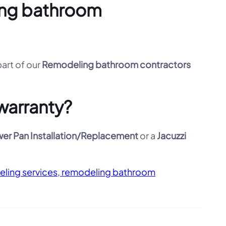
ling bathroom
part of our
Remodeling bathroom contractors
warranty?
er Pan Installation/Replacement
or a
Jacuzzi
eling services, remodeling bathroom