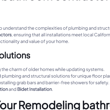
 understand the complexities of plumbing and structura
ctors
, ensuring that all installations meet local Calif
nctionality and value of your home.
olutions
 the charm of older homes while updating systems.
 plumbing and structural solutions for unique floor pla
nstalling grab bars and barrier-free showers for safety.
ation
and
Bidet Installation
.
Your Remodeling bath