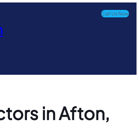
Call Us Now
n
ors in Afton,