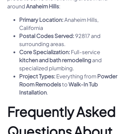
around
Anaheim Hills
:
Primary Location:
Anaheim Hills,
California
Postal Codes Served:
92817 and
surrounding areas.
Core Specialization:
Full-service
kitchen and bath remodeling
and
specialized plumbing.
Project Types:
Everything from
Powder
Room Remodels
to
Walk-In Tub
Installation
.
Frequently Asked
Questions About