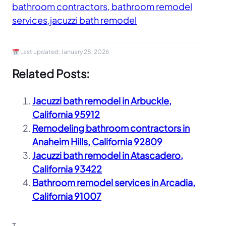
bathroom contractors, bathroom remodel
services,jacuzzi bath remodel
Last updated:
January 28, 2026
Related Posts:
Jacuzzi bath remodel in Arbuckle,
California 95912
Remodeling bathroom contractors in
Anaheim Hills, California 92809
Jacuzzi bath remodel in Atascadero,
California 93422
Bathroom remodel services in Arcadia,
California 91007
T