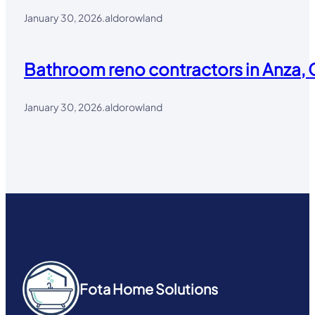
January 30, 2026
.
aldorowland
Bathroom reno contractors in Anza, 
January 30, 2026
.
aldorowland
Fota Home Solutions