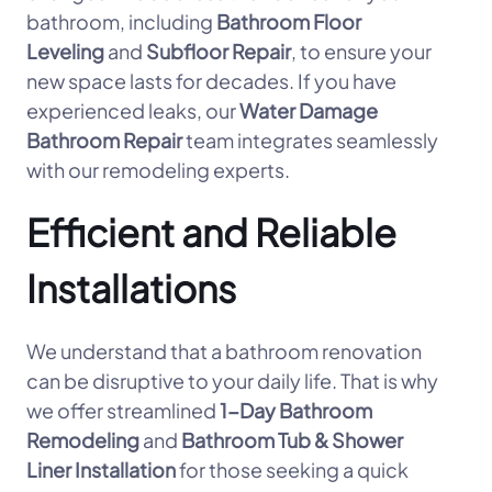
bathroom, including
Bathroom Floor
Leveling
and
Subfloor Repair
, to ensure your
new space lasts for decades. If you have
experienced leaks, our
Water Damage
Bathroom Repair
team integrates seamlessly
with our remodeling experts.
Efficient and Reliable
Installations
We understand that a bathroom renovation
can be disruptive to your daily life. That is why
we offer streamlined
1-Day Bathroom
Remodeling
and
Bathroom Tub & Shower
Liner Installation
for those seeking a quick