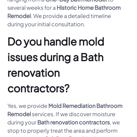
several weeks for a
Historic Home Bathroom
Remodel
. We provide a detailed timeline
during your initial consultation.
Do you handle mold
issues during a Bath
renovation
contractors?
Yes, we provide
Mold Remediation Bathroom
Remodel
services. If we discover moisture
during your
Bath renovation contractors
, we
stop to properly treat the area and perform