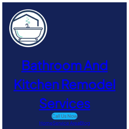
Skip
to
content
Bathroom And
Kitchen Remodel
Services
Call Us Now
Home
Service Area
Blog