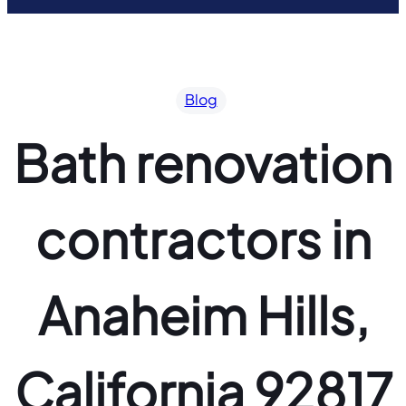
Blog
Bath renovation
contractors in
Anaheim Hills,
California 92817