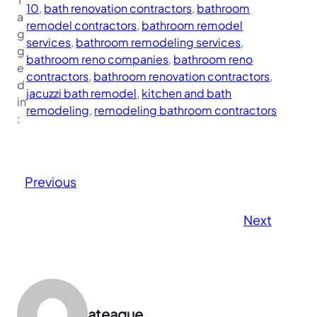
10
, 
bath renovation contractors
, 
bathroom
a
remodel contractors
, 
bathroom remodel
g
services
, 
bathroom remodeling services
, 
g
bathroom reno companies
, 
bathroom reno
e
contractors
, 
bathroom renovation contractors
, 
d
jacuzzi bath remodel
, 
kitchen and bath
in
remodeling
, 
remodeling bathroom contractors
:
Previous
Next
ateague