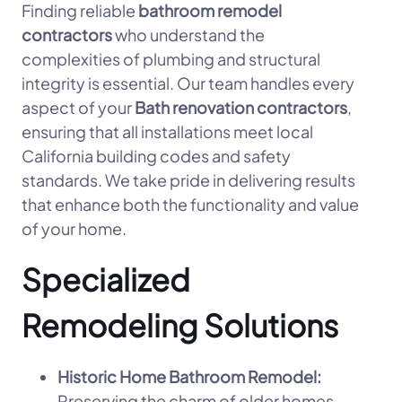
Finding reliable
bathroom remodel
contractors
who understand the
complexities of plumbing and structural
integrity is essential. Our team handles every
aspect of your
Bath renovation contractors
,
ensuring that all installations meet local
California building codes and safety
standards. We take pride in delivering results
that enhance both the functionality and value
of your home.
Specialized
Remodeling Solutions
Historic Home Bathroom Remodel:
Preserving the charm of older homes