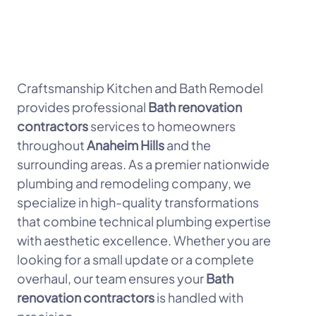
Craftsmanship Kitchen and Bath Remodel
provides professional
Bath renovation
contractors
services to homeowners
throughout
Anaheim Hills
and the
surrounding areas. As a premier nationwide
plumbing and remodeling company, we
specialize in high-quality transformations
that combine technical plumbing expertise
with aesthetic excellence. Whether you are
looking for a small update or a complete
overhaul, our team ensures your
Bath
renovation contractors
is handled with