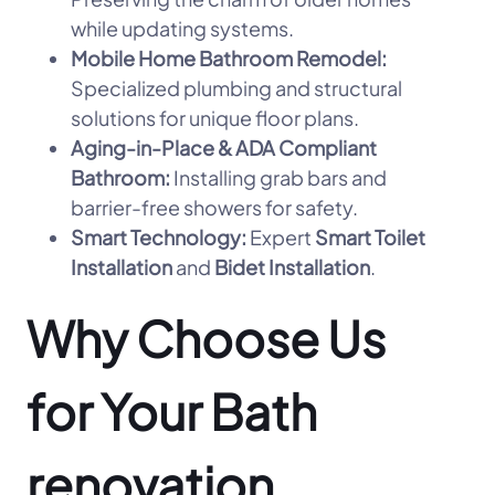
while updating systems.
Mobile Home Bathroom Remodel:
Specialized plumbing and structural
solutions for unique floor plans.
Aging-in-Place & ADA Compliant
Bathroom:
Installing grab bars and
barrier-free showers for safety.
Smart Technology:
Expert
Smart Toilet
Installation
and
Bidet Installation
.
Why Choose Us
for Your Bath
renovation