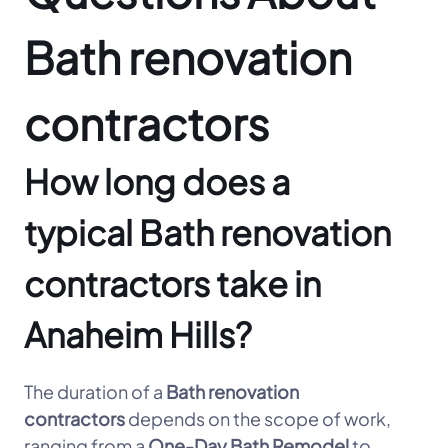
Bath renovation
contractors
How long does a
typical Bath renovation
contractors take in
Anaheim Hills?
The duration of a
Bath renovation
contractors
depends on the scope of work,
ranging from a
One-Day Bath Remodel
to