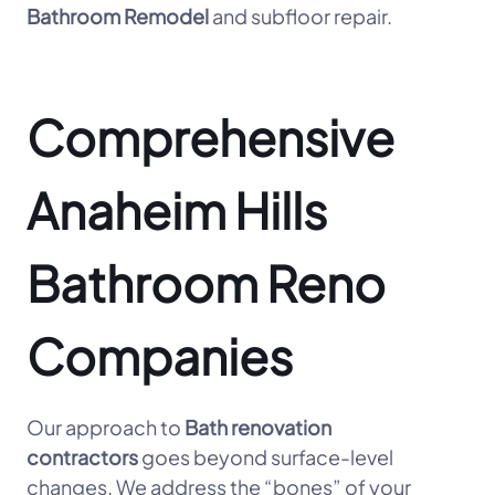
Bathroom Remodel
and subfloor repair.
Comprehensive
Anaheim Hills
Bathroom Reno
Companies
Our approach to
Bath renovation
contractors
goes beyond surface-level
changes. We address the “bones” of your