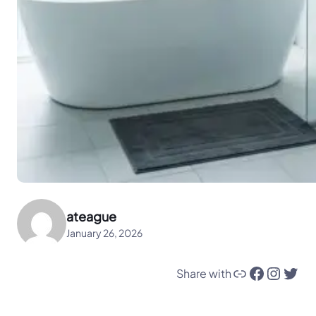
ateague
January 26, 2026
Link
Facebook
Instagram
Twitter
Share with