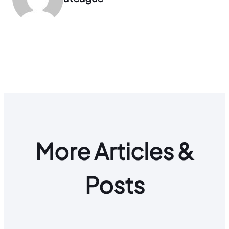
More Articles &
Posts