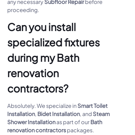
any necessary
Subfloor Repair
before
proceeding.
Can you install
specialized fixtures
during my Bath
renovation
contractors?
Absolutely. We specialize in
Smart Toilet
Installation
,
Bidet Installation
, and
Steam
Shower Installation
as part of our
Bath
renovation contractors
packages.