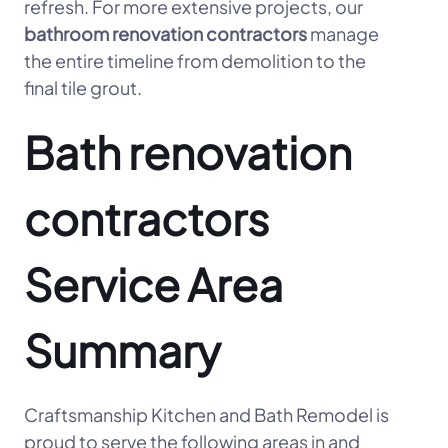
refresh. For more extensive projects, our
bathroom renovation contractors
manage
the entire timeline from demolition to the
final tile grout.
Bath renovation
contractors
Service Area
Summary
Craftsmanship Kitchen and Bath Remodel is
proud to serve the following areas in and