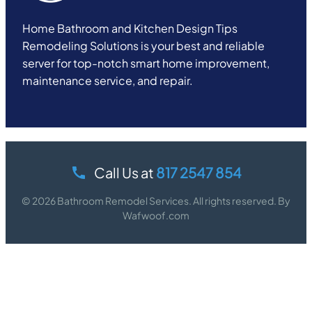
Home Bathroom and Kitchen Design Tips
Remodeling Solutions is your best and reliable
server for top-notch smart home improvement,
maintenance service, and repair.
Call Us at
817 2547 854
© 2026 Bathroom Remodel Services. All rights reserved. By
Wafwoof.com