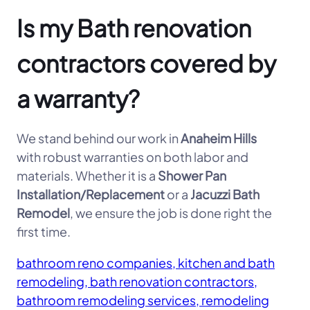
Is my Bath renovation
contractors covered by
a warranty?
We stand behind our work in
Anaheim Hills
with robust warranties on both labor and
materials. Whether it is a
Shower Pan
Installation/Replacement
or a
Jacuzzi Bath
Remodel
, we ensure the job is done right the
first time.
bathroom reno companies, kitchen and bath
remodeling, bath renovation contractors,
bathroom remodeling services, remodeling