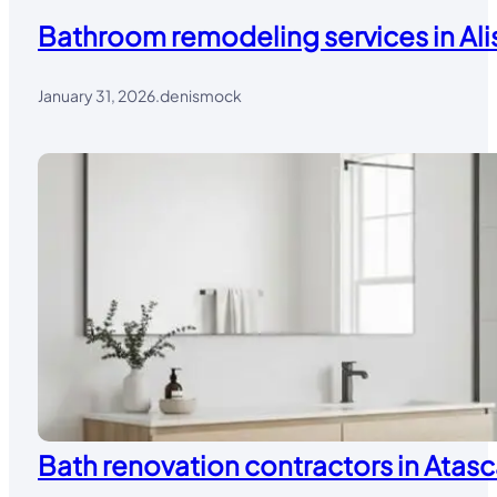
Bathroom remodeling services in Alis
January 31, 2026
.
denismock
Bath renovation contractors in Atasc