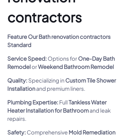
contractors
Feature
Our Bath renovation contractors
Standard
Service Speed:
Options for
One-Day Bath
Remodel
or
Weekend Bathroom Remodel
Quality:
Specializing in
Custom Tile Shower
Installation
and premium liners.
Plumbing Expertise:
Full
Tankless Water
Heater Installation for Bathroom
and leak
repairs.
Safety:
Comprehensive
Mold Remediation