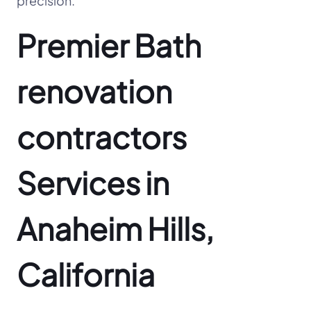
precision.
Premier Bath
renovation
contractors
Services in
Anaheim Hills,
California