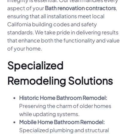
aspect of your
Bath renovation contractors
,
ensuring that all installations meet local
California building codes and safety
standards. We take pride in delivering results
that enhance both the functionality and value
of your home.
Specialized
Remodeling Solutions
Historic Home Bathroom Remodel:
Preserving the charm of older homes
while updating systems.
Mobile Home Bathroom Remodel:
Specialized plumbing and structural