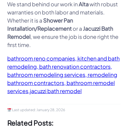
We stand behind our work in
Alta
with robust
warranties on both labor and materials.
Whether it is a
Shower Pan
Installation/Replacement
or a
Jacuzzi Bath
Remodel
, we ensure the job is done right the
first time.
bathroom reno companies, kitchen and bath
remodeling, bath renovation contractors,
bathroom remodeling services, remodeling
bathroom contractors, bathroom remodel
services,jacuzzi bath remodel
Last updated:
January 28, 2026
Related Posts: