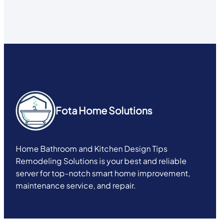
Fota Home Solutions
Home Bathroom and Kitchen Design Tips
Remodeling Solutions is your best and reliable
server for top-notch smart home improvement,
maintenance service, and repair.