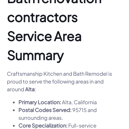
contractors
Service Area
Summary
Craftsmanship Kitchen and Bath Remodel is
proud to serve the following areas in and
around
Alta
:
Primary Location:
Alta, California
Postal Codes Served:
95715 and
surrounding areas.
Core Specialization:
Full-service