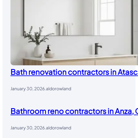
Bath renovation contractors in Atasc
January 30, 2026
.
aldorowland
Bathroom reno contractors in Anza, 
January 30, 2026
.
aldorowland