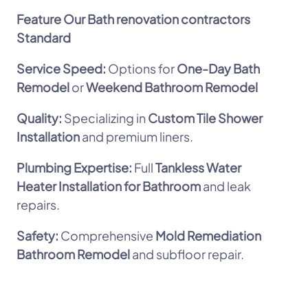
Feature
Our Bath renovation contractors
Standard
Service Speed:
Options for
One-Day Bath
Remodel
or
Weekend Bathroom Remodel
Quality:
Specializing in
Custom Tile Shower
Installation
and premium liners.
Plumbing Expertise:
Full
Tankless Water
Heater Installation for Bathroom
and leak
repairs.
Safety:
Comprehensive
Mold Remediation
Bathroom Remodel
and subfloor repair.