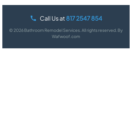
Call Us at
817 2547 854
© 2026 Bathroom Remodel Services. All rights reserved. By
Wafwoof.com