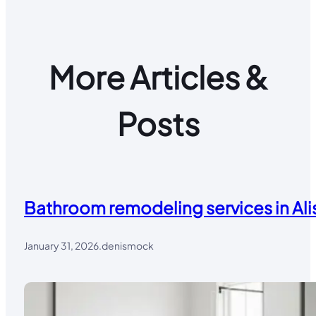
More Articles &
Posts
Bathroom remodeling services in Alis
January 31, 2026
.
denismock