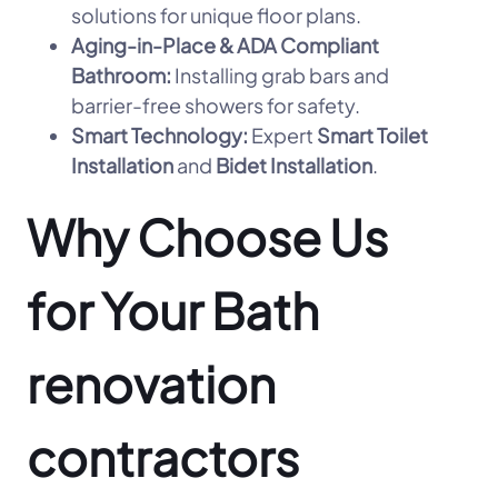
solutions for unique floor plans.
Aging-in-Place & ADA Compliant
Bathroom:
Installing grab bars and
barrier-free showers for safety.
Smart Technology:
Expert
Smart Toilet
Installation
and
Bidet Installation
.
Why Choose Us
for Your Bath
renovation
contractors