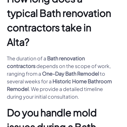
typical Bath renovation
contractors take in
Alta?
The duration of a
Bath renovation
contractors
depends on the scope of work,
ranging from a
One-Day Bath Remodel
to
several weeks for a
Historic Home Bathroom
Remodel
. We provide a detailed timeline
during your initial consultation.
Do you handle mold