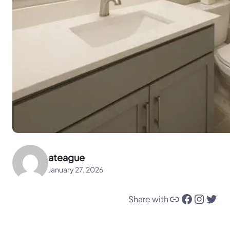
ateague
January 27, 2026
Link
Facebook
Instagram
Twitter
Share with