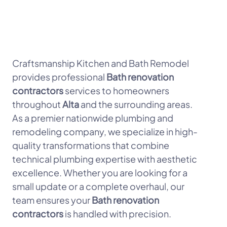
Craftsmanship Kitchen and Bath Remodel
provides professional
Bath renovation
contractors
services to homeowners
throughout
Alta
and the surrounding areas.
As a premier nationwide plumbing and
remodeling company, we specialize in high-
quality transformations that combine
technical plumbing expertise with aesthetic
excellence. Whether you are looking for a
small update or a complete overhaul, our
team ensures your
Bath renovation
contractors
is handled with precision.