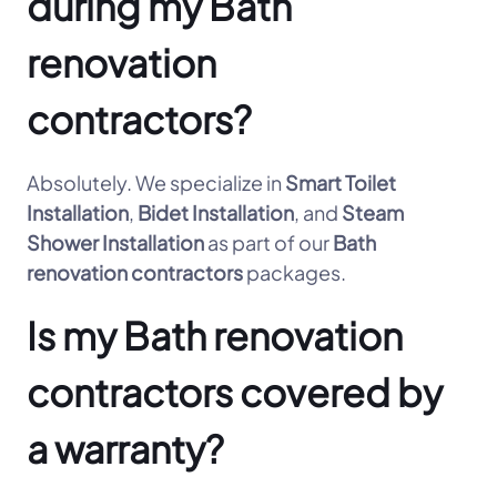
during my Bath
renovation
contractors?
Absolutely. We specialize in
Smart Toilet
Installation
,
Bidet Installation
, and
Steam
Shower Installation
as part of our
Bath
renovation contractors
packages.
Is my Bath renovation
contractors covered by
a warranty?