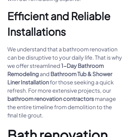
Efficient and Reliable
Installations
We understand that a bathroom renovation
can be disruptive to your daily life. That is why
we offer streamlined
1-Day Bathroom
Remodeling
and
Bathroom Tub & Shower
Liner Installation
for those seeking a quick
refresh. For more extensive projects, our
bathroom renovation contractors
manage
the entire timeline from demolition to the
final tile grout.
Bath renovation