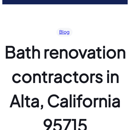
Blog
Bath renovation
contractors in
Alta, California
95715