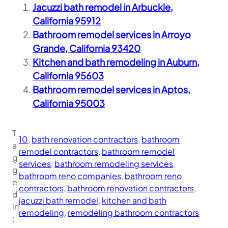
Jacuzzi bath remodel in Arbuckle,
California 95912
Bathroom remodel services in Arroyo
Grande, California 93420
Kitchen and bath remodeling in Auburn,
California 95603
Bathroom remodel services in Aptos,
California 95003
T
10
, 
bath renovation contractors
, 
bathroom
a
remodel contractors
, 
bathroom remodel
g
services
, 
bathroom remodeling services
, 
g
bathroom reno companies
, 
bathroom reno
e
contractors
, 
bathroom renovation contractors
, 
d
jacuzzi bath remodel
, 
kitchen and bath
in
remodeling
, 
remodeling bathroom contractors
: