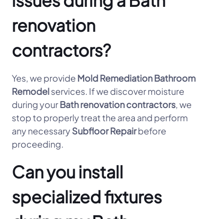
issues during a Bath
renovation
contractors?
Yes, we provide
Mold Remediation Bathroom
Remodel
services. If we discover moisture
during your
Bath renovation contractors
, we
stop to properly treat the area and perform
any necessary
Subfloor Repair
before
proceeding.
Can you install
specialized fixtures