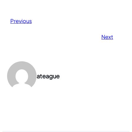
Previous
Next
ateague