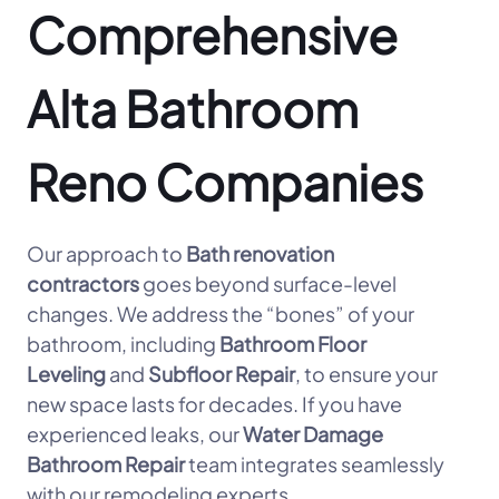
Comprehensive
Alta Bathroom
Reno Companies
Our approach to
Bath renovation
contractors
goes beyond surface-level
changes. We address the “bones” of your
bathroom, including
Bathroom Floor
Leveling
and
Subfloor Repair
, to ensure your
new space lasts for decades. If you have
experienced leaks, our
Water Damage
Bathroom Repair
team integrates seamlessly
with our remodeling experts.