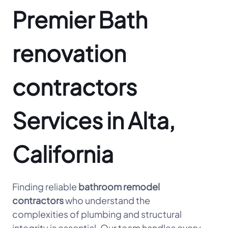
Premier Bath
renovation
contractors
Services in Alta,
California
Finding reliable
bathroom remodel
contractors
who understand the
complexities of plumbing and structural
integrity is essential. Our team handles every