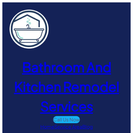
Skip
to
content
Bathroom And
Kitchen Remodel
Services
Call Us Now
Home
Service Area
Blog