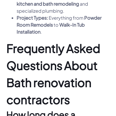
kitchen and bath remodeling
and
specialized plumbing.
Project Types:
Everything from
Powder
Room Remodels
to
Walk-In Tub
Installation
.
Frequently Asked
Questions About
Bath renovation
contractors
How long does a