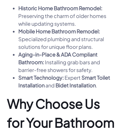
Historic Home Bathroom Remodel:
Preserving the charm of older homes
while updating systems.
Mobile Home Bathroom Remodel:
Specialized plumbing and structural
solutions for unique floor plans.
Aging-in-Place & ADA Compliant
Bathroom:
Installing grab bars and
barrier-free showers for safety.
Smart Technology:
Expert
Smart Toilet
Installation
and
Bidet Installation
.
Why Choose Us
for Your Bathroom