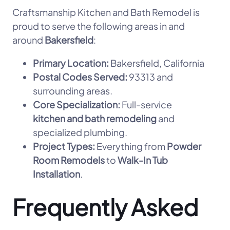
Craftsmanship Kitchen and Bath Remodel is
proud to serve the following areas in and
around
Bakersfield
:
Primary Location:
Bakersfield, California
Postal Codes Served:
93313 and
surrounding areas.
Core Specialization:
Full-service
kitchen and bath remodeling
and
specialized plumbing.
Project Types:
Everything from
Powder
Room Remodels
to
Walk-In Tub
Installation
.
Frequently Asked