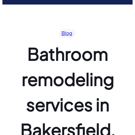
Blog
Bathroom
remodeling
services in
Bakersfield,