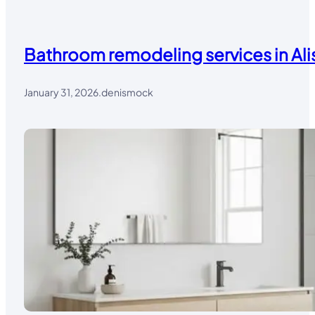
Bathroom remodeling services in Alis
January 31, 2026
.
denismock