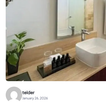
telder
January 26, 2026