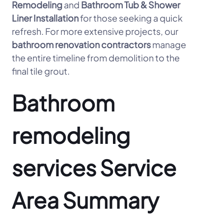
Remodeling
and
Bathroom Tub & Shower
Liner Installation
for those seeking a quick
refresh. For more extensive projects, our
bathroom renovation contractors
manage
the entire timeline from demolition to the
final tile grout.
Bathroom
remodeling
services Service
Area Summary