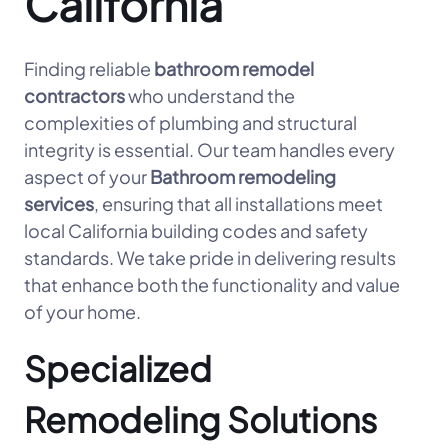
California
Finding reliable
bathroom remodel
contractors
who understand the
complexities of plumbing and structural
integrity is essential. Our team handles every
aspect of your
Bathroom remodeling
services
, ensuring that all installations meet
local California building codes and safety
standards. We take pride in delivering results
that enhance both the functionality and value
of your home.
Specialized
Remodeling Solutions