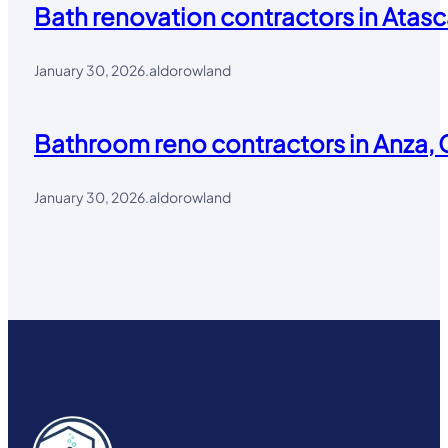
Bath renovation contractors in Atasc
January 30, 2026
.
aldorowland
Bathroom reno contractors in Anza, 
January 30, 2026
.
aldorowland