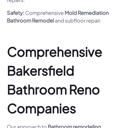
Safety:
Comprehensive
Mold Remediation
Bathroom Remodel
and subfloor repair.
Comprehensive
Bakersfield
Bathroom Reno
Companies
Our approach to
Bathroom remodeling