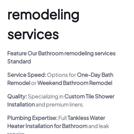
remodeling
services
Feature
Our Bathroom remodeling services
Standard
Service Speed:
Options for
One-Day Bath
Remodel
or
Weekend Bathroom Remodel
Quality:
Specializing in
Custom Tile Shower
Installation
and premium liners.
Plumbing Expertise:
Full
Tankless Water
Heater Installation for Bathroom
and leak
repairs.