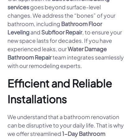
services
goes beyond surface-level
changes. We address the “bones” of your
bathroom, including
Bathroom Floor
Leveling
and
Subfloor Repair
, to ensure your
new space lasts for decades. If you have
experienced leaks, our
Water Damage
Bathroom Repair
team integrates seamlessly
with our remodeling experts.
Efficient and Reliable
Installations
We understand that a bathroom renovation
can be disruptive to your daily life. That is why
we offer streamlined
1-Day Bathroom