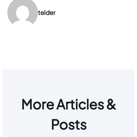
telder
More Articles &
Posts