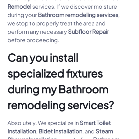
Remodel
services. If we discover moisture
during your
Bathroom remodeling services
,
we stop to properly treat the area and
perform any necessary
Subfloor Repair
before proceeding.
Can you install
specialized fixtures
during my Bathroom
remodeling services?
Absolutely. We specialize in
Smart Toilet
Installation
,
Bidet Installation
, and
Steam