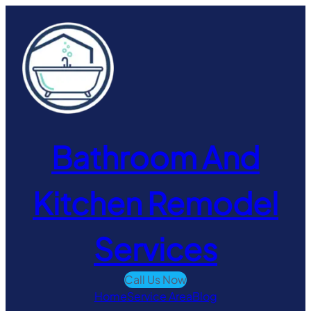
Skip
to
content
Bathroom And
Kitchen Remodel
Services
Call Us Now
Home
Service Area
Blog