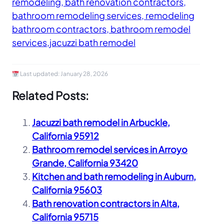
remodeling, bath renovation contractors,
bathroom remodeling services, remodeling
bathroom contractors, bathroom remodel
services,jacuzzi bath remodel
Last updated:
January 28, 2026
Related Posts:
Jacuzzi bath remodel in Arbuckle,
California 95912
Bathroom remodel services in Arroyo
Grande, California 93420
Kitchen and bath remodeling in Auburn,
California 95603
Bath renovation contractors in Alta,
California 95715