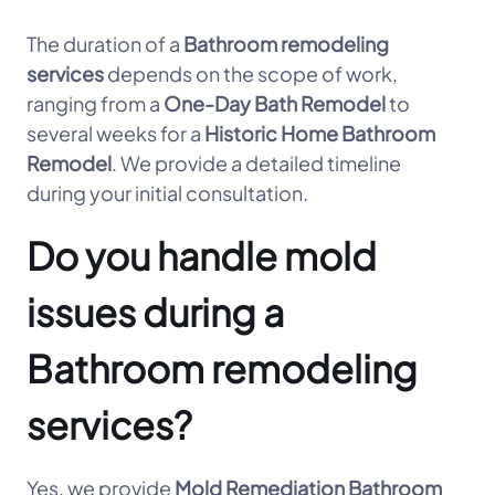
The duration of a
Bathroom remodeling
services
depends on the scope of work,
ranging from a
One-Day Bath Remodel
to
several weeks for a
Historic Home Bathroom
Remodel
. We provide a detailed timeline
during your initial consultation.
Do you handle mold
issues during a
Bathroom remodeling
services?
Yes, we provide
Mold Remediation Bathroom