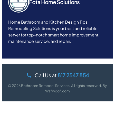
Fota Home Solutions
Home Bathroom and Kitchen Design Tips
Remodeling Solutions is your best and reliable
server for top-notch smart home improvement,
maintenance service, and repair.
Call Us at
817 2547 854
© 2026 Bathroom Remodel Services. All rights reserved. By
Wafwoof.com