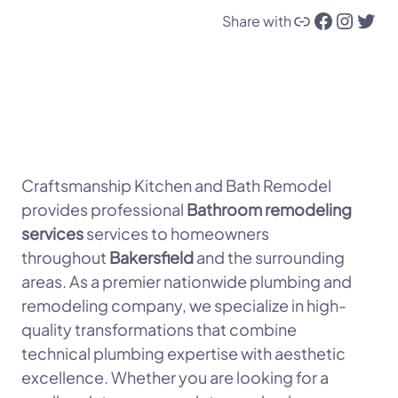
Link
Facebook
Instagram
Twitter
Share with
Craftsmanship Kitchen and Bath Remodel
provides professional
Bathroom remodeling
services
services to homeowners
throughout
Bakersfield
and the surrounding
areas. As a premier nationwide plumbing and
remodeling company, we specialize in high-
quality transformations that combine
technical plumbing expertise with aesthetic
excellence. Whether you are looking for a