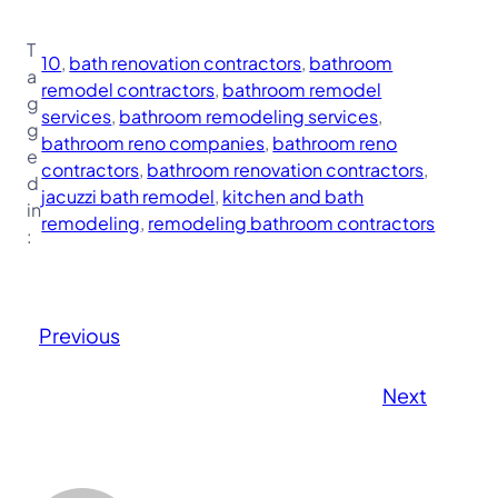
T
10
, 
bath renovation contractors
, 
bathroom
a
remodel contractors
, 
bathroom remodel
g
services
, 
bathroom remodeling services
, 
g
bathroom reno companies
, 
bathroom reno
e
contractors
, 
bathroom renovation contractors
, 
d
jacuzzi bath remodel
, 
kitchen and bath
in
remodeling
, 
remodeling bathroom contractors
:
Previous
Next