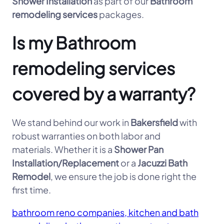
Shower Installation
as part of our
Bathroom
remodeling services
packages.
Is my Bathroom
remodeling services
covered by a warranty?
We stand behind our work in
Bakersfield
with
robust warranties on both labor and
materials. Whether it is a
Shower Pan
Installation/Replacement
or a
Jacuzzi Bath
Remodel
, we ensure the job is done right the
first time.
bathroom reno companies, kitchen and bath