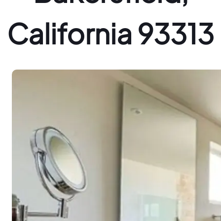
California 93313