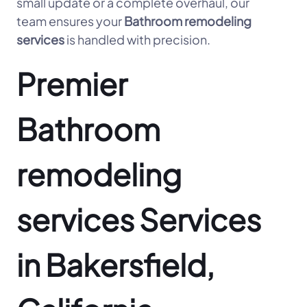
small update or a complete overhaul, our
team ensures your
Bathroom remodeling
services
is handled with precision.
Premier
Bathroom
remodeling
services Services
in Bakersfield,