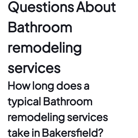
Questions About
Bathroom
remodeling
services
How long does a
typical Bathroom
remodeling services
take in Bakersfield?