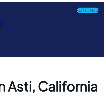
Call Us Now
n
Asti, California