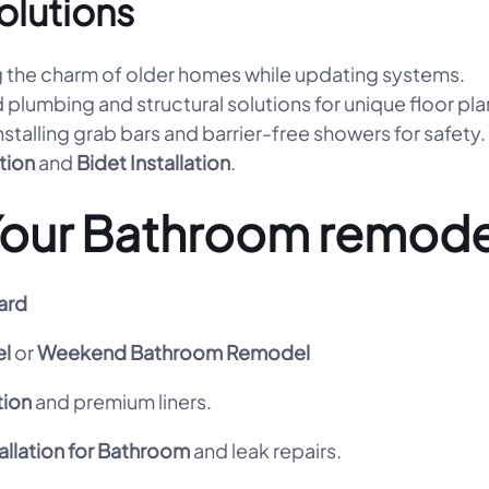
olutions
 the charm of older homes while updating systems.
 plumbing and structural solutions for unique floor pla
nstalling grab bars and barrier-free showers for safety.
ation
and
Bidet Installation
.
Your Bathroom remode
ard
l
or
Weekend Bathroom Remodel
tion
and premium liners.
allation for Bathroom
and leak repairs.