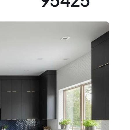
95425