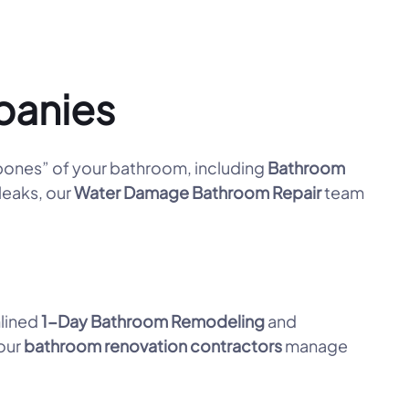
panies
ones” of your bathroom, including
Bathroom
leaks, our
Water Damage Bathroom Repair
team
mlined
1-Day Bathroom Remodeling
and
 our
bathroom renovation contractors
manage