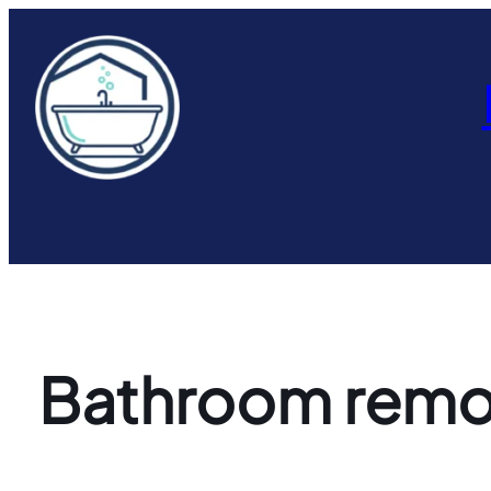
Skip
to
content
Bathroom remode