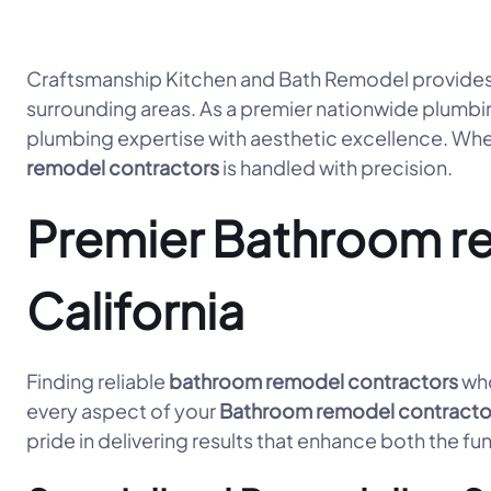
Craftsmanship Kitchen and Bath Remodel provides
surrounding areas. As a premier nationwide plumbi
plumbing expertise with aesthetic excellence. Whet
remodel contractors
is handled with precision.
Premier Bathroom rem
California
Finding reliable
bathroom remodel contractors
who
every aspect of your
Bathroom remodel contracto
pride in delivering results that enhance both the fu