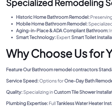
Specialized Remodeling S
Historic Home Bathroom Remodel:
Preserving
Mobile Home Bathroom Remodel:
Specialized
Aging-in-Place & ADA Compliant Bathroom:
I
Smart Technology:
Expert
Smart Toilet Install
Why Choose Us for 
Feature
Our Bathroom remodel contractors Stand
Service Speed:
Options for
One-Day Bath Remode
Quality:
Specializing in
Custom Tile Shower Installa
Plumbing Expertise:
Full
Tankless Water Heater Inst