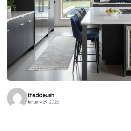
thaddeush
January 29, 2026