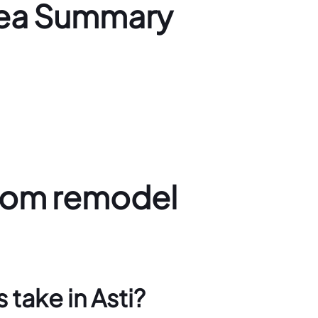
rea Summary
oom remodel
take in Asti?