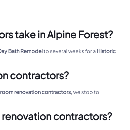
rs take in Alpine Forest?
ay Bath Remodel
to several weeks for a
Historic
on contractors?
room renovation contractors
, we stop to
m renovation contractors?