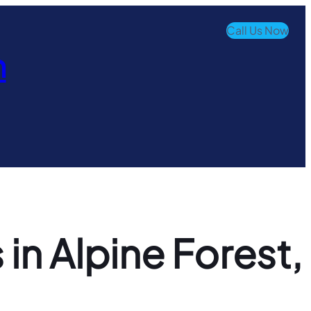
Call Us Now
n
in Alpine Forest,