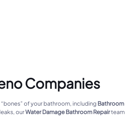
Reno Companies
“bones” of your bathroom, including
Bathroom
leaks, our
Water Damage Bathroom Repair
team