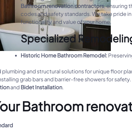
Bathroom renovation contractors
, ensuring t
codes and safety standards. We take pride in 
functionality and value of your home.
Specialized Remodeling
Historic Home Bathroom Remodel:
Preservin
 plumbing and structural solutions for unique floor pla
nstalling grab bars and barrier-free showers for safety.
ation
and
Bidet Installation
.
our Bathroom renovat
ndard