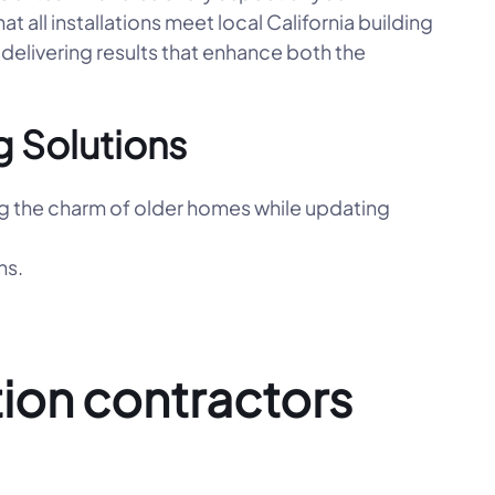
hat all installations meet local California building
delivering results that enhance both the
 Solutions
g the charm of older homes while updating
ns.
ion contractors