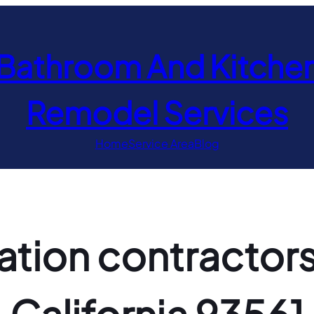
Bathroom And Kitche
Remodel Services
Home
Service Area
Blog
ion contractors 