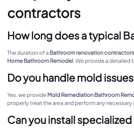
contractors
How long does a typical Ba
The duration of a
Bathroom renovation contractor
Home Bathroom Remodel
. We provide a detailed t
Do you handle mold issues
Yes, we provide
Mold Remediation Bathroom Rem
properly treat the area and perform any necessary
Can you install specialize