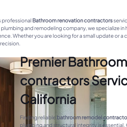
 professional
Bathroom renovation contractors
servi
e plumbing and remodeling company, we specialize in 
ence. Whether you are looking for a small update or a
recision.
Premier Bathroom
contractors Servic
California
Finding reliable
bathroom remodel contracto
plumbing and structural integrity is essential