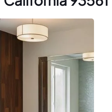
California 93561