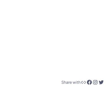
Link
Facebook
Instagram
Twitter
Share with