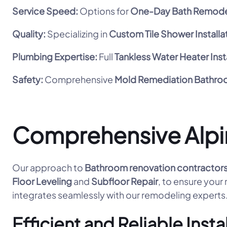
Service Speed:
Options for
One-Day Bath Remode
Quality:
Specializing in
Custom Tile Shower Installa
Plumbing Expertise:
Full
Tankless Water Heater Inst
Safety:
Comprehensive
Mold Remediation Bathr
Comprehensive Alpi
Our approach to
Bathroom renovation contractor
Floor Leveling
and
Subfloor Repair
, to ensure your
integrates seamlessly with our remodeling experts
Efficient and Reliable Insta