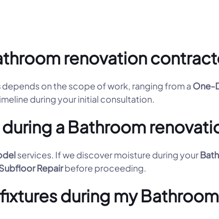
throom renovation contracto
s
depends on the scope of work, ranging from a
One-D
imeline during your initial consultation.
 during a Bathroom renovati
odel
services. If we discover moisture during your
Bath
Subfloor Repair
before proceeding.
d fixtures during my Bathroo