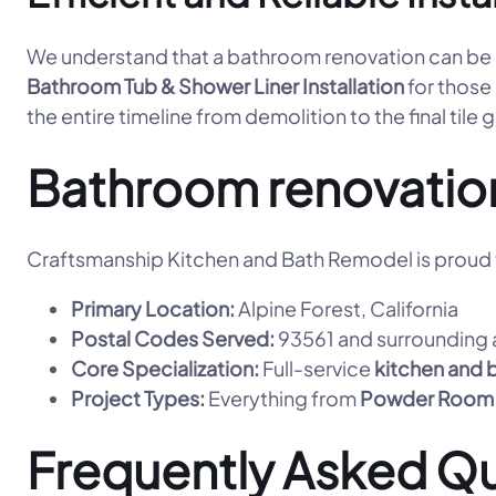
We understand that a bathroom renovation can be dis
Bathroom Tub & Shower Liner Installation
for those
the entire timeline from demolition to the final tile 
Bathroom renovatio
Craftsmanship Kitchen and Bath Remodel is proud t
Primary Location:
Alpine Forest, California
Postal Codes Served:
93561 and surrounding 
Core Specialization:
Full-service
kitchen and 
Project Types:
Everything from
Powder Room
Frequently Asked Q