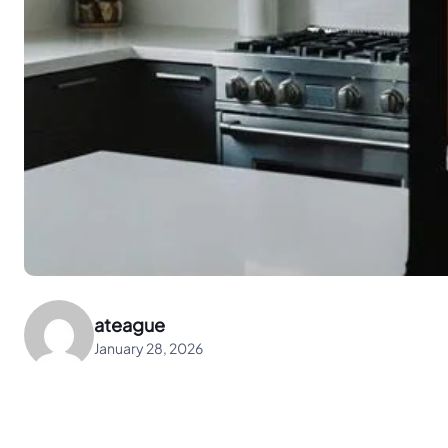
ateague
January 28, 2026