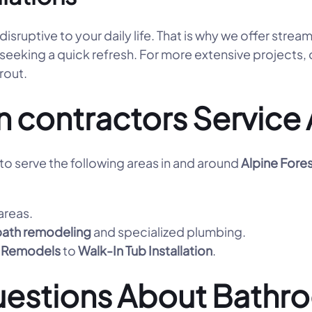
ruptive to your daily life. That is why we offer strea
 seeking a quick refresh. For more extensive projects,
grout.
n contractors Servic
o serve the following areas in and around
Alpine Fore
areas.
bath remodeling
and specialized plumbing.
 Remodels
to
Walk-In Tub Installation
.
uestions About Bathr