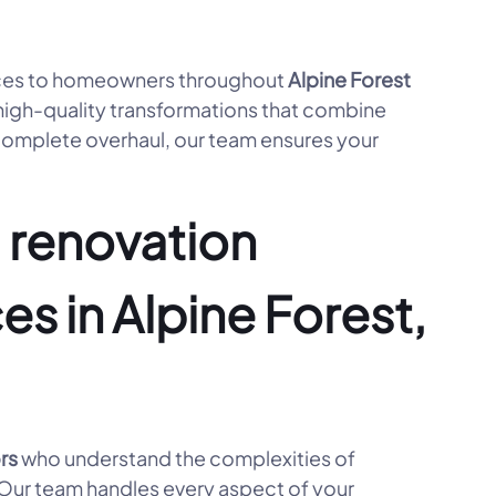
ces to homeowners throughout
Alpine Forest
high-quality transformations that combine
 complete overhaul, our team ensures your
 renovation
es in Alpine Forest,
rs
who understand the complexities of
. Our team handles every aspect of your