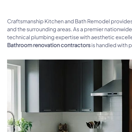
Craftsmanship Kitchen and Bath Remodel provides
and the surrounding areas. As a premier nationwid
technical plumbing expertise with aesthetic excell
Bathroom renovation contractors
is handled with p