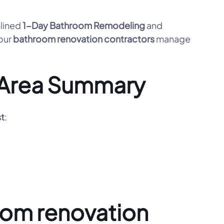
mlined
1-Day Bathroom Remodeling
and
 our
bathroom renovation contractors
manage
e Area Summary
st
:
oom renovation