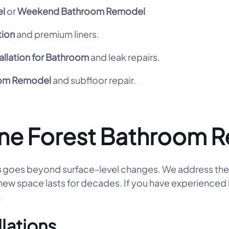
l
or
Weekend Bathroom Remodel
tion
and premium liners.
allation for Bathroom
and leak repairs.
oom Remodel
and subfloor repair.
ne Forest Bathroom 
s
goes beyond surface-level changes. We address the 
 new space lasts for decades. If you have experienced 
.
llations