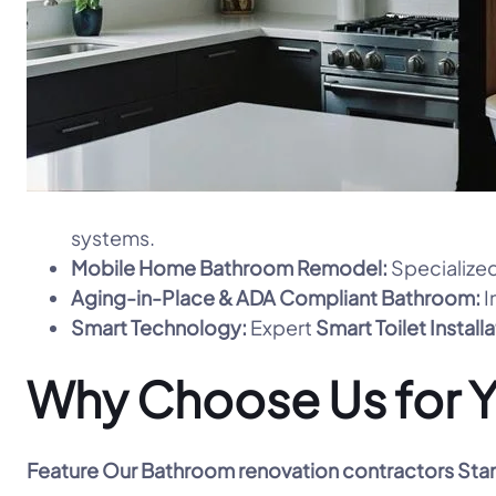
systems.
Mobile Home Bathroom Remodel:
Specialized
Aging-in-Place & ADA Compliant Bathroom:
I
Smart Technology:
Expert
Smart Toilet Install
Why Choose Us for Y
Feature
Our Bathroom renovation contractors Sta