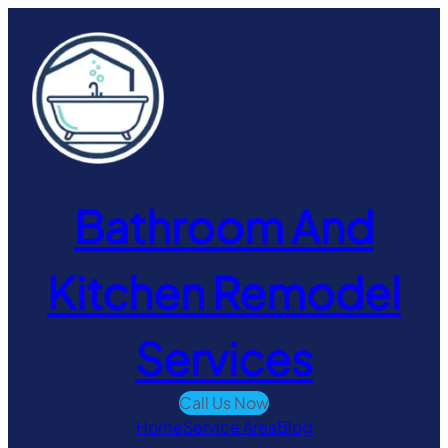
Skip
to
content
Bathroom And
Kitchen Remodel
Services
Call Us Now
Home
Service Area
Blog