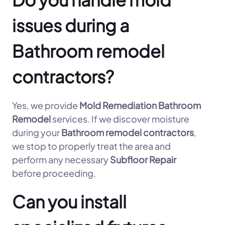
issues during a
Bathroom remodel
contractors?
Yes, we provide
Mold Remediation Bathroom
Remodel
services. If we discover moisture
during your
Bathroom remodel contractors
,
we stop to properly treat the area and
perform any necessary
Subfloor Repair
before proceeding.
Can you install