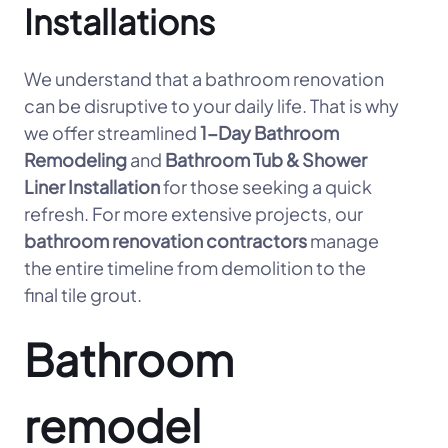
Installations
We understand that a bathroom renovation
can be disruptive to your daily life. That is why
we offer streamlined
1-Day Bathroom
Remodeling
and
Bathroom Tub & Shower
Liner Installation
for those seeking a quick
refresh. For more extensive projects, our
bathroom renovation contractors
manage
the entire timeline from demolition to the
final tile grout.
Bathroom
remodel