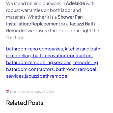
We stand behind our work in
Adelaide
with
robust warranties on both labor and
materials. Whether it is a
Shower Pan
Installation/Replacement
or a
Jacuzzi Bath
Remodel
, we ensure the job is done right the
first time.
bathroom reno companies, kitchen and bath
remodeling, bath renovation contractors,
bathroom remodeling services, remodeling
bathroom contractors, bathroom remodel
services,jacuzzi bath remodel
Last updated:
January 28, 2026
Related Posts: