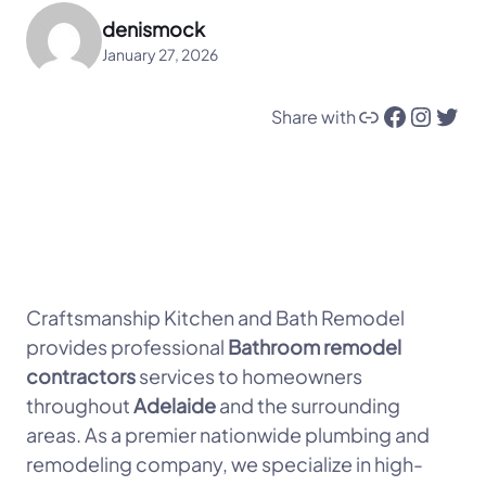
denismock
January 27, 2026
Link
Facebook
Instagram
Twitter
Share with
Craftsmanship Kitchen and Bath Remodel
provides professional
Bathroom remodel
contractors
services to homeowners
throughout
Adelaide
and the surrounding
areas. As a premier nationwide plumbing and
remodeling company, we specialize in high-