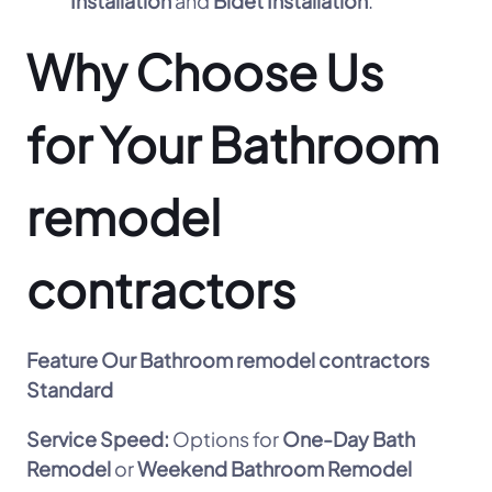
Installation
and
Bidet Installation
.
Why Choose Us
for Your Bathroom
remodel
contractors
Feature
Our Bathroom remodel contractors
Standard
Service Speed:
Options for
One-Day Bath
Remodel
or
Weekend Bathroom Remodel