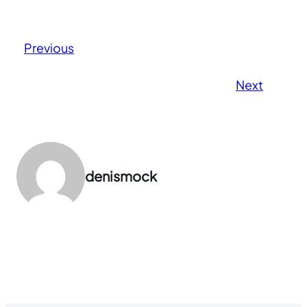
Previous
Next
denismock