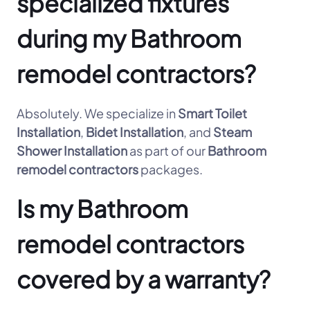
specialized fixtures
during my Bathroom
remodel contractors?
Absolutely. We specialize in
Smart Toilet
Installation
,
Bidet Installation
, and
Steam
Shower Installation
as part of our
Bathroom
remodel contractors
packages.
Is my Bathroom
remodel contractors
covered by a warranty?