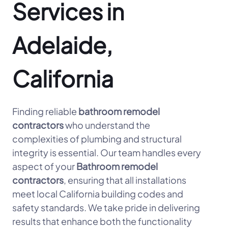
Services in
Adelaide,
California
Finding reliable
bathroom remodel
contractors
who understand the
complexities of plumbing and structural
integrity is essential. Our team handles every
aspect of your
Bathroom remodel
contractors
, ensuring that all installations
meet local California building codes and
safety standards. We take pride in delivering
results that enhance both the functionality