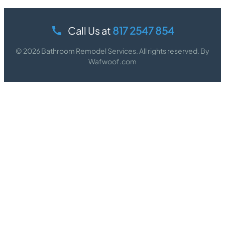
Call Us at
817 2547 854
© 2026 Bathroom Remodel Services. All rights reserved. By
Wafwoof.com