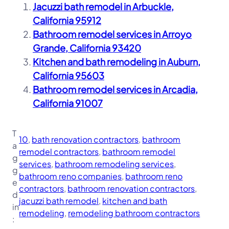
Jacuzzi bath remodel in Arbuckle,
California 95912
Bathroom remodel services in Arroyo
Grande, California 93420
Kitchen and bath remodeling in Auburn,
California 95603
Bathroom remodel services in Arcadia,
California 91007
T
10
, 
bath renovation contractors
, 
bathroom
a
remodel contractors
, 
bathroom remodel
g
services
, 
bathroom remodeling services
, 
g
bathroom reno companies
, 
bathroom reno
e
contractors
, 
bathroom renovation contractors
, 
d
jacuzzi bath remodel
, 
kitchen and bath
in
remodeling
, 
remodeling bathroom contractors
: