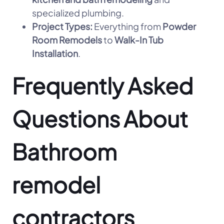
specialized plumbing.
Project Types:
Everything from
Powder
Room Remodels
to
Walk-In Tub
Installation
.
Frequently Asked
Questions About
Bathroom
remodel
contractors