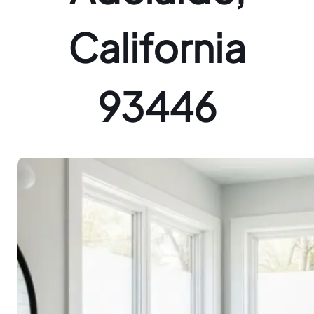
California
93446