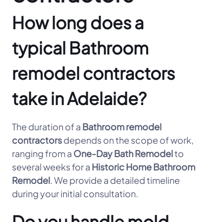
How long does a
typical Bathroom
remodel contractors
take in Adelaide?
The duration of a
Bathroom remodel
contractors
depends on the scope of work,
ranging from a
One-Day Bath Remodel
to
several weeks for a
Historic Home Bathroom
Remodel
. We provide a detailed timeline
during your initial consultation.
Do you handle mold