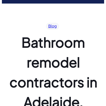
Blog
Bathroom
remodel
contractors in
Adelaide,