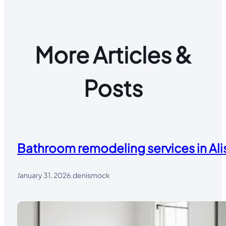
More Articles &
Posts
Bathroom remodeling services in Alis
January 31, 2026
.
denismock