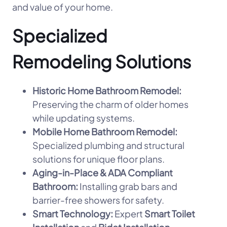
and value of your home.
Specialized
Remodeling Solutions
Historic Home Bathroom Remodel:
Preserving the charm of older homes
while updating systems.
Mobile Home Bathroom Remodel:
Specialized plumbing and structural
solutions for unique floor plans.
Aging-in-Place & ADA Compliant
Bathroom:
Installing grab bars and
barrier-free showers for safety.
Smart Technology:
Expert
Smart Toilet