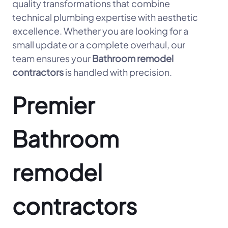
quality transformations that combine
technical plumbing expertise with aesthetic
excellence. Whether you are looking for a
small update or a complete overhaul, our
team ensures your
Bathroom remodel
contractors
is handled with precision.
Premier
Bathroom
remodel
contractors