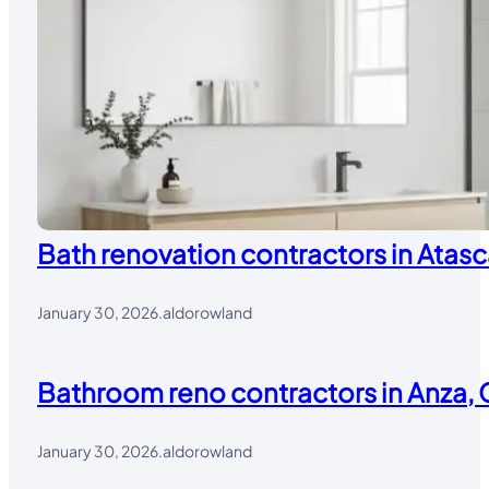
Bath renovation contractors in Atasc
January 30, 2026
.
aldorowland
Bathroom reno contractors in Anza, 
January 30, 2026
.
aldorowland