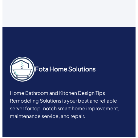
Fota Home Solutions
Home Bathroom and Kitchen Design Tips
Remodeling Solutions is your best and reliable
server for top-notch smart home improvement,
maintenance service, and repair.