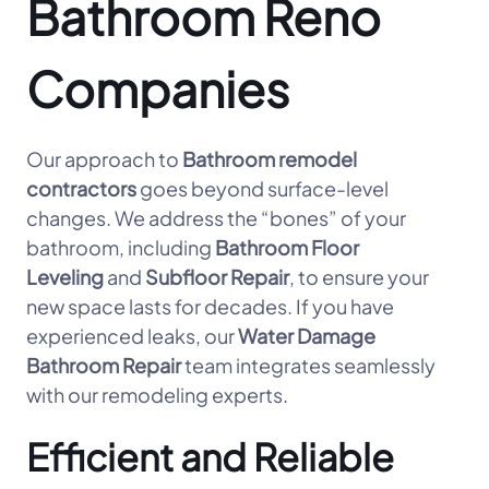
Bathroom Reno
Companies
Our approach to
Bathroom remodel
contractors
goes beyond surface-level
changes. We address the “bones” of your
bathroom, including
Bathroom Floor
Leveling
and
Subfloor Repair
, to ensure your
new space lasts for decades. If you have
experienced leaks, our
Water Damage
Bathroom Repair
team integrates seamlessly
with our remodeling experts.
Efficient and Reliable