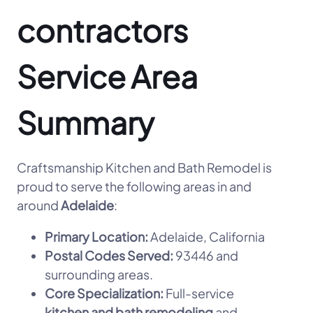
contractors
Service Area
Summary
Craftsmanship Kitchen and Bath Remodel is
proud to serve the following areas in and
around
Adelaide
:
Primary Location:
Adelaide, California
Postal Codes Served:
93446 and
surrounding areas.
Core Specialization:
Full-service
kitchen and bath remodeling
and