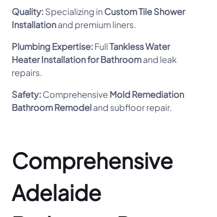
Quality:
Specializing in
Custom Tile Shower
Installation
and premium liners.
Plumbing Expertise:
Full
Tankless Water
Heater Installation for Bathroom
and leak
repairs.
Safety:
Comprehensive
Mold Remediation
Bathroom Remodel
and subfloor repair.
Comprehensive
Adelaide