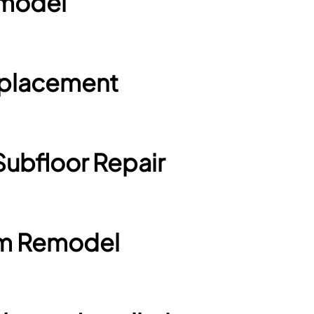
emodel
Replacement
Subfloor Repair
om Remodel