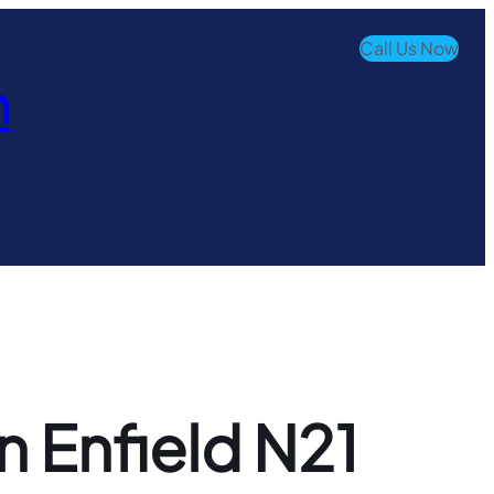
Call Us Now
n
n Enfield N21