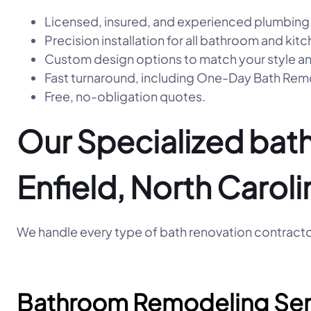
Licensed, insured, and experienced plumbing
Precision installation for all bathroom and kitc
Custom design options to match your style a
Fast turnaround, including One-Day Bath R
Free, no-obligation quotes.
Our Specialized bath
Enfield, North Caroli
We handle every type of bath renovation contractor
Bathroom Remodeling Ser