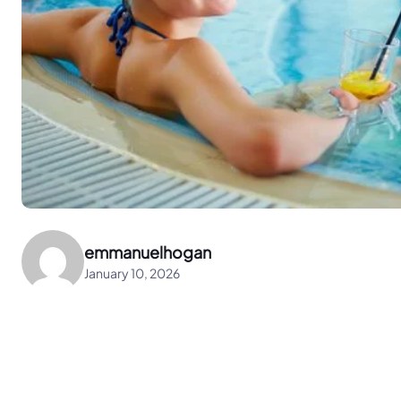
emmanuelhogan
January 10, 2026