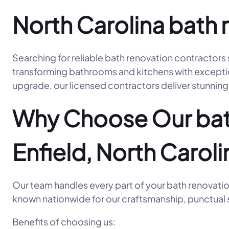
North Carolina bath 
Searching for reliable bath renovation contractors 
transforming bathrooms and kitchens with exceptiona
upgrade, our licensed contractors deliver stunning 
Why Choose Our bath
Enfield, North Caroli
Our team handles every part of your bath renovatio
known nationwide for our craftsmanship, punctual s
Benefits of choosing us: