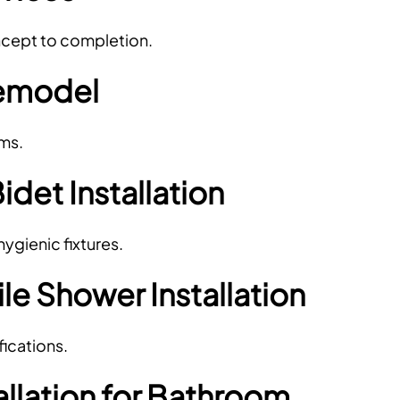
oncept to completion.
emodel
ems.
Bidet Installation
gienic fixtures.
e Shower Installation
ications.
allation for Bathroom