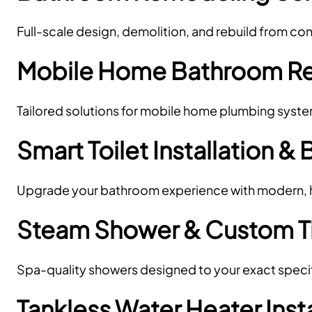
Full-scale design, demolition, and rebuild from c
Mobile Home Bathroom R
Tailored solutions for mobile home plumbing syst
Smart Toilet Installation & 
Upgrade your bathroom experience with modern, hy
Steam Shower & Custom Til
Spa-quality showers designed to your exact specif
Tankless Water Heater Inst