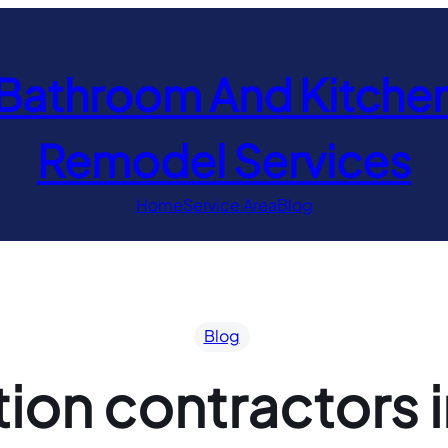
Bathroom And Kitche
Remodel Services
Home
Service Area
Blog
Blog
ion contractors i