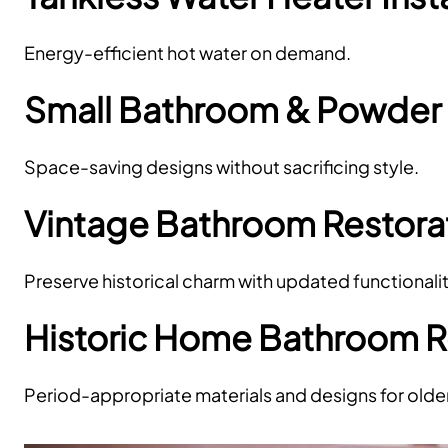
Energy-efficient hot water on demand.
Small Bathroom & Powde
Space-saving designs without sacrificing style.
Vintage Bathroom Restora
Preserve historical charm with updated functionalit
Historic Home Bathroom 
Period-appropriate materials and designs for olde