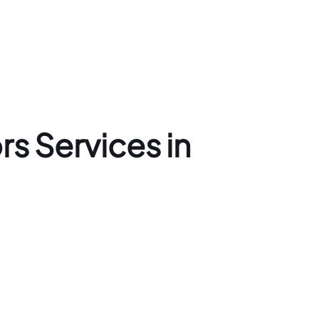
s Services in