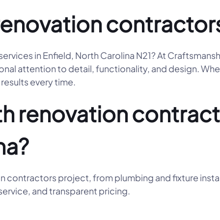
renovation contractor
services in Enfield, North Carolina N21? At Craftsmans
l attention to detail, functionality, and design. Whet
results every time.
 renovation contracto
na?
n contractors project, from plumbing and fixture insta
ervice, and transparent pricing.