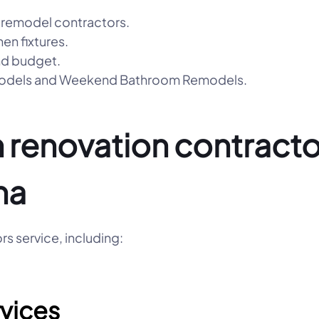
 remodel contractors.
hen fixtures.
nd budget.
emodels and Weekend Bathroom Remodels.
 renovation contractor
na
s service, including:
vices