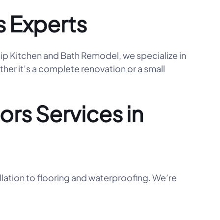
s Experts
hip Kitchen and Bath Remodel, we specialize in
her it’s a complete renovation or a small
rs Services in
llation to flooring and waterproofing. We’re