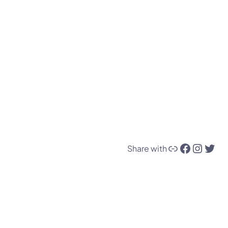
Link
Facebook
Instagram
Twitter
Share with