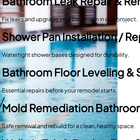
Bathroom Leak Repair & R
Fix leaks and upgrade your bathroom in one project.
Shower Pan Installation / 
Watertight shower bases designed for durability.
Bathroom Floor Leveling & 
Essential repairs before your remodel starts.
Mold Remediation Bathro
Safe removal and rebuild for a clean, healthy space.