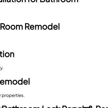
r Room Remodel
tion
y.
Remodel
r properties.