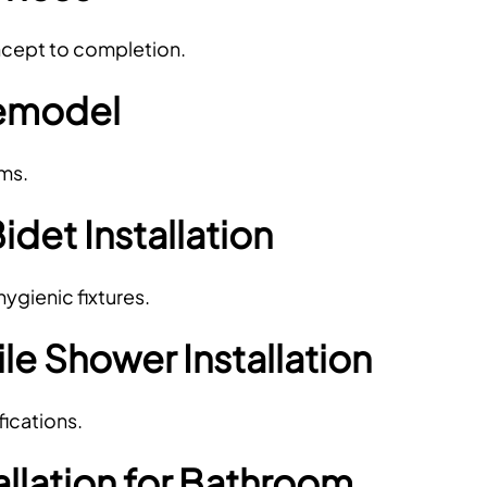
oncept to completion.
emodel
ems.
Bidet Installation
gienic fixtures.
e Shower Installation
ications.
allation for Bathroom