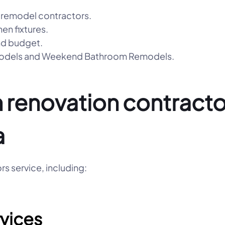
 remodel contractors.
hen fixtures.
nd budget.
emodels and Weekend Bathroom Remodels.
 renovation contractor
a
s service, including:
vices