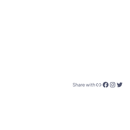
Link
Facebook
Instagram
Twitter
Share with