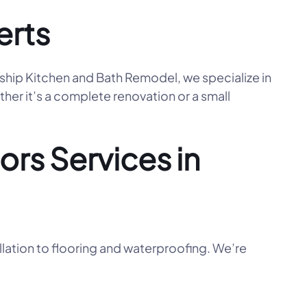
erts
nship Kitchen and Bath Remodel, we specialize in
her it’s a complete renovation or a small
rs Services in
llation to flooring and waterproofing. We’re