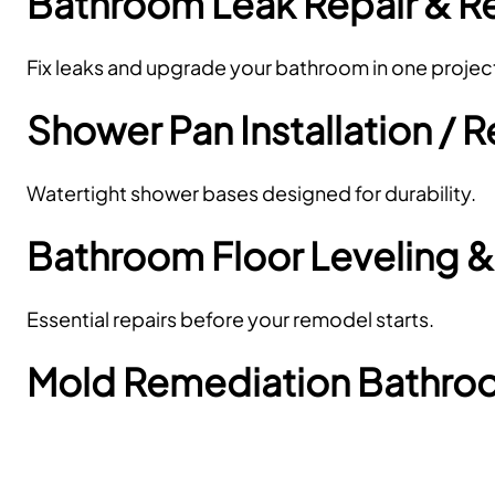
Bathroom Leak Repair & 
Fix leaks and upgrade your bathroom in one projec
Shower Pan Installation /
Watertight shower bases designed for durability.
Bathroom Floor Leveling &
Essential repairs before your remodel starts.
Mold Remediation Bathr