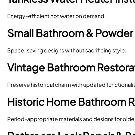
Energy-efficient hot water on demand.
Small Bathroom & Powde
Space-saving designs without sacrificing style.
Vintage Bathroom Restora
Preserve historical charm with updated functionalit
Historic Home Bathroom 
Period-appropriate materials and designs for olde