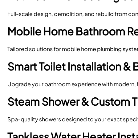
Full-scale design, demolition, and rebuild from c
Mobile Home Bathroom R
Tailored solutions for mobile home plumbing syst
Smart Toilet Installation & 
Upgrade your bathroom experience with modern, hy
Steam Shower & Custom Til
Spa-quality showers designed to your exact specif
Tankless Water Heater Inst