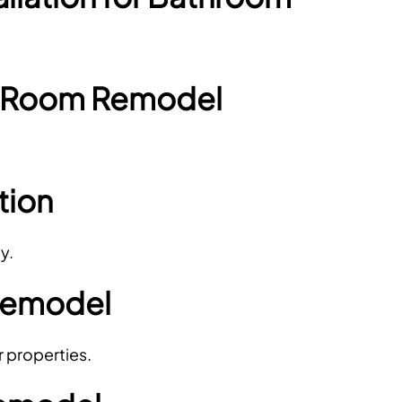
r Room Remodel
tion
y.
Remodel
r properties.