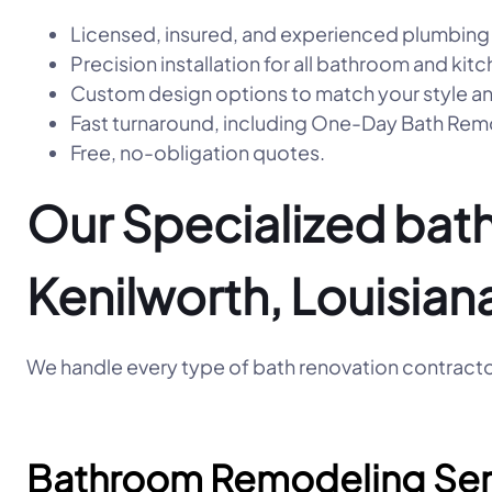
Licensed, insured, and experienced plumbing
Precision installation for all bathroom and kitc
Custom design options to match your style a
Fast turnaround, including One-Day Bath R
Free, no-obligation quotes.
Our Specialized bath
Kenilworth, Louisian
We handle every type of bath renovation contractor
Bathroom Remodeling Ser