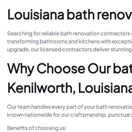
Louisiana bath renov
Searching for reliable bath renovation contractors
transforming bathrooms and kitchens with exceptiona
upgrade, our licensed contractors deliver stunning 
Why Choose Our bath
Kenilworth, Louisian
Our team handles every part of your bath renovatio
known nationwide for our craftsmanship, punctual s
Benefits of choosing us: