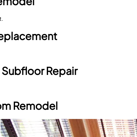
Remodel
t.
 Replacement
 Subfloor Repair
oom Remodel