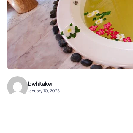
bwhitaker
January 10, 2026