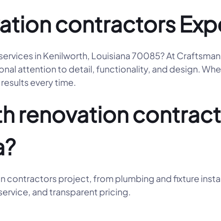
ation contractors Exp
 services in Kenilworth, Louisiana 70085? At Craftsma
l attention to detail, functionality, and design. Whet
results every time.
 renovation contracto
a?
n contractors project, from plumbing and fixture insta
ervice, and transparent pricing.