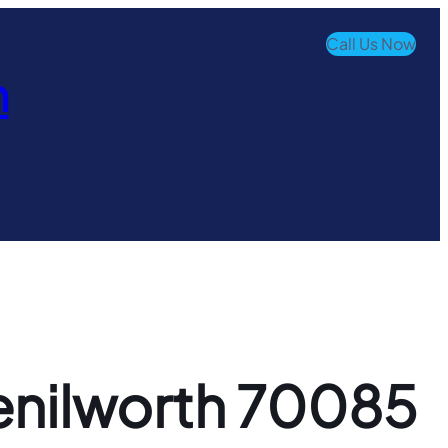
Call Us Now
n
Kenilworth 70085