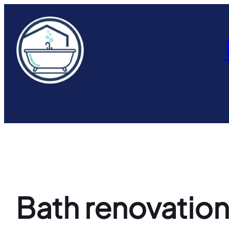
Skip
to
content
Bath renovation