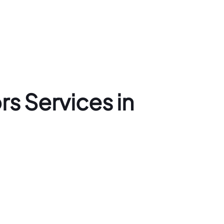
s Services in