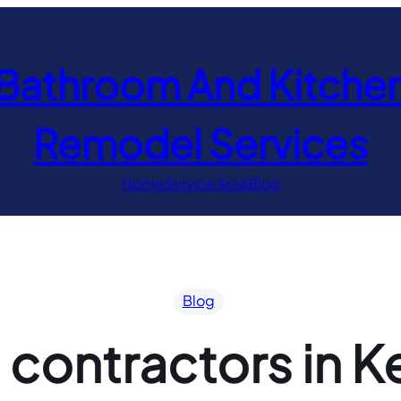
Bathroom And Kitche
Remodel Services
Home
Service Area
Blog
Blog
 contractors in 