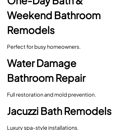
One-Day Bath &
Weekend Bathroom
Remodels
Perfect for busy homeowners.
Water Damage
Bathroom Repair
Full restoration and mold prevention.
Jacuzzi Bath Remodels
Luxury spa-style installations.