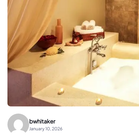
bwhitaker
January 10, 2026