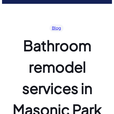
Blog
Bathroom
remodel
services in
Masonic Park