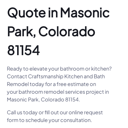
Quote in Masonic
Park, Colorado
81154
Ready to elevate your bathroom or kitchen?
Contact Craftsmanship Kitchen and Bath
Remodel today for a free estimate on
your bathroom remodel services project in
Masonic Park, Colorado 81154.
Call us today or fill out our online request
form to schedule your consultation.