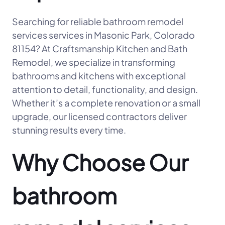
Searching for reliable bathroom remodel
services services in Masonic Park, Colorado
81154? At Craftsmanship Kitchen and Bath
Remodel, we specialize in transforming
bathrooms and kitchens with exceptional
attention to detail, functionality, and design.
Whether it’s a complete renovation or a small
upgrade, our licensed contractors deliver
stunning results every time.
Why Choose Our
bathroom