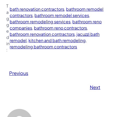
T
bath renovation contractors
, 
bathroom remodel
a
contractors
, 
bathroom remodel services
, 
g
bathroom remodeling services
, 
bathroom reno
g
companies
, 
bathroom reno contractors
, 
e
bathroom renovation contractors
, 
jacuzzi bath
d
remodel
, 
kitchen and bath remodeling
, 
in
remodeling bathroom contractors
:
Previous
Next