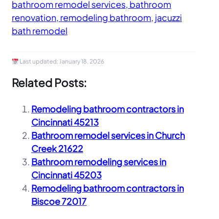
bathroom remodel services, bathroom
renovation, remodeling bathroom, jacuzzi
bath remodel
Last updated:
January 18, 2026
Related Posts:
Remodeling bathroom contractors in
Cincinnati 45213
Bathroom remodel services in Church
Creek 21622
Bathroom remodeling services in
Cincinnati 45203
Remodeling bathroom contractors in
Biscoe 72017