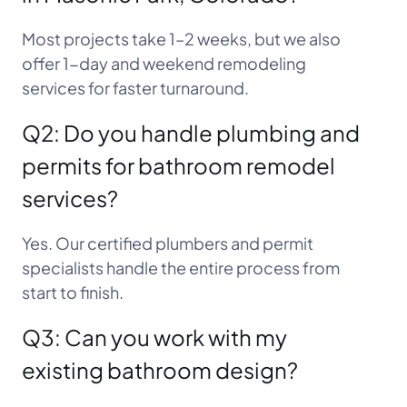
Most projects take 1–2 weeks, but we also
offer 1-day and weekend remodeling
services for faster turnaround.
Q2: Do you handle plumbing and
permits for bathroom remodel
services?
Yes. Our certified plumbers and permit
specialists handle the entire process from
start to finish.
Q3: Can you work with my
existing bathroom design?