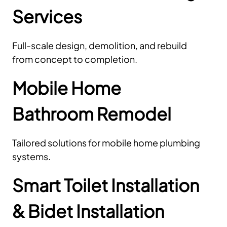
Services
Full-scale design, demolition, and rebuild
from concept to completion.
Mobile Home
Bathroom Remodel
Tailored solutions for mobile home plumbing
systems.
Smart Toilet Installation
& Bidet Installation