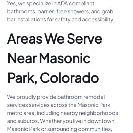
Yes, we specialize in ADA compliant
bathrooms, barrier-free showers, and grab
bar installations for safety and accessibility.
Areas We Serve
Near Masonic
Park, Colorado
We proudly provide bathroom remodel
services services across the Masonic Park
metro area, including nearby neighborhoods
and suburbs. Whether you live in downtown
Masonic Park or surrounding communities,