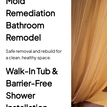
Mold
Remediation
Bathroom
Remodel
Safe removal and rebuild for
a clean, healthy space.
Walk-In Tub &
Barrier-Free
Shower