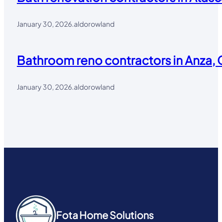
January 30, 2026
.
aldorowland
Bathroom reno contractors in Anza, 
January 30, 2026
.
aldorowland
Fota Home Solutions