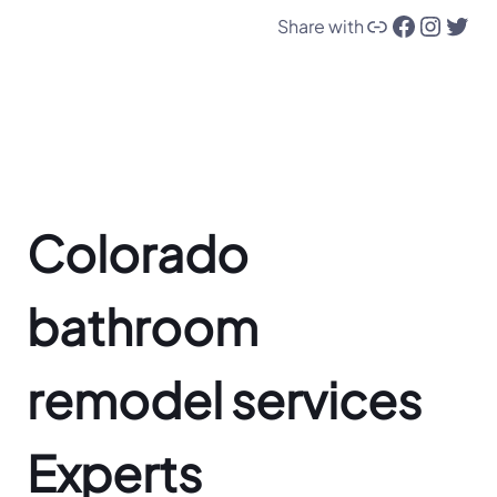
Link
Facebook
Instagram
Twitter
Share with
Colorado
bathroom
remodel services
Experts