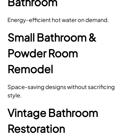
Bathroom
Energy-efficient hot water on demand.
Small Bathroom &
Powder Room
Remodel
Space-saving designs without sacrificing
style.
Vintage Bathroom
Restoration