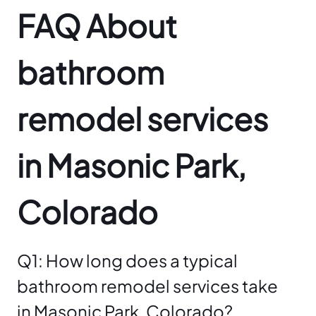
FAQ About
bathroom
remodel services
in Masonic Park,
Colorado
Q1: How long does a typical
bathroom remodel services take
in Masonic Park, Colorado?