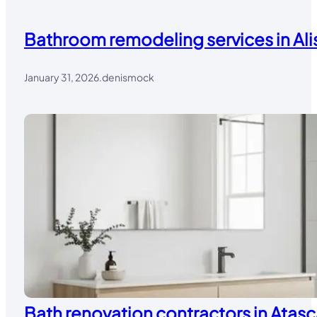
Bathroom remodeling services in Alis
January 31, 2026
.
denismock
Bath renovation contractors in Atasc