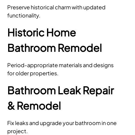
Preserve historical charm with updated
functionality.
Historic Home
Bathroom Remodel
Period-appropriate materials and designs
for older properties.
Bathroom Leak Repair
& Remodel
Fix leaks and upgrade your bathroom in one
project.