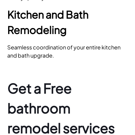
Kitchen and Bath
Remodeling
Seamless coordination of your entire kitchen
and bath upgrade.
Get a Free
bathroom
remodel services