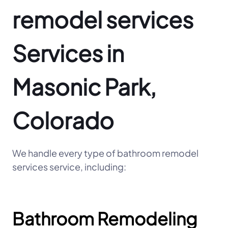
remodel services
Services in
Masonic Park,
Colorado
We handle every type of bathroom remodel
services service, including:
Bathroom Remodeling