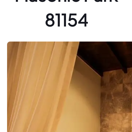
81154