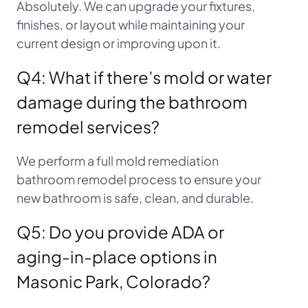
Absolutely. We can upgrade your fixtures,
finishes, or layout while maintaining your
current design or improving upon it.
Q4: What if there’s mold or water
damage during the bathroom
remodel services?
We perform a full mold remediation
bathroom remodel process to ensure your
new bathroom is safe, clean, and durable.
Q5: Do you provide ADA or
aging-in-place options in
Masonic Park, Colorado?