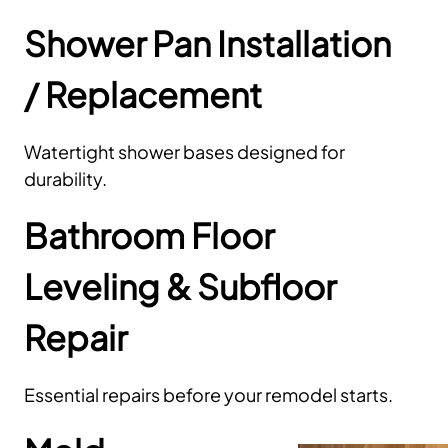
Shower Pan Installation
/ Replacement
Watertight shower bases designed for
durability.
Bathroom Floor
Leveling & Subfloor
Repair
Essential repairs before your remodel starts.