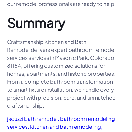
our remodel professionals are ready to help.
Summary
Craftsmanship Kitchen and Bath
Remodel delivers expert bathroom remodel
services services in Masonic Park, Colorado
81154, offering customized solutions for
homes, apartments, and historic properties.
From a complete bathroom transformation
to smart fixture installation, we handle every
project with precision, care, and unmatched
craftsmanship.
jacuzzi bath remodel, bathroom remodeling
services, kitchen and bath remodeling,