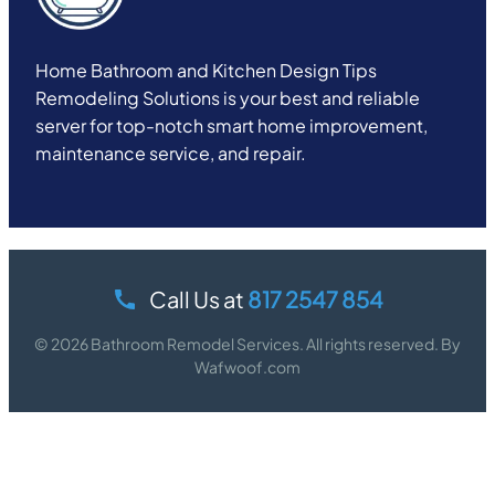
Home Bathroom and Kitchen Design Tips
Remodeling Solutions is your best and reliable
server for top-notch smart home improvement,
maintenance service, and repair.
Call Us at
817 2547 854
© 2026 Bathroom Remodel Services. All rights reserved. By
Wafwoof.com