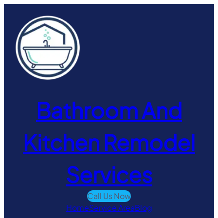
Skip
to
content
Bathroom And
Kitchen Remodel
Services
Call Us Now
Home
Service Area
Blog