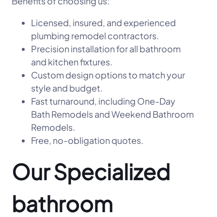
Benefits of choosing us:
Licensed, insured, and experienced
plumbing remodel contractors.
Precision installation for all bathroom
and kitchen fixtures.
Custom design options to match your
style and budget.
Fast turnaround, including One-Day
Bath Remodels and Weekend Bathroom
Remodels.
Free, no-obligation quotes.
Our Specialized
bathroom