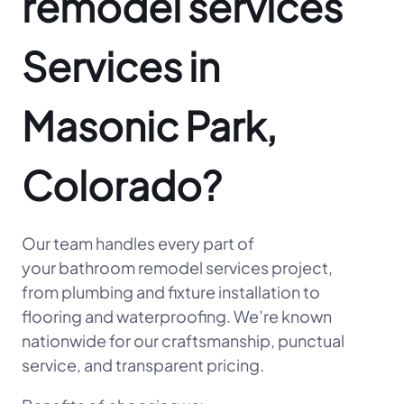
remodel services
Services in
Masonic Park,
Colorado?
Our team handles every part of
your bathroom remodel services project,
from plumbing and fixture installation to
flooring and waterproofing. We’re known
nationwide for our craftsmanship, punctual
service, and transparent pricing.