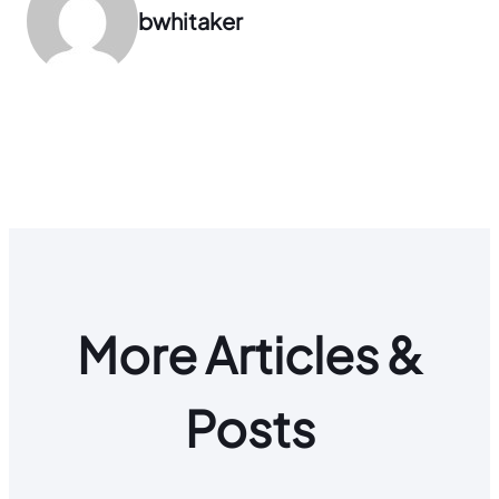
bwhitaker
More Articles &
Posts