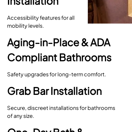
Installation
Accessibility features for all
mobility levels.
Aging-in-Place & ADA
Compliant Bathrooms
Safety upgrades for long-term comfort.
Grab Bar Installation
Secure, discreet installations for bathrooms
of any size.