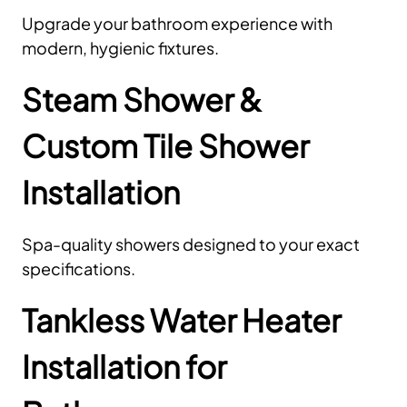
Upgrade your bathroom experience with
modern, hygienic fixtures.
Steam Shower &
Custom Tile Shower
Installation
Spa-quality showers designed to your exact
specifications.
Tankless Water Heater
Installation for