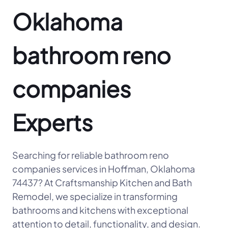
Oklahoma
bathroom reno
companies
Experts
Searching for reliable bathroom reno
companies services in Hoffman, Oklahoma
74437? At Craftsmanship Kitchen and Bath
Remodel, we specialize in transforming
bathrooms and kitchens with exceptional
attention to detail, functionality, and design.