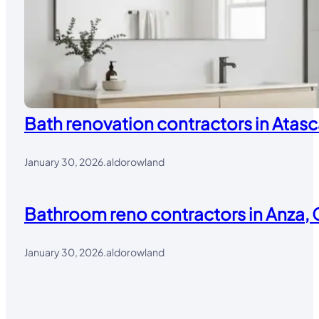
Bath renovation contractors in Atasc
January 30, 2026
.
aldorowland
Bathroom reno contractors in Anza, 
January 30, 2026
.
aldorowland