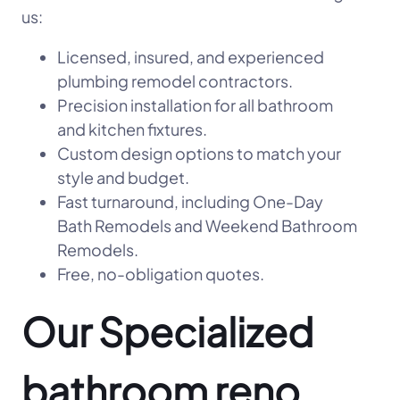
us:
Licensed, insured, and experienced
plumbing remodel contractors.
Precision installation for all bathroom
and kitchen fixtures.
Custom design options to match your
style and budget.
Fast turnaround, including One-Day
Bath Remodels and Weekend Bathroom
Remodels.
Free, no-obligation quotes.
Our Specialized
bathroom reno