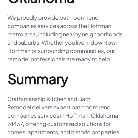
We proudly provide bathroom reno
companies services across the Hoffman
metro area, including nearby neighborhoods
and suburbs. Whether you live in downtown
Hoffman or surrounding communities, our
remodel professionals are ready to help.
Summary
Craftsmanship Kitchen and Bath
Remodel delivers expert bathroom reno
companies services in Hoffman, Oklahoma
74437, offering customized solutions for
homes, apartments, and historic properties.