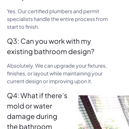
Yes. Our certified plumbers and permit
specialists handle the entire process from
start to finish.
Q3: Can you work with my
existing bathroom design?
Absolutely. We can upgrade your fixtures,
finishes, or layout while maintaining your
current design or improving upon it.
Q4: What if there’s
mold or water
damage during
the bathroom