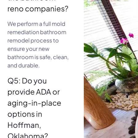
reno companies?
We perform a full mold
remediation bathroom
remodel process to
ensure your new
bathroom is safe, clean,
and durable.
Q5: Do you
provide ADA or
aging-in-place
options in
Hoffman,
Oklahoma?