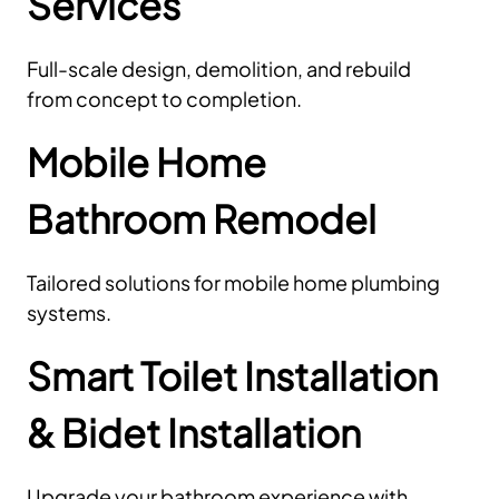
Services
Full-scale design, demolition, and rebuild
from concept to completion.
Mobile Home
Bathroom Remodel
Tailored solutions for mobile home plumbing
systems.
Smart Toilet Installation
& Bidet Installation
Upgrade your bathroom experience with