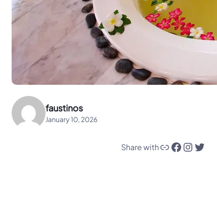
faustinos
January 10, 2026
Link
Facebook
Instagram
Twitter
Share with