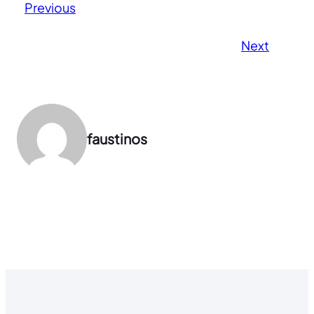
Previous
Next
faustinos