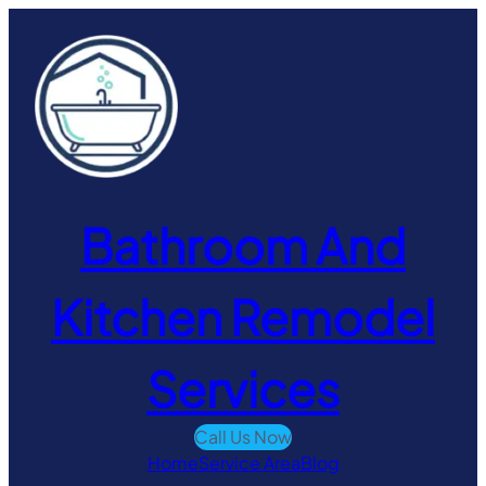
Skip
to
content
Bathroom And
Kitchen Remodel
Services
Call Us Now
Home
Service Area
Blog