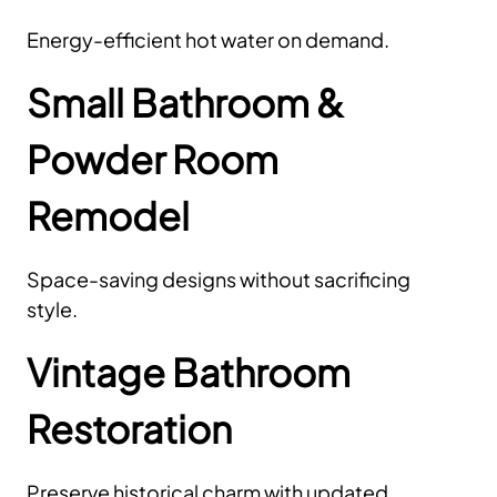
Energy-efficient hot water on demand.
Small Bathroom &
Powder Room
Remodel
Space-saving designs without sacrificing
style.
Vintage Bathroom
Restoration
Preserve historical charm with updated