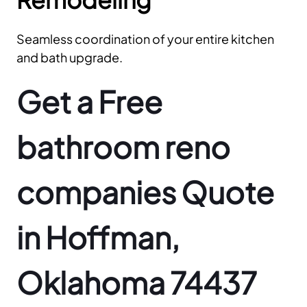
Seamless coordination of your entire kitchen
and bath upgrade.
Get a Free
bathroom reno
companies Quote
in Hoffman,
Oklahoma 74437