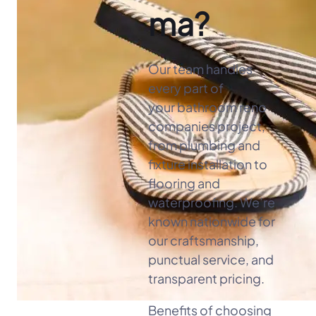
ma?
Our team handles
every part of
your bathroom reno
companies project,
from plumbing and
fixture installation to
flooring and
waterproofing. We’re
known nationwide for
our craftsmanship,
punctual service, and
transparent pricing.
Benefits of choosing