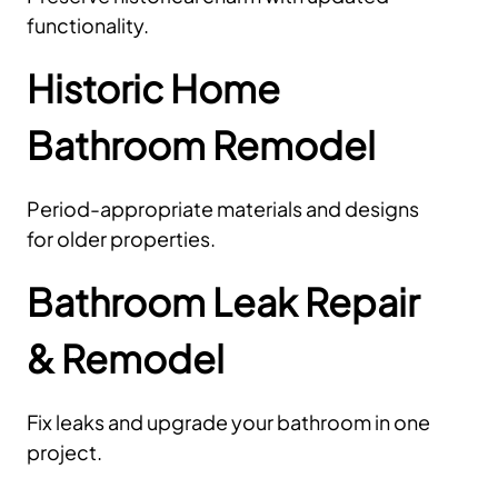
functionality.
Historic Home
Bathroom Remodel
Period-appropriate materials and designs
for older properties.
Bathroom Leak Repair
& Remodel
Fix leaks and upgrade your bathroom in one
project.