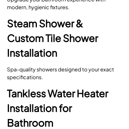
modern, hygienic fixtures.
Steam Shower &
Custom Tile Shower
Installation
Spa-quality showers designed to your exact
specifications.
Tankless Water Heater
Installation for
Bathroom