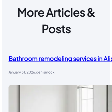
More Articles &
Posts
Bathroom remodeling services in Alis
January 31, 2026
.
denismock