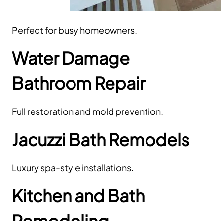
Perfect for busy homeowners.
Water Damage
Bathroom Repair
Full restoration and mold prevention.
Jacuzzi Bath Remodels
Luxury spa-style installations.
Kitchen and Bath
Remodeling