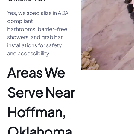
Yes, we specialize in ADA
compliant
bathrooms, barrier-free
showers, and grab bar
installations for safety
and accessibility.
Areas We
Serve Near
Hoffman,
Oklahoma