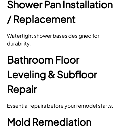
Shower Pan Installation
/ Replacement
Watertight shower bases designed for
durability.
Bathroom Floor
Leveling & Subfloor
Repair
Essential repairs before your remodel starts.
Mold Remediation