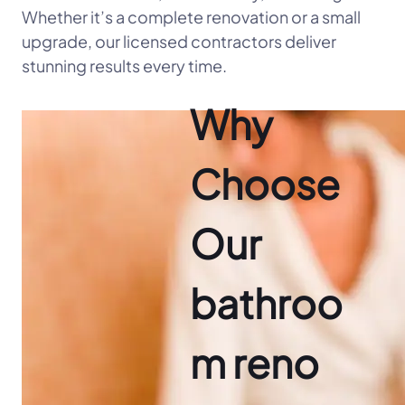
Whether it’s a complete renovation or a small
upgrade, our licensed contractors deliver
stunning results every time.
Why
Choose
Our
bathroo
m reno