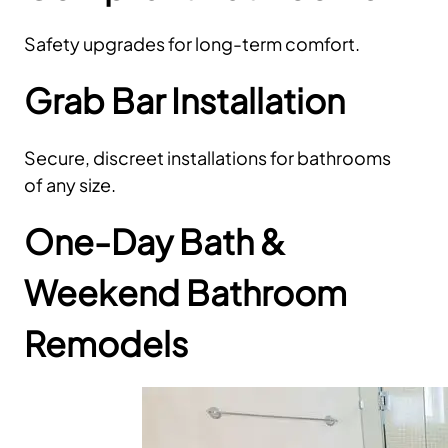
Safety upgrades for long-term comfort.
Grab Bar Installation
Secure, discreet installations for bathrooms
of any size.
One-Day Bath &
Weekend Bathroom
Remodels