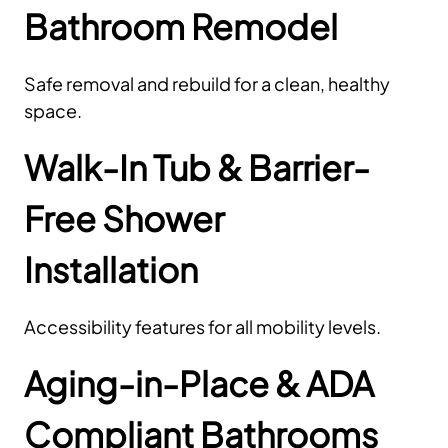
Bathroom Remodel
Safe removal and rebuild for a clean, healthy
space.
Walk-In Tub & Barrier-
Free Shower
Installation
Accessibility features for all mobility levels.
Aging-in-Place & ADA
Compliant Bathrooms