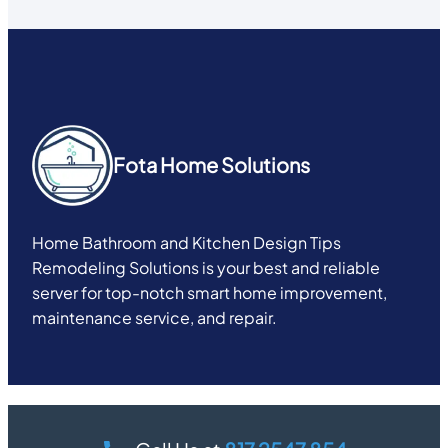
Fota Home Solutions
Home Bathroom and Kitchen Design Tips
Remodeling Solutions is your best and reliable
server for top-notch smart home improvement,
maintenance service, and repair.