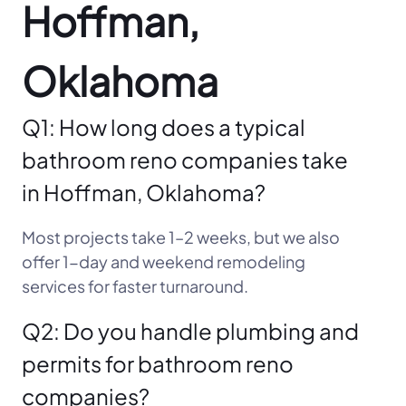
Hoffman,
Oklahoma
Q1: How long does a typical
bathroom reno companies take
in Hoffman, Oklahoma?
Most projects take 1–2 weeks, but we also
offer 1-day and weekend remodeling
services for faster turnaround.
Q2: Do you handle plumbing and
permits for bathroom reno
companies?