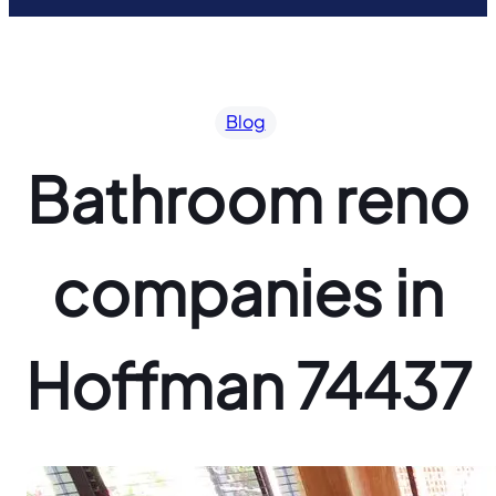
Blog
Bathroom reno
companies in
Hoffman 74437