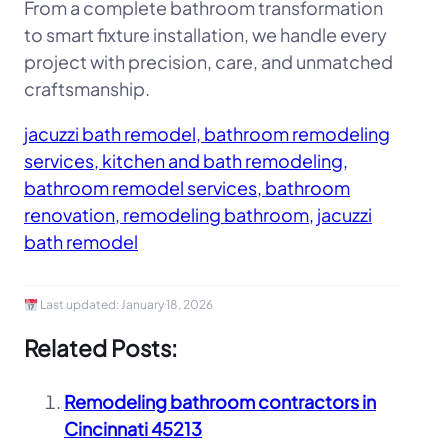
From a complete bathroom transformation
to smart fixture installation, we handle every
project with precision, care, and unmatched
craftsmanship.
jacuzzi bath remodel, bathroom remodeling
services, kitchen and bath remodeling,
bathroom remodel services, bathroom
renovation, remodeling bathroom, jacuzzi
bath remodel
Last updated:
January 18, 2026
Related Posts:
Remodeling bathroom contractors in
Cincinnati 45213