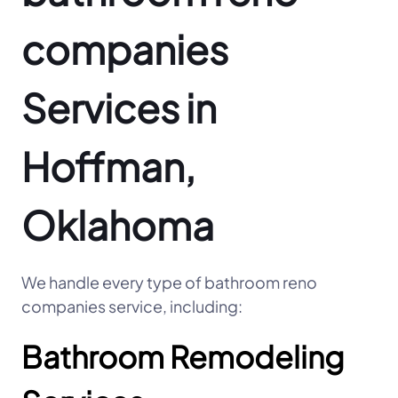
companies
Services in
Hoffman,
Oklahoma
We handle every type of bathroom reno
companies service, including:
Bathroom Remodeling