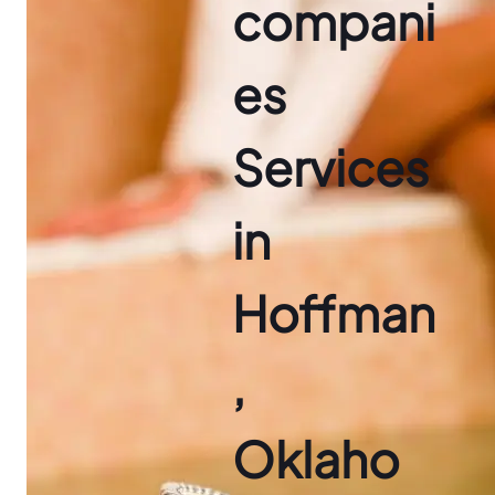
compani
es
Services
in
Hoffman
,
Oklaho