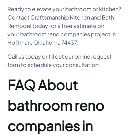
Ready to elevate your bathroom or kitchen?
Contact Craftsmanship Kitchen and Bath
Remodel today for a free estimate on
your bathroom reno companies project in
Hoffman, Oklahoma 74437.
Call us today or fill out our online request
form to schedule your consultation.
FAQ About
bathroom reno
companies in