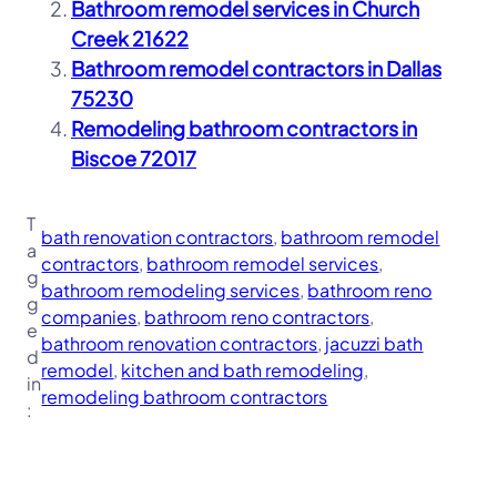
Bathroom remodel services in Church
Creek 21622
Bathroom remodel contractors in Dallas
75230
Remodeling bathroom contractors in
Biscoe 72017
T
bath renovation contractors
, 
bathroom remodel
a
contractors
, 
bathroom remodel services
, 
g
bathroom remodeling services
, 
bathroom reno
g
companies
, 
bathroom reno contractors
, 
e
bathroom renovation contractors
, 
jacuzzi bath
d
remodel
, 
kitchen and bath remodeling
, 
in
remodeling bathroom contractors
: