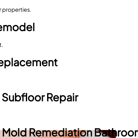
r properties.
Remodel
t.
 Replacement
 Subfloor Repair
Mold Remediation Bathro