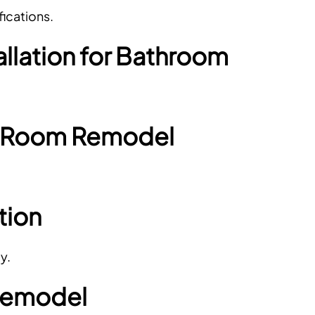
ications.
allation for Bathroom
r Room Remodel
tion
y.
Remodel