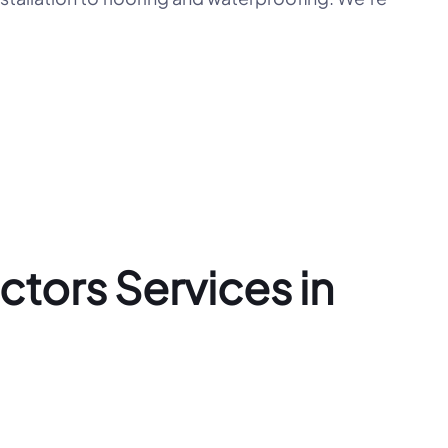
tors Services in