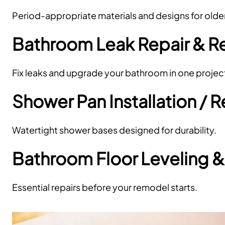
Period-appropriate materials and designs for olde
Bathroom Leak Repair & 
Fix leaks and upgrade your bathroom in one projec
Shower Pan Installation /
Watertight shower bases designed for durability.
Bathroom Floor Leveling &
Essential repairs before your remodel starts.