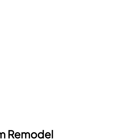
om Remodel