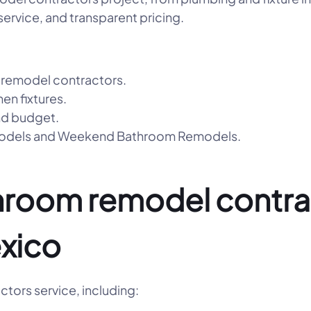
ervice, and transparent pricing.
 remodel contractors.
hen fixtures.
nd budget.
emodels and Weekend Bathroom Remodels.
hroom remodel contrac
xico
tors service, including: