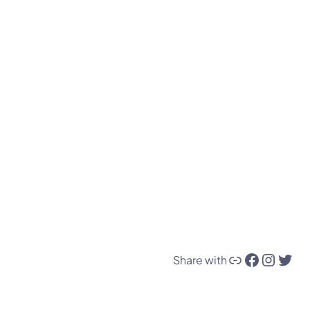
Link
Facebook
Instagram
Twitter
Share with