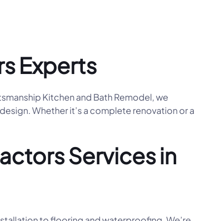
s Experts
aftsmanship Kitchen and Bath Remodel, we
 design. Whether it’s a complete renovation or a
ctors Services in
tallation to flooring and waterproofing. We’re