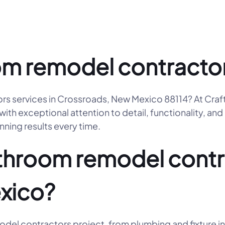
m remodel contractor
ors services in Crossroads, New Mexico 88114? At Cr
ith exceptional attention to detail, functionality, and
nning results every time.
hroom remodel contra
xico?
el contractors project, from plumbing and fixture ins