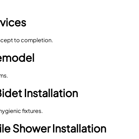
vices
oncept to completion.
emodel
ems.
Bidet Installation
gienic fixtures.
e Shower Installation