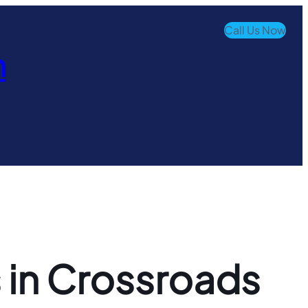
Call Us Now
n
 in Crossroads