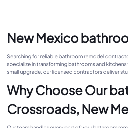
New Mexico bathroo
Searching for reliable bathroom remodel contract
specialize in transforming bathrooms and kitchens w
small upgrade, our licensed contractors deliver stu
Why Choose Our bat
Crossroads, New Me
Our team handles every part of your bathroom remod