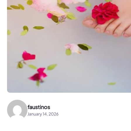
faustinos
January 14, 2026