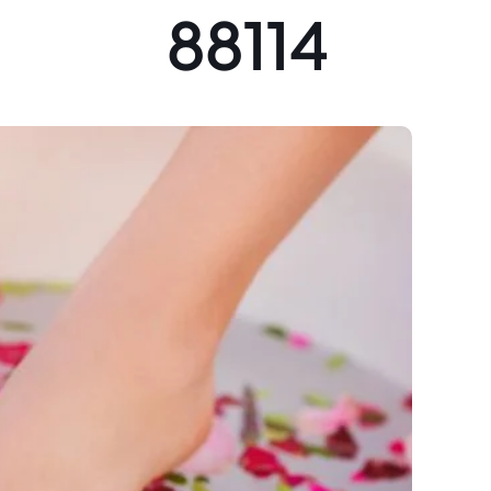
88114