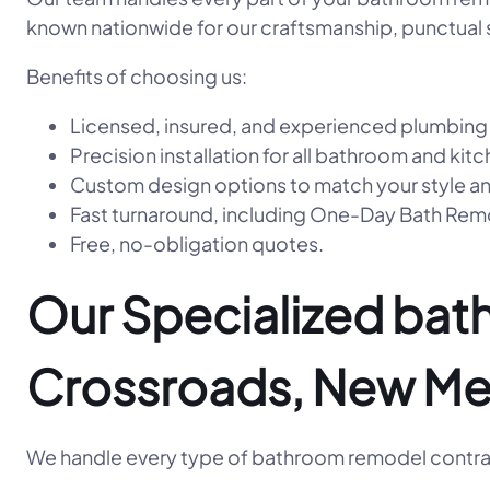
known nationwide for our craftsmanship, punctual s
Benefits of choosing us:
Licensed, insured, and experienced plumbing
Precision installation for all bathroom and kitc
Custom design options to match your style a
Fast turnaround, including One-Day Bath R
Free, no-obligation quotes.
Our Specialized bat
Crossroads, New Me
We handle every type of bathroom remodel contrac