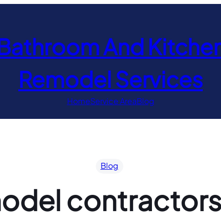
Bathroom And Kitche
Remodel Services
Home
Service Area
Blog
Blog
del contractors