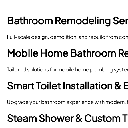
Bathroom Remodeling Ser
Full-scale design, demolition, and rebuild from c
Mobile Home Bathroom R
Tailored solutions for mobile home plumbing syst
Smart Toilet Installation & 
Upgrade your bathroom experience with modern, hy
Steam Shower & Custom Til