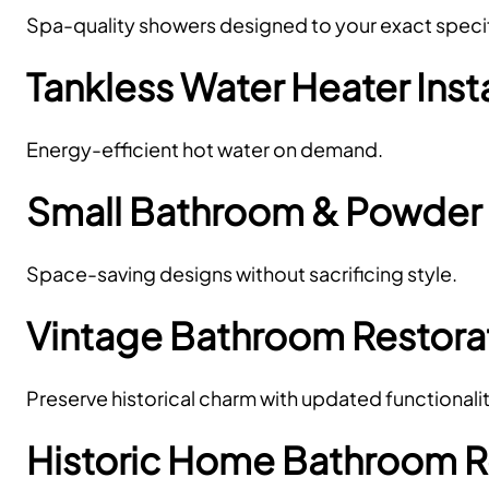
Spa-quality showers designed to your exact specif
Tankless Water Heater Inst
Energy-efficient hot water on demand.
Small Bathroom & Powde
Space-saving designs without sacrificing style.
Vintage Bathroom Restora
Preserve historical charm with updated functionalit
Historic Home Bathroom 