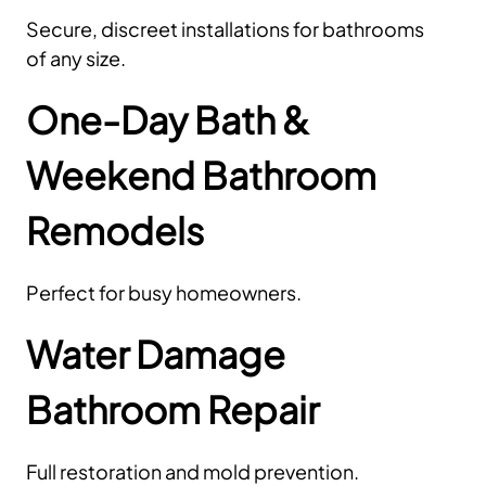
Secure, discreet installations for bathrooms
of any size.
One-Day Bath &
Weekend Bathroom
Remodels
Perfect for busy homeowners.
Water Damage
Bathroom Repair
Full restoration and mold prevention.