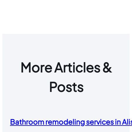
More Articles &
Posts
Bathroom remodeling services in Alis