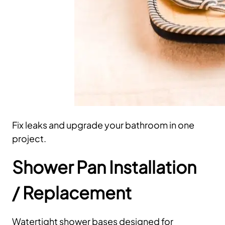
Fix leaks and upgrade your bathroom in one
project.
Shower Pan Installation
/ Replacement
Watertight shower bases designed for