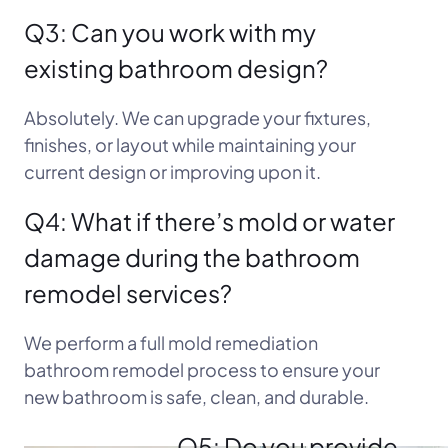
Q3: Can you work with my
existing bathroom design?
Absolutely. We can upgrade your fixtures,
finishes, or layout while maintaining your
current design or improving upon it.
Q4: What if there’s mold or water
damage during the bathroom
remodel services?
We perform a full mold remediation
bathroom remodel process to ensure your
new bathroom is safe, clean, and durable.
Q5: Do you provide