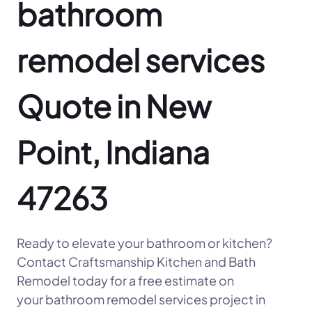
bathroom
remodel services
Quote in New
Point, Indiana
47263
Ready to elevate your bathroom or kitchen?
Contact Craftsmanship Kitchen and Bath
Remodel today for a free estimate on
your bathroom remodel services project in