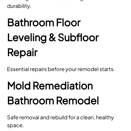
durability.
Bathroom Floor
Leveling & Subfloor
Repair
Essential repairs before your remodel starts.
Mold Remediation
Bathroom Remodel
Safe removal and rebuild for a clean, healthy
space.