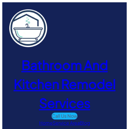
Skip
to
content
Bathroom And
Kitchen Remodel
Services
Call Us Now
Home
Service Area
Blog