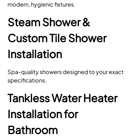
modern, hygienic fixtures.
Steam Shower &
Custom Tile Shower
Installation
Spa-quality showers designed to your exact
specifications.
Tankless Water Heater
Installation for
Bathroom