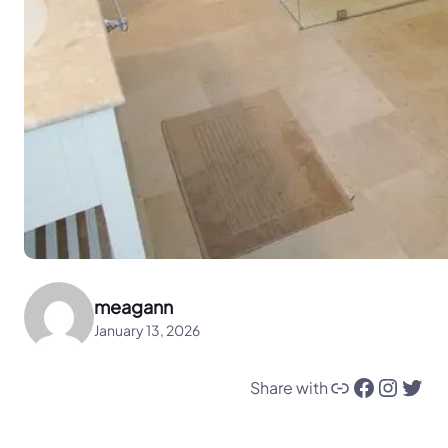
meagann
January 13, 2026
Link
Facebook
Instagram
Twitter
Share with