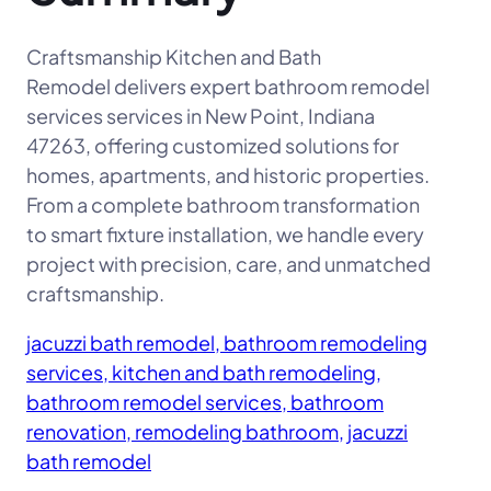
Craftsmanship Kitchen and Bath
Remodel delivers expert bathroom remodel
services services in New Point, Indiana
47263, offering customized solutions for
homes, apartments, and historic properties.
From a complete bathroom transformation
to smart fixture installation, we handle every
project with precision, care, and unmatched
craftsmanship.
jacuzzi bath remodel, bathroom remodeling
services, kitchen and bath remodeling,
bathroom remodel services, bathroom
renovation, remodeling bathroom, jacuzzi
bath remodel