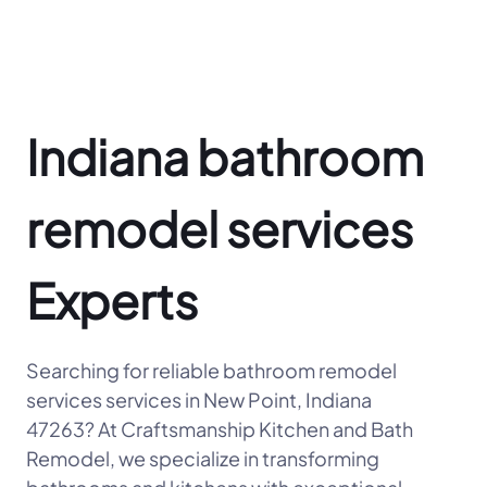
Indiana bathroom
remodel services
Experts
Searching for reliable bathroom remodel
services services in New Point, Indiana
47263? At Craftsmanship Kitchen and Bath
Remodel, we specialize in transforming