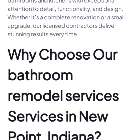
bathrooms and kitchens with exceptional
attention to detail, functionality, and design.
Whether it’s a complete renovation or a small
upgrade, our licensed contractors deliver
stunning results every time.
Why Choose Our
bathroom
remodel services
Services in New
Point, Indiana?