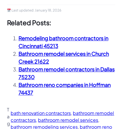
Last updated:
January 18, 2026
Related Posts:
Remodeling bathroom contractors in
Cincinnati 45213
Bathroom remodel services in Church
Creek 21622
Bathroom remodel contractors in Dallas
75230
Bathroom reno companies in Hoffman
74437
T
bath renovation contractors
, 
bathroom remodel
a
contractors
, 
bathroom remodel services
, 
g
bathroom remodeling services
, 
bathroom reno