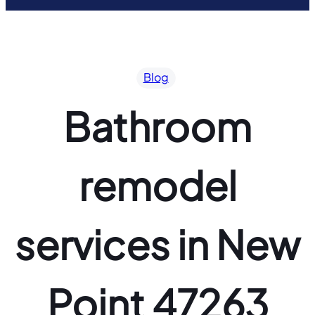
Blog
Bathroom
remodel
services in New
Point 47263