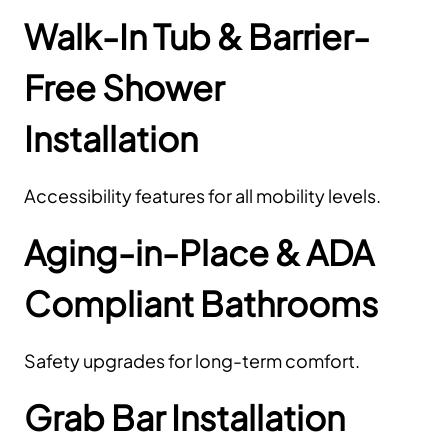
Walk-In Tub & Barrier-
Free Shower
Installation
Accessibility features for all mobility levels.
Aging-in-Place & ADA
Compliant Bathrooms
Safety upgrades for long-term comfort.
Grab Bar Installation