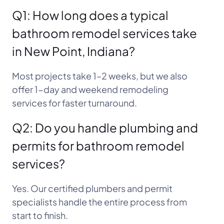
Q1: How long does a typical
bathroom remodel services take
in New Point, Indiana?
Most projects take 1–2 weeks, but we also
offer 1-day and weekend remodeling
services for faster turnaround.
Q2: Do you handle plumbing and
permits for bathroom remodel
services?
Yes. Our certified plumbers and permit
specialists handle the entire process from
start to finish.