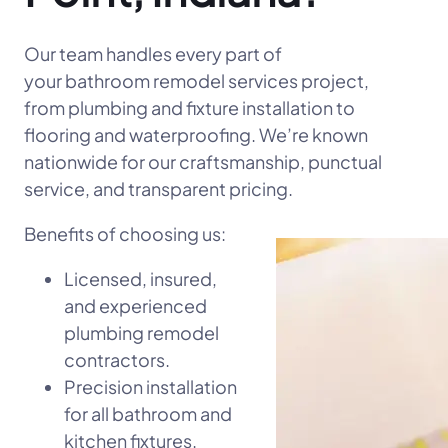
Our team handles every part of
your bathroom remodel services project,
from plumbing and fixture installation to
flooring and waterproofing. We’re known
nationwide for our craftsmanship, punctual
service, and transparent pricing.
Benefits of choosing us:
Licensed, insured,
and experienced
plumbing remodel
contractors.
Precision installation
for all bathroom and
kitchen fixtures.