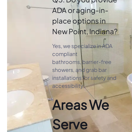
ADA or aging-in-
place options in
New Point, Indiana?
Yes, we specialize in ADA
compliant
bathrooms, barrier-free
showers, and grab bar
installations for safety and
accessibility.
Areas We
Serve