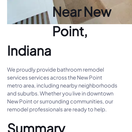
Near New
Point,
Indiana
We proudly provide bathroom remodel
services services across the New Point
metro area, including nearby neighborhoods
and suburbs. Whether you live in downtown
New Point or surrounding communities, our
remodel professionals are ready to help.
Summary