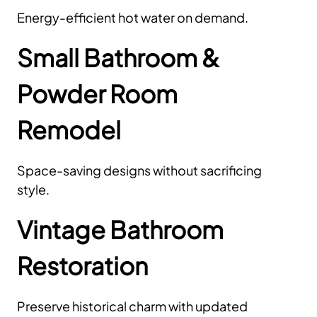
Energy-efficient hot water on demand.
Small Bathroom &
Powder Room
Remodel
Space-saving designs without sacrificing
style.
Vintage Bathroom
Restoration
Preserve historical charm with updated