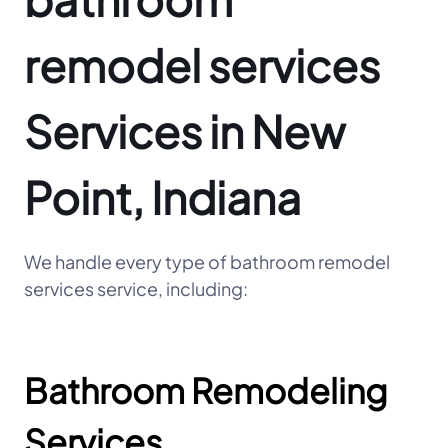
remodel services
Services in New
Point, Indiana
We handle every type of bathroom remodel
services service, including:
Bathroom Remodeling
Services