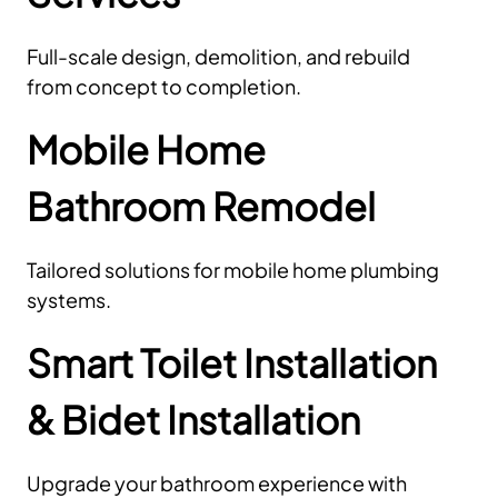
Full-scale design, demolition, and rebuild
from concept to completion.
Mobile Home
Bathroom Remodel
Tailored solutions for mobile home plumbing
systems.
Smart Toilet Installation
& Bidet Installation
Upgrade your bathroom experience with