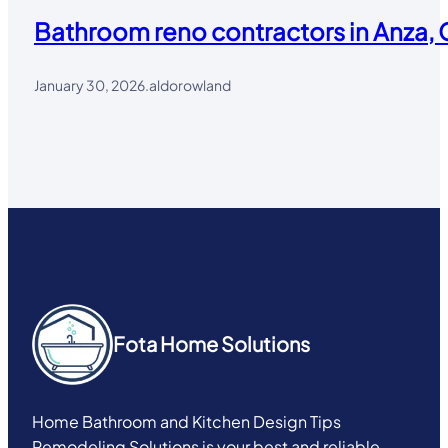
Bathroom reno contractors in Anza, 
January 30, 2026
.
aldorowland
Fota Home Solutions
Home Bathroom and Kitchen Design Tips
Remodeling Solutions is your best and reliable