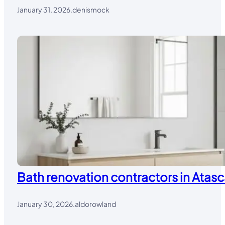
January 31, 2026
.
denismock
Bath renovation contractors in Atasc
January 30, 2026
.
aldorowland