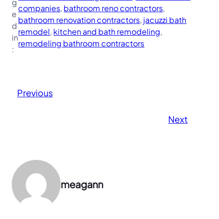
g
companies
, 
bathroom reno contractors
, 
e
bathroom renovation contractors
, 
jacuzzi bath
d
remodel
, 
kitchen and bath remodeling
, 
in
remodeling bathroom contractors
:
Previous
Next
meagann