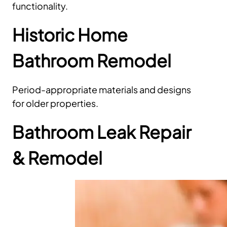
functionality.
Historic Home
Bathroom Remodel
Period-appropriate materials and designs
for older properties.
Bathroom Leak Repair
& Remodel