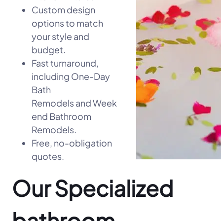
Custom design
options to match
your style and
budget.
Fast turnaround,
including One-Day
Bath
Remodels and Week
end Bathroom
Remodels.
Free, no-obligation
quotes.
Our Specialized
bathroom