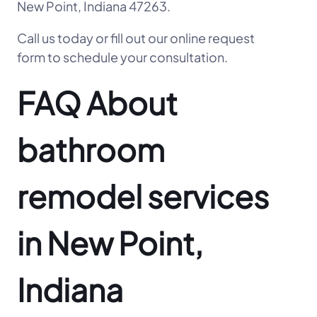
New Point, Indiana 47263.
Call us today or fill out our online request
form to schedule your consultation.
FAQ About
bathroom
remodel services
in New Point,
Indiana