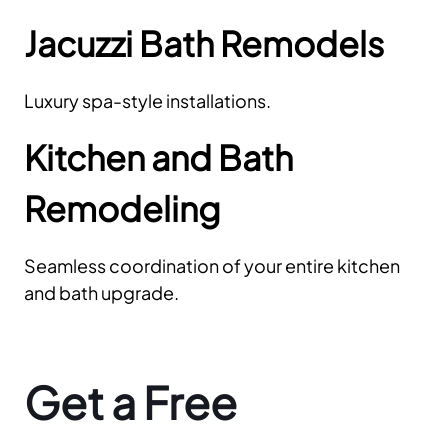
Jacuzzi Bath Remodels
Luxury spa-style installations.
Kitchen and Bath
Remodeling
Seamless coordination of your entire kitchen
and bath upgrade.
Get a Free