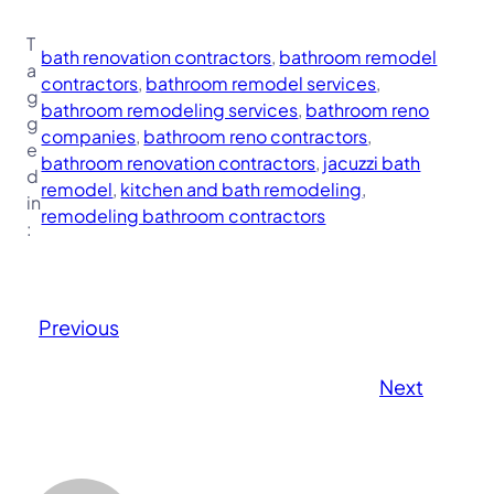
T
bath renovation contractors
, 
bathroom remodel
a
contractors
, 
bathroom remodel services
, 
g
bathroom remodeling services
, 
bathroom reno
g
companies
, 
bathroom reno contractors
, 
e
bathroom renovation contractors
, 
jacuzzi bath
d
remodel
, 
kitchen and bath remodeling
, 
in
remodeling bathroom contractors
:
Previous
Next