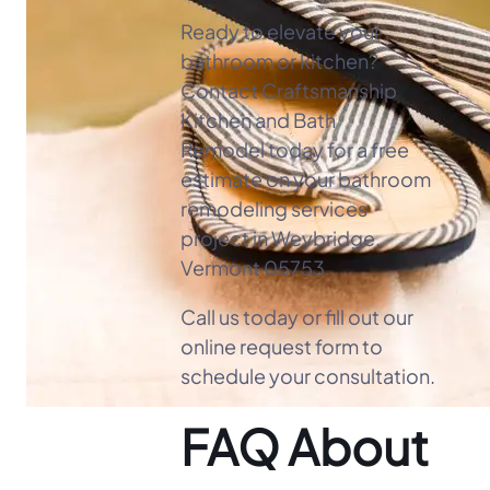
Ready to elevate your
bathroom or kitchen?
Contact Craftsmanship
Kitchen and Bath
Remodel today for a free
estimate on your bathroom
remodeling services
project in Weybridge,
Vermont 05753.
Call us today or fill out our
online request form to
schedule your consultation.
FAQ About