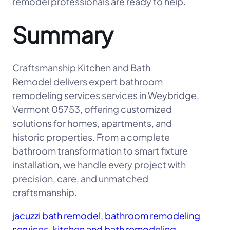
remodel professionals are ready to help.
Summary
Craftsmanship Kitchen and Bath
Remodel delivers expert bathroom
remodeling services services in Weybridge,
Vermont 05753, offering customized
solutions for homes, apartments, and
historic properties. From a complete
bathroom transformation to smart fixture
installation, we handle every project with
precision, care, and unmatched
craftsmanship.
jacuzzi bath remodel, bathroom remodeling
services, kitchen and bath remodeling,