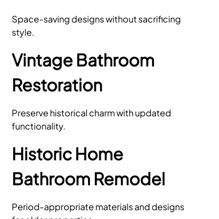
Space-saving designs without sacrificing
style.
Vintage Bathroom
Restoration
Preserve historical charm with updated
functionality.
Historic Home
Bathroom Remodel
Period-appropriate materials and designs