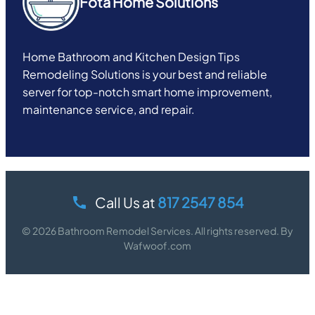
Fota Home Solutions
Home Bathroom and Kitchen Design Tips
Remodeling Solutions is your best and reliable
server for top-notch smart home improvement,
maintenance service, and repair.
Call Us at
817 2547 854
© 2026 Bathroom Remodel Services. All rights reserved. By
Wafwoof.com