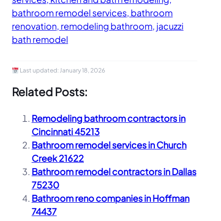
bathroom remodel services, bathroom
renovation, remodeling bathroom, jacuzzi
bath remodel
Last updated:
January 18, 2026
Related Posts:
Remodeling bathroom contractors in
Cincinnati 45213
Bathroom remodel services in Church
Creek 21622
Bathroom remodel contractors in Dallas
75230
Bathroom reno companies in Hoffman
74437