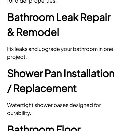
for older properties.
Bathroom Leak Repair
& Remodel
Fix leaks and upgrade your bathroom in one
project.
Shower Pan Installation
/ Replacement
Watertight shower bases designed for
durability.
Bathroom Floor