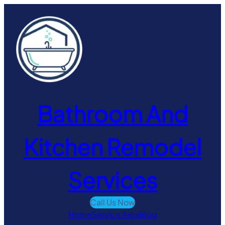
Skip
to
content
Bathroom And
Kitchen Remodel
Services
Call Us Now
Home
Service Area
Blog