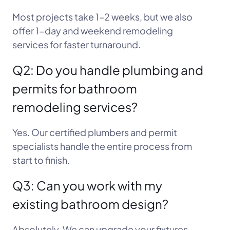
Most projects take 1–2 weeks, but we also
offer 1-day and weekend remodeling
services for faster turnaround.
Q2: Do you handle plumbing and
permits for bathroom
remodeling services?
Yes. Our certified plumbers and permit
specialists handle the entire process from
start to finish.
Q3: Can you work with my
existing bathroom design?
Absolutely. We can upgrade your fixtures,