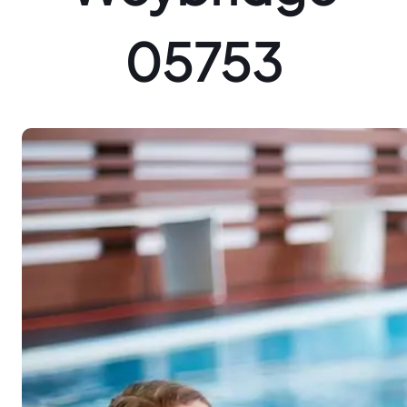
05753