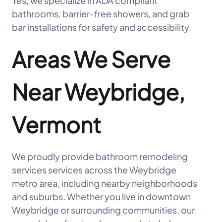
Yes, we specialize in ADA compliant
bathrooms, barrier-free showers, and grab
bar installations for safety and accessibility.
Areas We Serve
Near Weybridge,
Vermont
We proudly provide bathroom remodeling
services services across the Weybridge
metro area, including nearby neighborhoods
and suburbs. Whether you live in downtown
Weybridge or surrounding communities, our