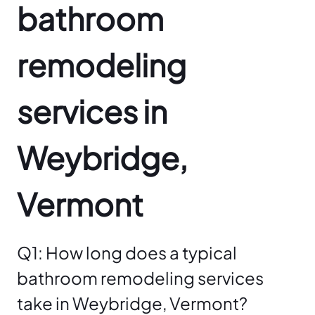
bathroom
remodeling
services in
Weybridge,
Vermont
Q1: How long does a typical
bathroom remodeling services
take in Weybridge, Vermont?