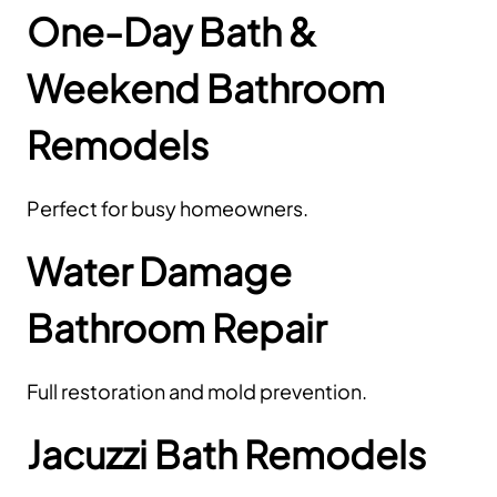
One-Day Bath &
Weekend Bathroom
Remodels
Perfect for busy homeowners.
Water Damage
Bathroom Repair
Full restoration and mold prevention.
Jacuzzi Bath Remodels