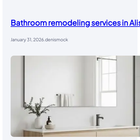
Bathroom remodeling services in Alis
January 31, 2026
.
denismock