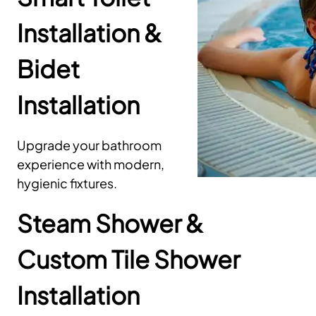
Installation &
Bidet
Installation
Upgrade your bathroom
experience with modern,
hygienic fixtures.
Steam Shower &
Custom Tile Shower
Installation