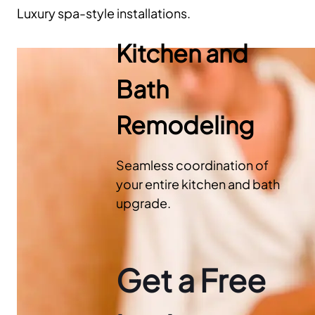
Luxury spa-style installations.
Kitchen and
Bath
Remodeling
Seamless coordination of
your entire kitchen and bath
upgrade.
Get a Free