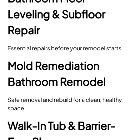
Leveling & Subfloor
Repair
Essential repairs before your remodel starts.
Mold Remediation
Bathroom Remodel
Safe removal and rebuild for a clean, healthy
space.
Walk-In Tub & Barrier-