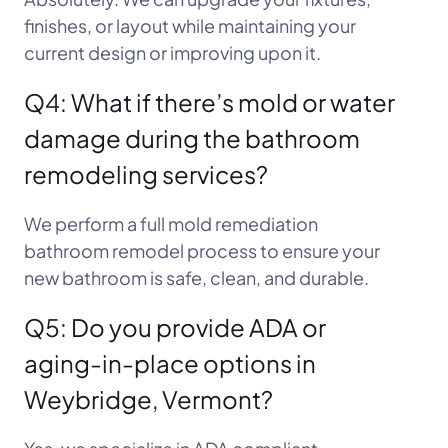
finishes, or layout while maintaining your
current design or improving upon it.
Q4: What if there’s mold or water
damage during the bathroom
remodeling services?
We perform a full mold remediation
bathroom remodel process to ensure your
new bathroom is safe, clean, and durable.
Q5: Do you provide ADA or
aging-in-place options in
Weybridge, Vermont?