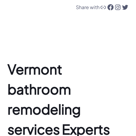
Link
Facebook
Instagram
Twitter
Share with
Vermont
bathroom
remodeling
services Experts