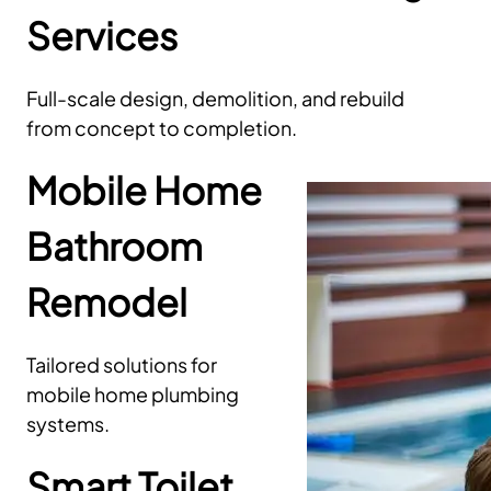
Services
Full-scale design, demolition, and rebuild
from concept to completion.
Mobile Home
Bathroom
Remodel
Tailored solutions for
mobile home plumbing
systems.
Smart Toilet