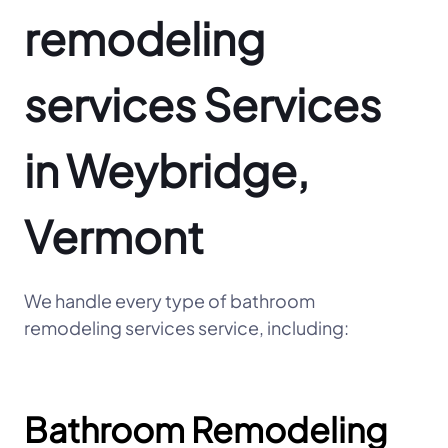
remodeling
services Services
in Weybridge,
Vermont
We handle every type of bathroom
remodeling services service, including:
Bathroom Remodeling