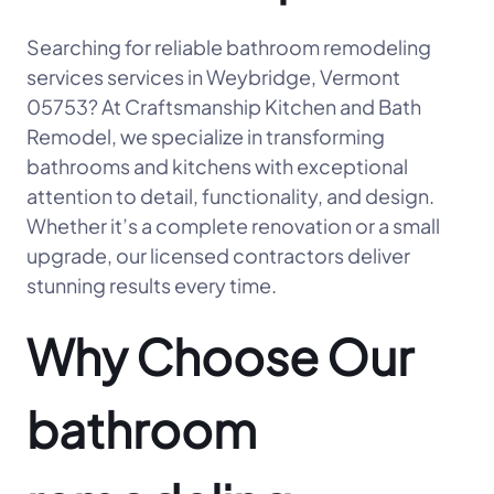
Searching for reliable bathroom remodeling
services services in Weybridge, Vermont
05753? At Craftsmanship Kitchen and Bath
Remodel, we specialize in transforming
bathrooms and kitchens with exceptional
attention to detail, functionality, and design.
Whether it’s a complete renovation or a small
upgrade, our licensed contractors deliver
stunning results every time.
Why Choose Our
bathroom