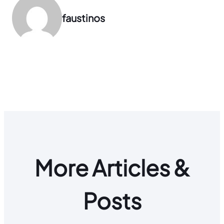
faustinos
More Articles &
Posts