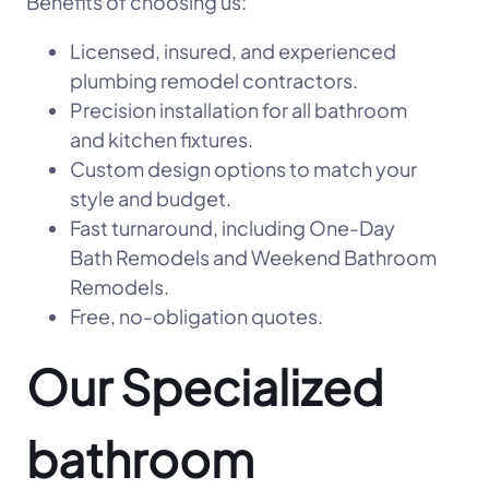
Benefits of choosing us:
Licensed, insured, and experienced
plumbing remodel contractors.
Precision installation for all bathroom
and kitchen fixtures.
Custom design options to match your
style and budget.
Fast turnaround, including One-Day
Bath Remodels and Weekend Bathroom
Remodels.
Free, no-obligation quotes.
Our Specialized
bathroom