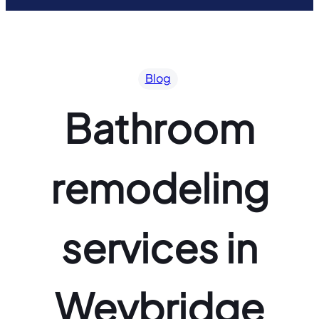
Blog
Bathroom
remodeling
services in
Weybridge