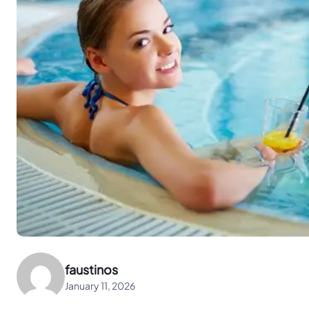
faustinos
January 11, 2026