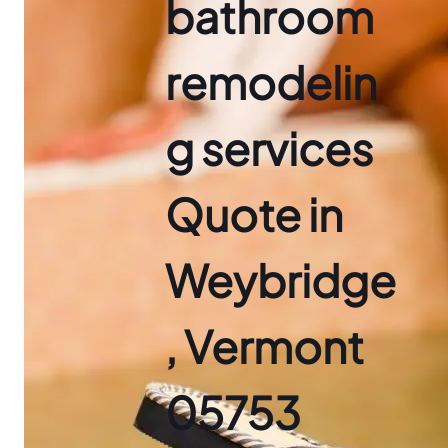
bathroom
remodelin
g services
Quote in
Weybridge
, Vermont
05753