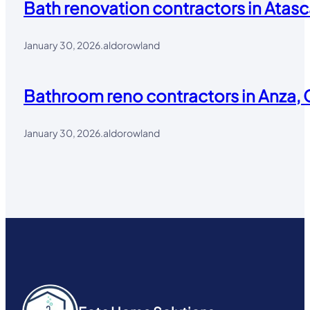
Bath renovation contractors in Atasc
January 30, 2026
.
aldorowland
Bathroom reno contractors in Anza, 
January 30, 2026
.
aldorowland