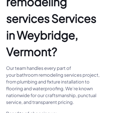
remodeling
services Services
in Weybridge,
Vermont?
Our team handles every part of
your bathroom remodeling services project,
from plumbing and fixture installation to
flooring and waterproofing. We’re known
nationwide for our craftsmanship, punctual
service, and transparent pricing.