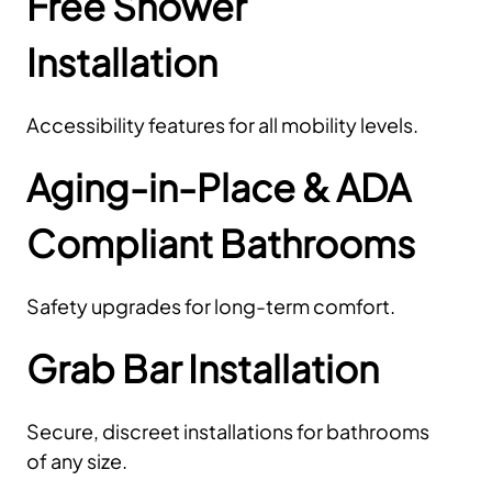
Free Shower
Installation
Accessibility features for all mobility levels.
Aging-in-Place & ADA
Compliant Bathrooms
Safety upgrades for long-term comfort.
Grab Bar Installation
Secure, discreet installations for bathrooms
of any size.