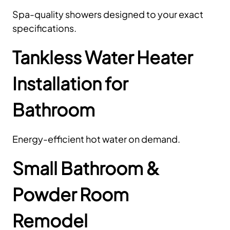
Spa-quality showers designed to your exact
specifications.
Tankless Water Heater
Installation for
Bathroom
Energy-efficient hot water on demand.
Small Bathroom &
Powder Room
Remodel