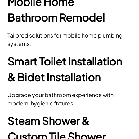
Mobile Home
Bathroom Remodel
Tailored solutions for mobile home plumbing
systems.
Smart Toilet Installation
& Bidet Installation
Upgrade your bathroom experience with
modern, hygienic fixtures.
Steam Shower &
Custom Tile Shower