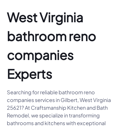
West Virginia
bathroom reno
companies
Experts
Searching for reliable bathroom reno
companies services in Gilbert, West Virginia
25621? At Craftsmanship Kitchen and Bath
Remodel, we specialize in transforming
bathrooms and kitchens with exceptional