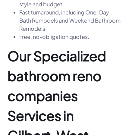
style and budget.
Fast turnaround, including One-Day
Bath Remodels and Weekend Bathroom
Remodels.
Free, no-obligation quotes.
Our Specialized
bathroom reno
companies
Services in