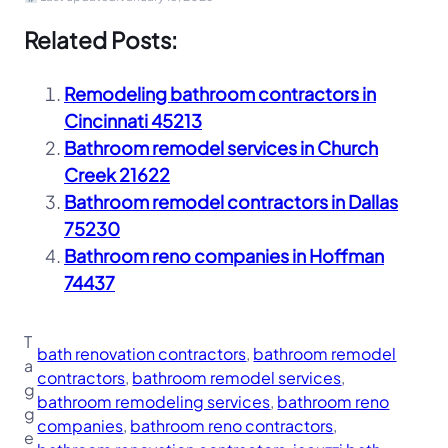
Related Posts:
Remodeling bathroom contractors in
Cincinnati 45213
Bathroom remodel services in Church
Creek 21622
Bathroom remodel contractors in Dallas
75230
Bathroom reno companies in Hoffman
74437
T
bath renovation contractors
, 
bathroom remodel
a
contractors
, 
bathroom remodel services
, 
g
bathroom remodeling services
, 
bathroom reno
g
companies
, 
bathroom reno contractors
, 
e