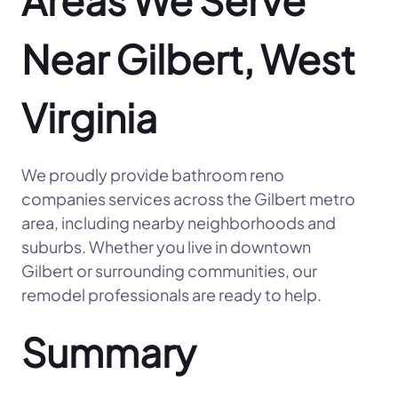
Areas We Serve
Near Gilbert, West
Virginia
We proudly provide bathroom reno
companies services across the Gilbert metro
area, including nearby neighborhoods and
suburbs. Whether you live in downtown
Gilbert or surrounding communities, our
remodel professionals are ready to help.
Summary