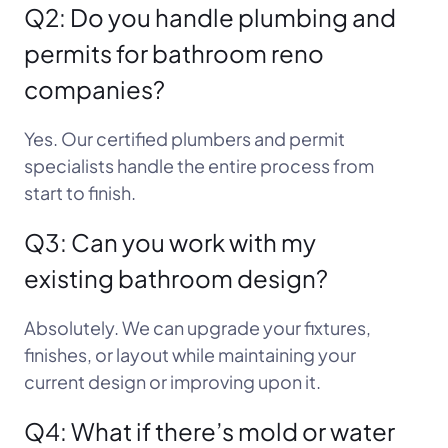
Q2: Do you handle plumbing and
permits for bathroom reno
companies?
Yes. Our certified plumbers and permit
specialists handle the entire process from
start to finish.
Q3: Can you work with my
existing bathroom design?
Absolutely. We can upgrade your fixtures,
finishes, or layout while maintaining your
current design or improving upon it.
Q4: What if there’s mold or water