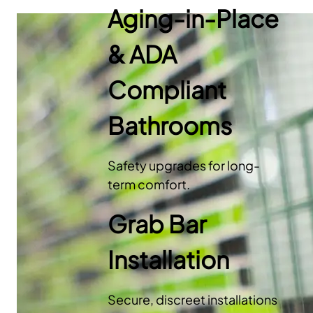
Aging-in-Place
& ADA
Compliant
Bathrooms
Safety upgrades for long-
term comfort.
Grab Bar
Installation
Secure, discreet installations