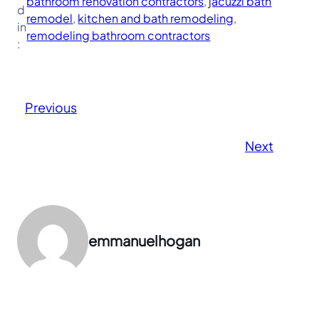
bathroom renovation contractors
, 
jacuzzi bath
d
remodel
, 
kitchen and bath remodeling
, 
in
remodeling bathroom contractors
:
Previous
Next
emmanuelhogan