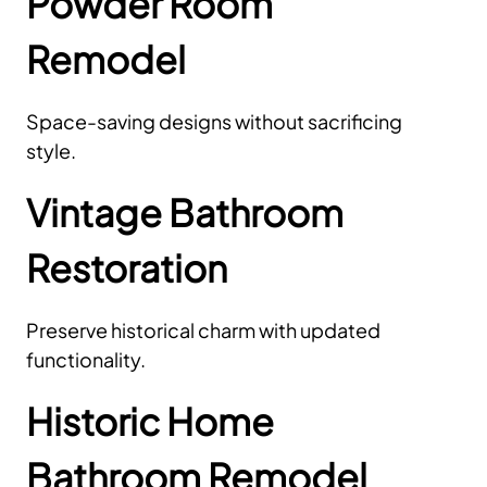
Powder Room
Remodel
Space-saving designs without sacrificing
style.
Vintage Bathroom
Restoration
Preserve historical charm with updated
functionality.
Historic Home
Bathroom Remodel