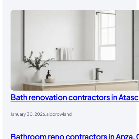
Bath renovation contractors in Atasc
January 30, 2026
.
aldorowland
Bathroom reno contractors in Anza, 