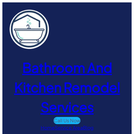
Skip
to
content
Bathroom And
Kitchen Remodel
Services
Call Us Now
Home
Service Area
Blog