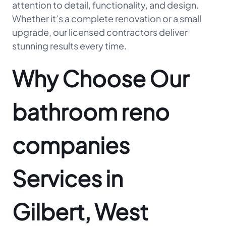
attention to detail, functionality, and design.
Whether it’s a complete renovation or a small
upgrade, our licensed contractors deliver
stunning results every time.
Why Choose Our
bathroom reno
companies
Services in
Gilbert, West