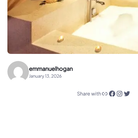
emmanuelhogan
January 13, 2026
Link
Facebook
Instagram
Twitter
Share with