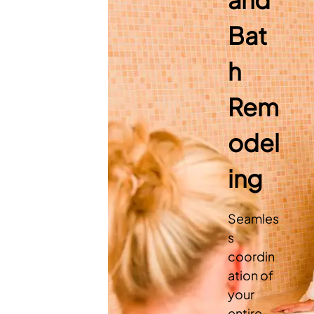
Bat
h
Rem
odel
ing
Seamles
s
coordin
ation of
your
entire