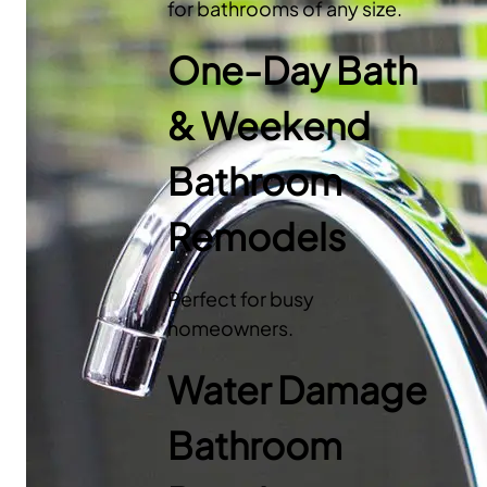
for bathrooms of any size.
One-Day Bath
& Weekend
Bathroom
Remodels
Perfect for busy
homeowners.
Water Damage
Bathroom