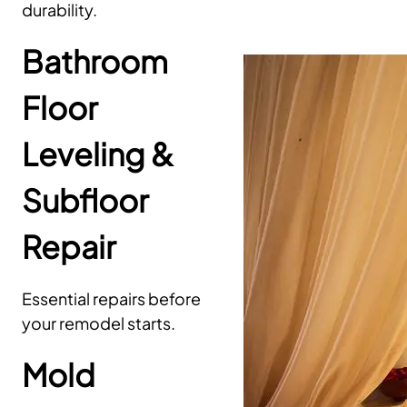
durability.
Bathroom
Floor
Leveling &
Subfloor
Repair
Essential repairs before
your remodel starts.
Mold