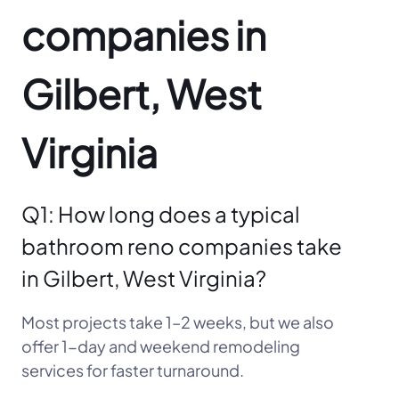
companies in
Gilbert, West
Virginia
Q1: How long does a typical
bathroom reno companies take
in Gilbert, West Virginia?
Most projects take 1–2 weeks, but we also
offer 1-day and weekend remodeling
services for faster turnaround.