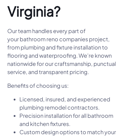
Virginia?
Our team handles every part of
your bathroom reno companies project,
from plumbing and fixture installation to
flooring and waterproofing. We’re known
nationwide for our craftsmanship, punctual
service, and transparent pricing.
Benefits of choosing us:
Licensed, insured, and experienced
plumbing remodel contractors.
Precision installation for all bathroom
and kitchen fixtures.
Custom design options to match your