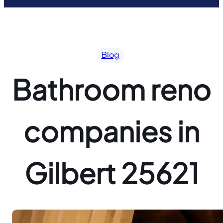
Blog
Bathroom reno
companies in
Gilbert 25621