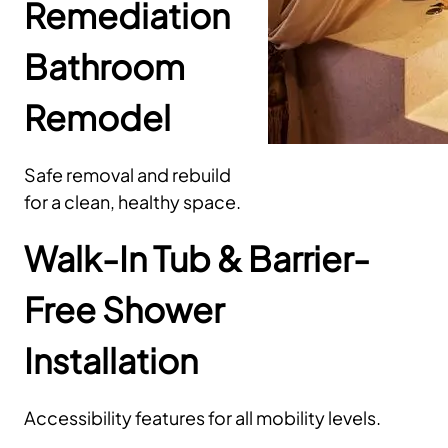
Remediation
Bathroom
Remodel
Safe removal and rebuild
for a clean, healthy space.
Walk-In Tub & Barrier-
Free Shower
Installation
Accessibility features for all mobility levels.