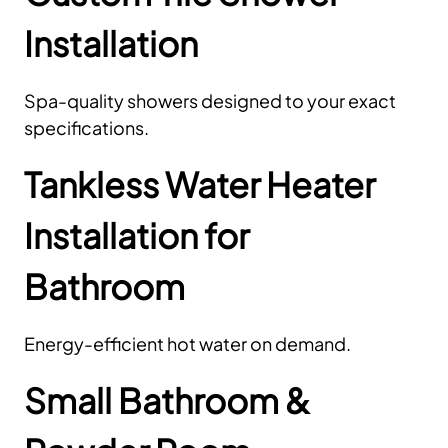
Installation
Spa-quality showers designed to your exact
specifications.
Tankless Water Heater
Installation for
Bathroom
Energy-efficient hot water on demand.
Small Bathroom &