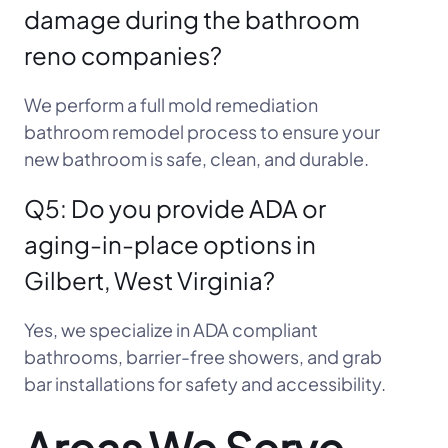
damage during the bathroom
reno companies?
We perform a full mold remediation
bathroom remodel process to ensure your
new bathroom is safe, clean, and durable.
Q5: Do you provide ADA or
aging-in-place options in
Gilbert, West Virginia?
Yes, we specialize in ADA compliant
bathrooms, barrier-free showers, and grab
bar installations for safety and accessibility.