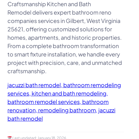
Craftsmanship Kitchen and Bath
Remodel delivers expert bathroom reno
companies services in Gilbert, West Virginia
25621, offering customized solutions for
homes, apartments, and historic properties.
From a complete bathroom transformation
to smart fixture installation, we handle every
project with precision, care, and unmatched
craftsmanship.
jacuzzi bath remodel, bathroom remodeling
services, kitchen and bath remodeling,
bathroom remodel services, bathroom
renovation, remodeling bathroom, jacuzzi
bath remodel
Last updated:
January 18, 2026