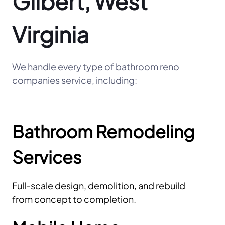
Gilbert, West
Virginia
We handle every type of bathroom reno
companies service, including:
Bathroom Remodeling
Services
Full-scale design, demolition, and rebuild
from concept to completion.