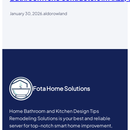
January 30, 2026
.
aldorowland
Fota Home Solutions
Home Bathroom and Kitchen Design Tips
Remodeling Solutions is your best and reliable
server for top-notch smart home improvement,