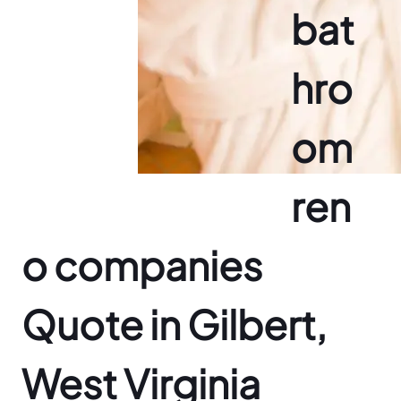
bat
hro
om
ren
o companies
Quote in Gilbert,
West Virginia