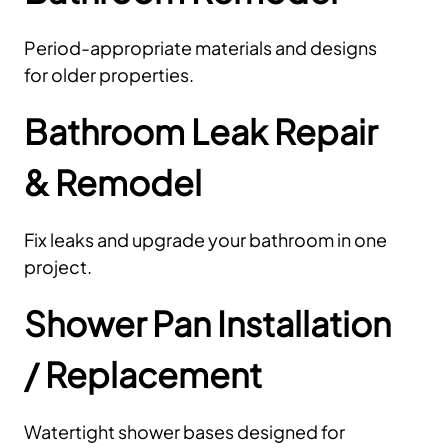
Period-appropriate materials and designs
for older properties.
Bathroom Leak Repair
& Remodel
Fix leaks and upgrade your bathroom in one
project.
Shower Pan Installation
/ Replacement
Watertight shower bases designed for