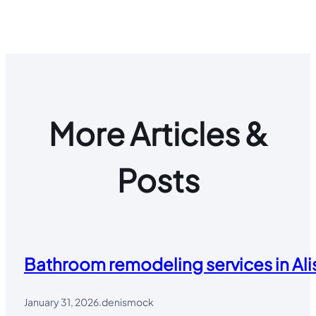
More Articles &
Posts
Bathroom remodeling services in Alis
January 31, 2026
.
denismock