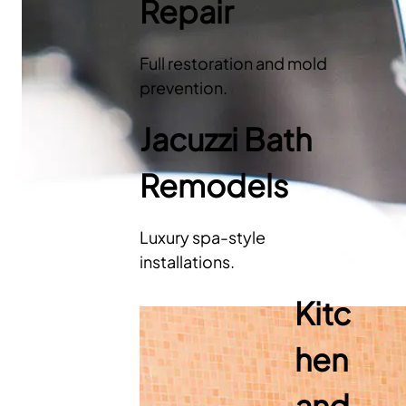
Repair
Full restoration and mold
prevention.
Jacuzzi Bath
Remodels
Luxury spa-style
installations.
Kitc
hen
and