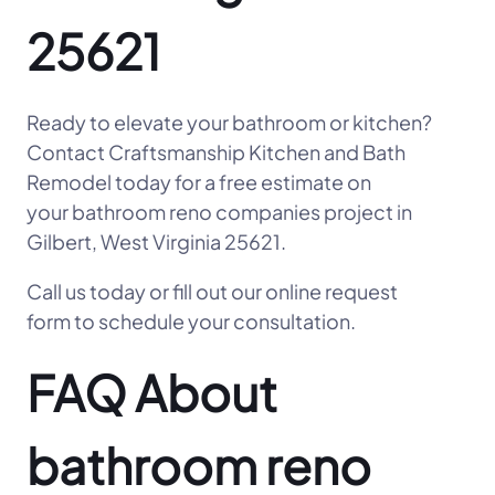
25621
Ready to elevate your bathroom or kitchen?
Contact Craftsmanship Kitchen and Bath
Remodel today for a free estimate on
your bathroom reno companies project in
Gilbert, West Virginia 25621.
Call us today or fill out our online request
form to schedule your consultation.
FAQ About
bathroom reno