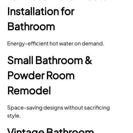
Installation for
Bathroom
Energy-efficient hot water on demand.
Small Bathroom &
Powder Room
Remodel
Space-saving designs without sacrificing
style.
Vintage Bathroom