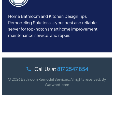
Home Bathroom and Kitchen Design Tips
Remodeling Solutions is your best and reliable
server for top-notch smart home improvement,
maintenance service, and repair.
Call Us at
817 2547 854
© 2026 Bathroom Remodel Services. All rights reserved. By
Wafwoof.com