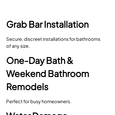
Grab Bar Installation
Secure, discreet installations for bathrooms
of any size.
One-Day Bath &
Weekend Bathroom
Remodels
Perfect for busy homeowners.