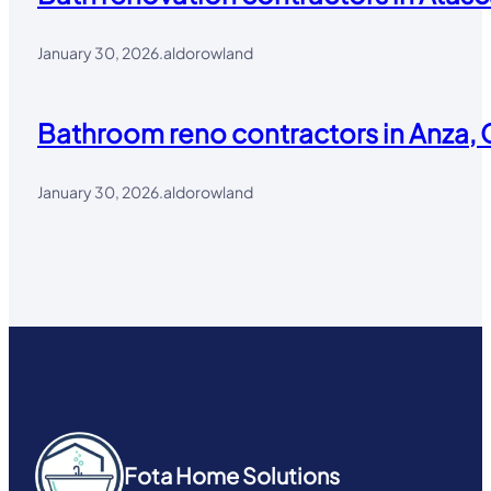
January 30, 2026
.
aldorowland
Bathroom reno contractors in Anza, 
January 30, 2026
.
aldorowland
Fota Home Solutions