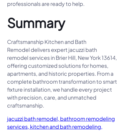
professionals are ready to help.
Summary
Craftsmanship Kitchen and Bath
Remodel delivers expert jacuzzi bath
remodel services in Brier Hill, New York 13614,
offering customized solutions for homes,
apartments, and historic properties. From a
complete bathroom transformation to smart
fixture installation, we handle every project
with precision, care, and unmatched
craftsmanship.
jacuzzi bath remodel, bathroom remodeling
services, kitchen and bath remodeling,