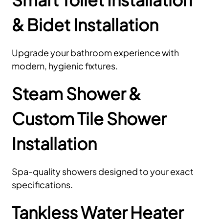
& Bidet Installation
Upgrade your bathroom experience with
modern, hygienic fixtures.
Steam Shower &
Custom Tile Shower
Installation
Spa-quality showers designed to your exact
specifications.
Tankless Water Heater