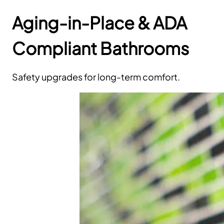
Aging-in-Place & ADA
Compliant Bathrooms
Safety upgrades for long-term comfort.