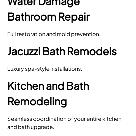
Water Damage
Bathroom Repair
Full restoration and mold prevention.
Jacuzzi Bath Remodels
Luxury spa-style installations.
Kitchen and Bath
Remodeling
Seamless coordination of your entire kitchen
and bath upgrade.