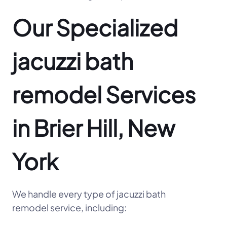
Our Specialized
jacuzzi bath
remodel Services
in Brier Hill, New
York
We handle every type of jacuzzi bath
remodel service, including: