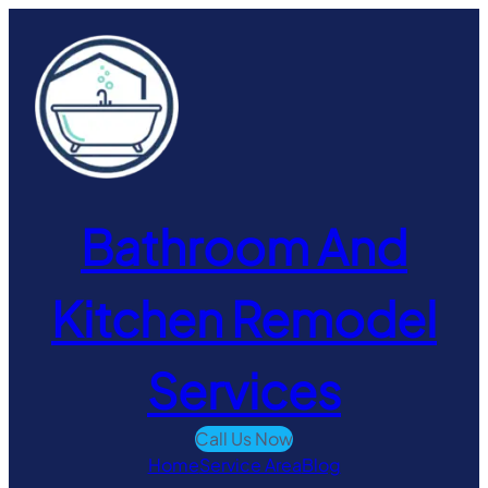
Skip
to
content
Bathroom And
Kitchen Remodel
Services
Call Us Now
Home
Service Area
Blog