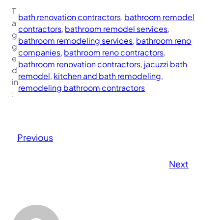
T
bath renovation contractors
, 
bathroom remodel
a
contractors
, 
bathroom remodel services
, 
g
bathroom remodeling services
, 
bathroom reno
g
companies
, 
bathroom reno contractors
, 
e
bathroom renovation contractors
, 
jacuzzi bath
d
remodel
, 
kitchen and bath remodeling
, 
in
remodeling bathroom contractors
:
Previous
Next