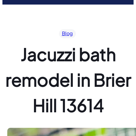
Blog
Jacuzzi bath
remodel in Brier
Hill 13614