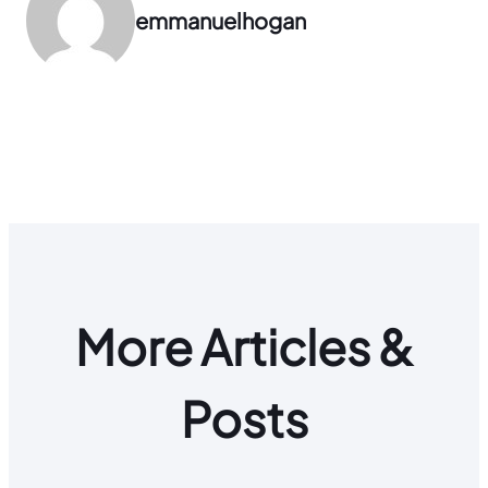
emmanuelhogan
More Articles &
Posts