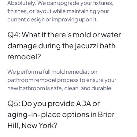
Absolutely. We can upgrade your fixtures,
finishes, or layout while maintaining your
current design or improving upon it.
Q4: What if there’s mold or water
damage during the jacuzzi bath
remodel?
We perform a full mold remediation
bathroom remodel process to ensure your
new bathroom is safe, clean, and durable.
Q5: Do you provide ADA or
aging-in-place options in Brier
Hill, New York?