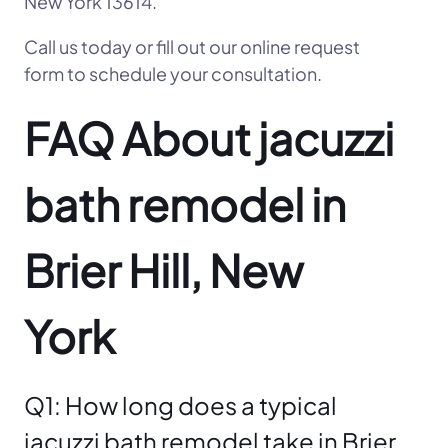
New York 13614.
Call us today or fill out our online request
form to schedule your consultation.
FAQ About jacuzzi
bath remodel in
Brier Hill, New
York
Q1: How long does a typical
jacuzzi bath remodel take in Brier