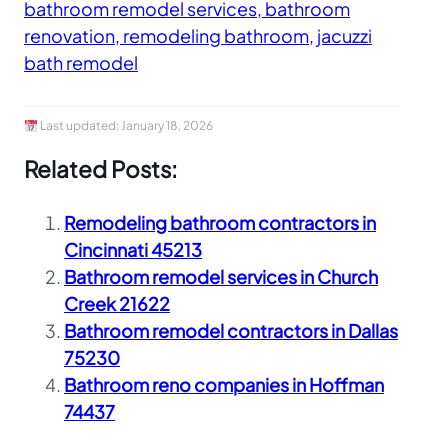
bathroom remodel services, bathroom
renovation, remodeling bathroom, jacuzzi
bath remodel
Last updated:
January 18, 2026
Related Posts:
Remodeling bathroom contractors in
Cincinnati 45213
Bathroom remodel services in Church
Creek 21622
Bathroom remodel contractors in Dallas
75230
Bathroom reno companies in Hoffman
74437