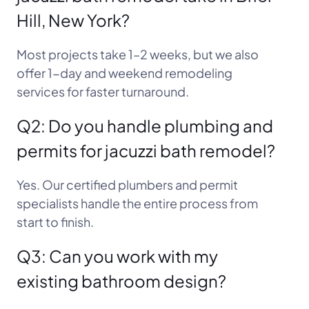
Hill, New York?
Most projects take 1–2 weeks, but we also
offer 1-day and weekend remodeling
services for faster turnaround.
Q2: Do you handle plumbing and
permits for jacuzzi bath remodel?
Yes. Our certified plumbers and permit
specialists handle the entire process from
start to finish.
Q3: Can you work with my
existing bathroom design?