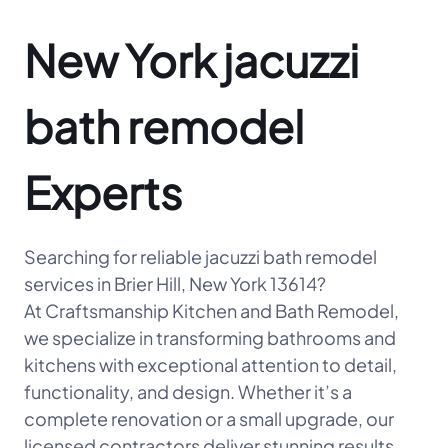
New York jacuzzi
bath remodel
Experts
Searching for reliable jacuzzi bath remodel
services in Brier Hill, New York 13614?
At Craftsmanship Kitchen and Bath Remodel,
we specialize in transforming bathrooms and
kitchens with exceptional attention to detail,
functionality, and design. Whether it’s a
complete renovation or a small upgrade, our
licensed contractors deliver stunning results