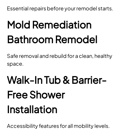
Essential repairs before your remodel starts.
Mold Remediation
Bathroom Remodel
Safe removal and rebuild for a clean, healthy
space.
Walk-In Tub & Barrier-
Free Shower
Installation
Accessibility features for all mobility levels.