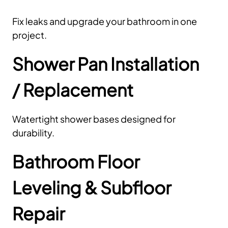
Fix leaks and upgrade your bathroom in one
project.
Shower Pan Installation
/ Replacement
Watertight shower bases designed for
durability.
Bathroom Floor
Leveling & Subfloor
Repair