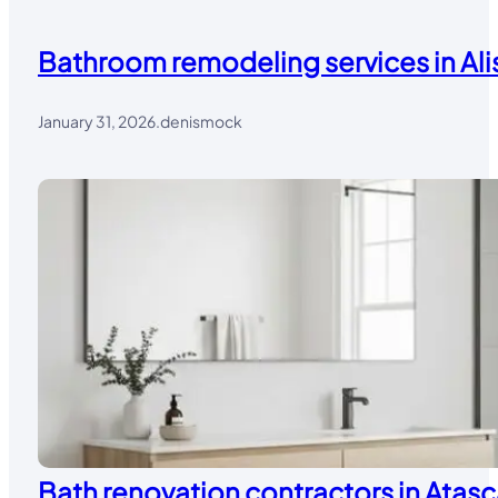
Bathroom remodeling services in Alis
January 31, 2026
.
denismock
Bath renovation contractors in Atasc