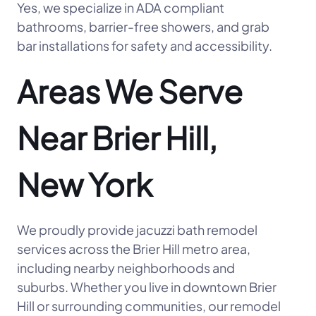
Yes, we specialize in ADA compliant
bathrooms, barrier-free showers, and grab
bar installations for safety and accessibility.
Areas We Serve
Near Brier Hill,
New York
We proudly provide jacuzzi bath remodel
services across the Brier Hill metro area,
including nearby neighborhoods and
suburbs. Whether you live in downtown Brier
Hill or surrounding communities, our remodel