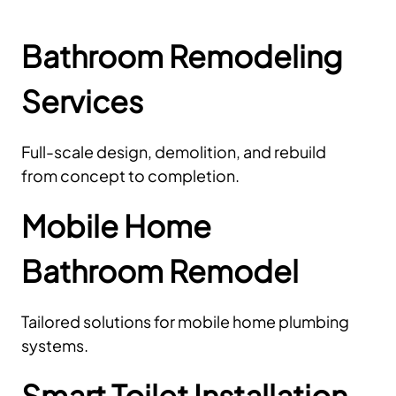
Bathroom Remodeling
Services
Full-scale design, demolition, and rebuild
from concept to completion.
Mobile Home
Bathroom Remodel
Tailored solutions for mobile home plumbing
systems.
Smart Toilet Installation