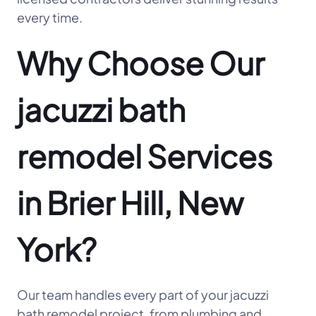
every time.
Why Choose Our
jacuzzi bath
remodel Services
in Brier Hill, New
York?
Our team handles every part of your jacuzzi
bath remodel project, from plumbing and