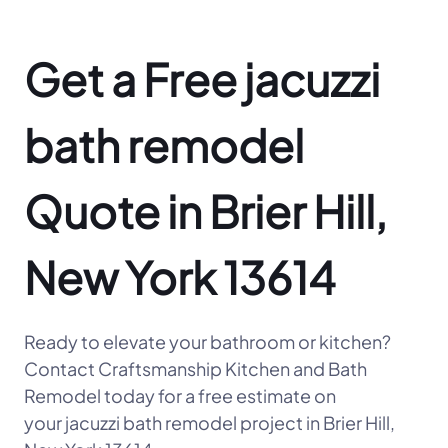
Get a Free jacuzzi
bath remodel
Quote in Brier Hill,
New York 13614
Ready to elevate your bathroom or kitchen?
Contact Craftsmanship Kitchen and Bath
Remodel today for a free estimate on
your jacuzzi bath remodel project in Brier Hill,