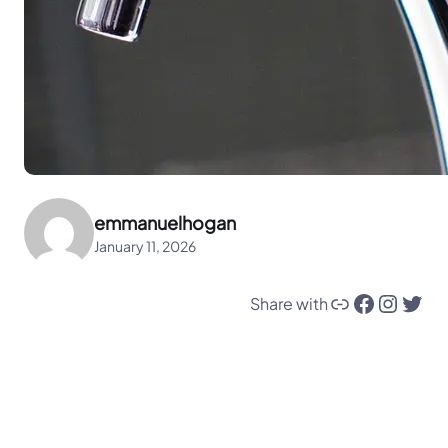
emmanuelhogan
January 11, 2026
Link
Facebook
Instagram
Twitter
Share with