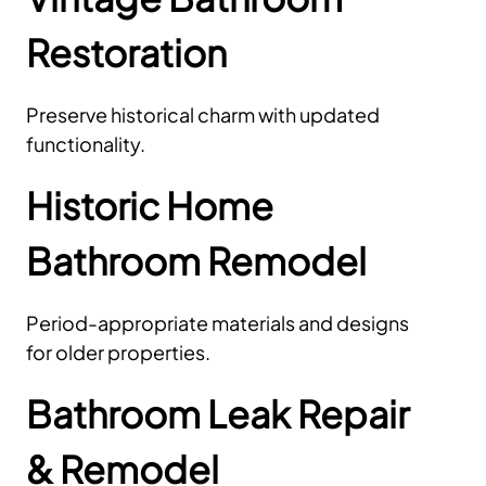
Restoration
Preserve historical charm with updated
functionality.
Historic Home
Bathroom Remodel
Period-appropriate materials and designs
for older properties.
Bathroom Leak Repair
& Remodel