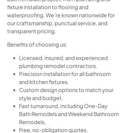
fixture installation to flooring and
waterproofing. We’re known nationwide for
our craftsmanship, punctual service, and
transparent pricing.
Benefits of choosing us:
Licensed, insured, and experienced
plumbing remodel contractors.
Precision installation for all bathroom
and kitchen fixtures.
Custom design options to match your
style and budget.
Fast turnaround, including One-Day
Bath Remodels and Weekend Bathroom
Remodels.
Free, no-obligation quotes.