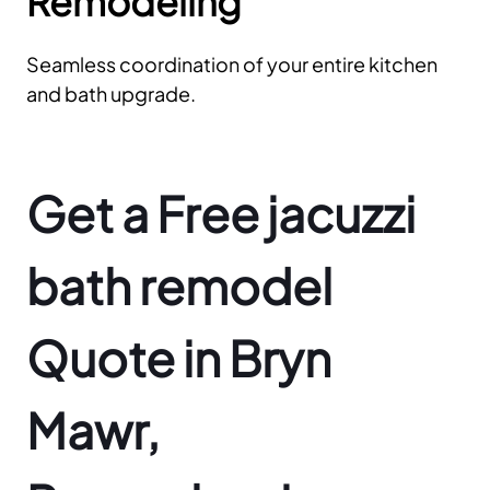
Remodeling
Seamless coordination of your entire kitchen
and bath upgrade.
Get a Free jacuzzi
bath remodel
Quote in Bryn
Mawr,