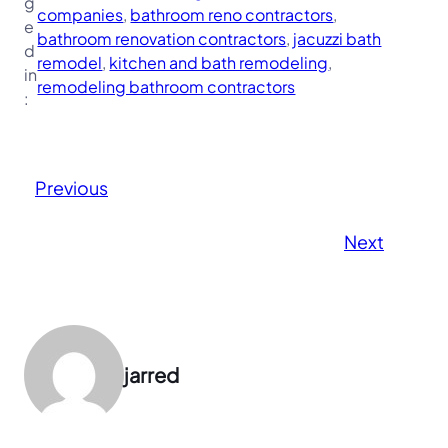
g
companies
, 
bathroom reno contractors
, 
e
bathroom renovation contractors
, 
jacuzzi bath
d
remodel
, 
kitchen and bath remodeling
, 
in
remodeling bathroom contractors
:
Previous
Next
jarred