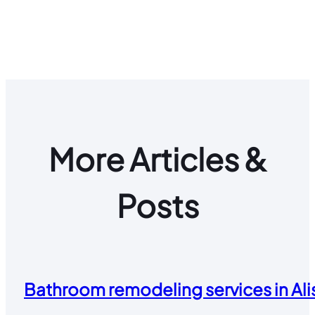
More Articles &
Posts
Bathroom remodeling services in Alis