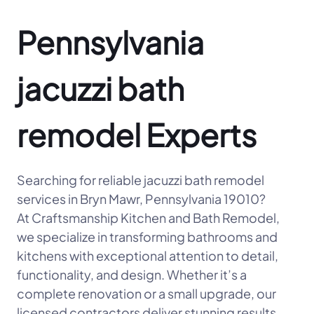
Pennsylvania
jacuzzi bath
remodel Experts
Searching for reliable jacuzzi bath remodel
services in Bryn Mawr, Pennsylvania 19010?
At Craftsmanship Kitchen and Bath Remodel,
we specialize in transforming bathrooms and
kitchens with exceptional attention to detail,
functionality, and design. Whether it’s a
complete renovation or a small upgrade, our
licensed contractors deliver stunning results