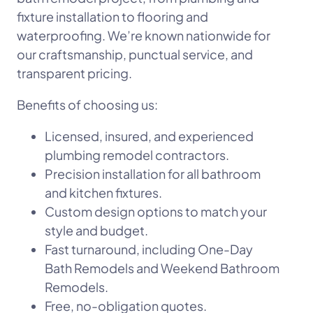
fixture installation to flooring and
waterproofing. We’re known nationwide for
our craftsmanship, punctual service, and
transparent pricing.
Benefits of choosing us:
Licensed, insured, and experienced
plumbing remodel contractors.
Precision installation for all bathroom
and kitchen fixtures.
Custom design options to match your
style and budget.
Fast turnaround, including One-Day
Bath Remodels and Weekend Bathroom
Remodels.
Free, no-obligation quotes.