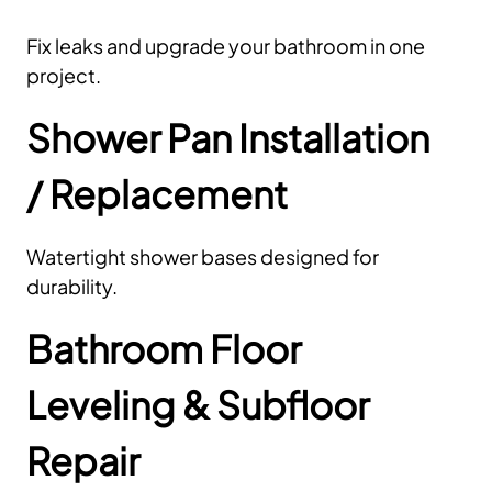
Fix leaks and upgrade your bathroom in one
project.
Shower Pan Installation
/ Replacement
Watertight shower bases designed for
durability.
Bathroom Floor
Leveling & Subfloor
Repair