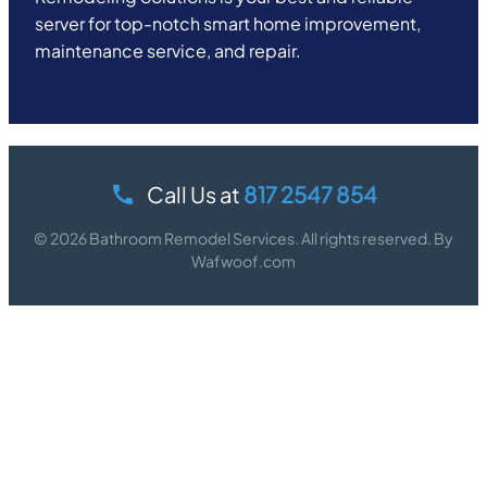
server for top-notch smart home improvement,
maintenance service, and repair.
Call Us at
817 2547 854
© 2026 Bathroom Remodel Services. All rights reserved. By
Wafwoof.com