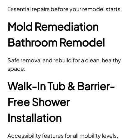
Essential repairs before your remodel starts.
Mold Remediation
Bathroom Remodel
Safe removal and rebuild for a clean, healthy
space.
Walk-In Tub & Barrier-
Free Shower
Installation
Accessibility features for all mobility levels.