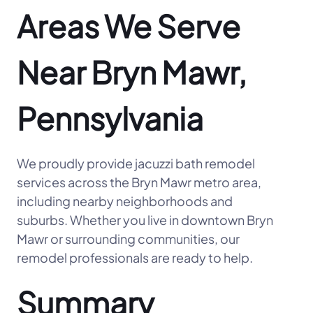
Areas We Serve
Near Bryn Mawr,
Pennsylvania
We proudly provide jacuzzi bath remodel
services across the Bryn Mawr metro area,
including nearby neighborhoods and
suburbs. Whether you live in downtown Bryn
Mawr or surrounding communities, our
remodel professionals are ready to help.
Summary