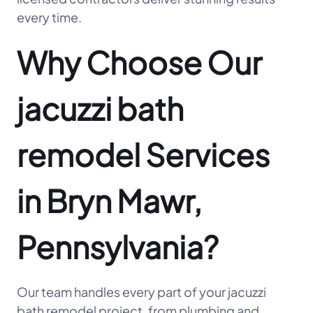
every time.
Why Choose Our
jacuzzi bath
remodel Services
in Bryn Mawr,
Pennsylvania?
Our team handles every part of your jacuzzi
bath remodel project, from plumbing and