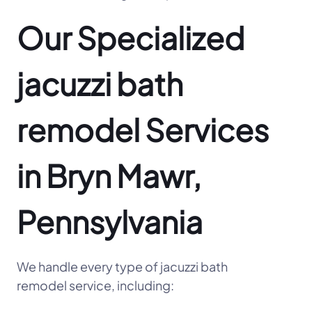
Our Specialized
jacuzzi bath
remodel Services
in Bryn Mawr,
Pennsylvania
We handle every type of jacuzzi bath
remodel service, including: