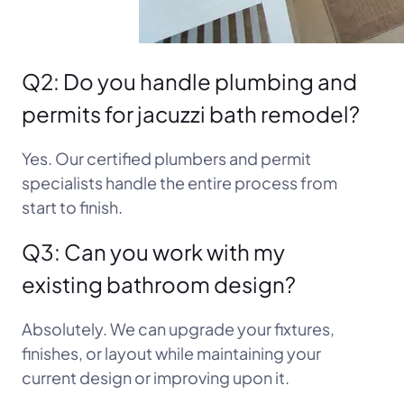
Q2: Do you handle plumbing and
permits for jacuzzi bath remodel?
Yes. Our certified plumbers and permit
specialists handle the entire process from
start to finish.
Q3: Can you work with my
existing bathroom design?
Absolutely. We can upgrade your fixtures,
finishes, or layout while maintaining your
current design or improving upon it.