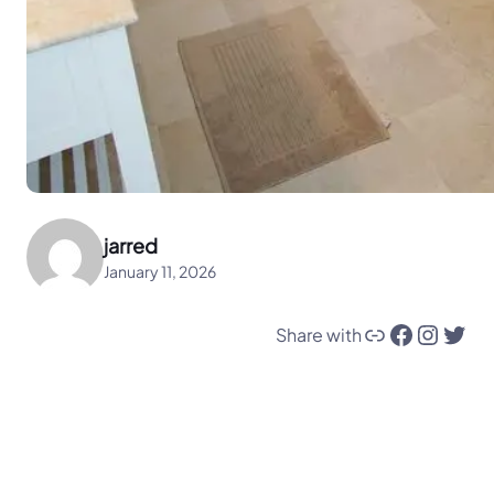
jarred
January 11, 2026
Link
Facebook
Instagram
Twitter
Share with