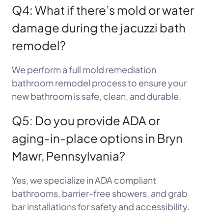
Q4: What if there’s mold or water
damage during the jacuzzi bath
remodel?
We perform a full mold remediation
bathroom remodel process to ensure your
new bathroom is safe, clean, and durable.
Q5: Do you provide ADA or
aging-in-place options in Bryn
Mawr, Pennsylvania?
Yes, we specialize in ADA compliant
bathrooms, barrier-free showers, and grab
bar installations for safety and accessibility.