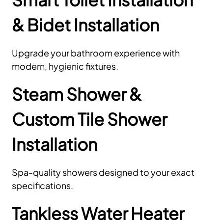
& Bidet Installation
Upgrade your bathroom experience with
modern, hygienic fixtures.
Steam Shower &
Custom Tile Shower
Installation
Spa-quality showers designed to your exact
specifications.
Tankless Water Heater