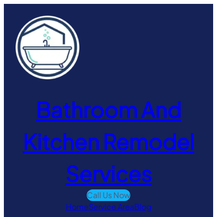
Skip
to
content
Bathroom And
Kitchen Remodel
Services
Call Us Now
Home
Service Area
Blog