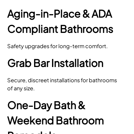
Aging-in-Place & ADA
Compliant Bathrooms
Safety upgrades for long-term comfort.
Grab Bar Installation
Secure, discreet installations for bathrooms
of any size.
One-Day Bath &
Weekend Bathroom