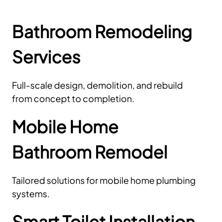
Bathroom Remodeling
Services
Full-scale design, demolition, and rebuild
from concept to completion.
Mobile Home
Bathroom Remodel
Tailored solutions for mobile home plumbing
systems.
Smart Toilet Installation