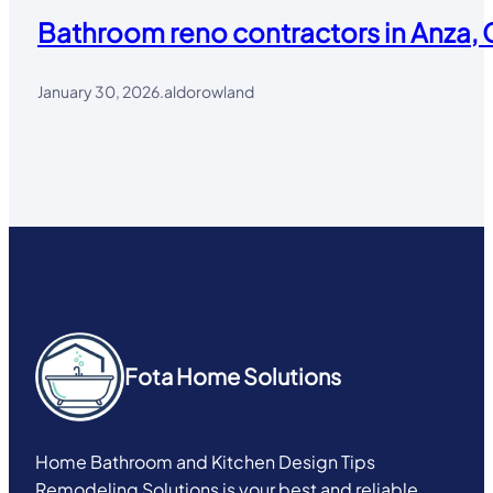
Bathroom reno contractors in Anza, 
January 30, 2026
.
aldorowland
Fota Home Solutions
Home Bathroom and Kitchen Design Tips
Remodeling Solutions is your best and reliable