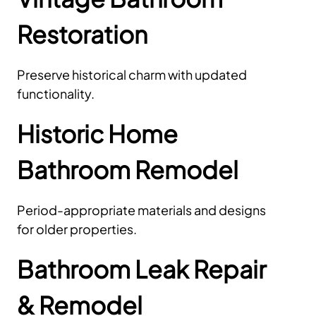
Restoration
Preserve historical charm with updated
functionality.
Historic Home
Bathroom Remodel
Period-appropriate materials and designs
for older properties.
Bathroom Leak Repair
& Remodel