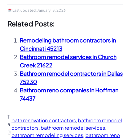
Last updated:
January 18, 2026
Related Posts:
Remodeling bathroom contractors in
Cincinnati 45213
Bathroom remodel services in Church
Creek 21622
Bathroom remodel contractors in Dallas
75230
Bathroom reno companies in Hoffman
74437
T
bath renovation contractors
, 
bathroom remodel
a
contractors
, 
bathroom remodel services
, 
g
bathroom remodeling services
, 
bathroom reno