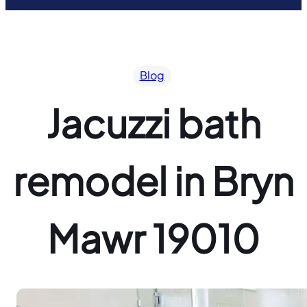
Blog
Jacuzzi bath
remodel in Bryn
Mawr 19010