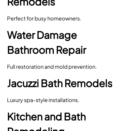
Remodels
Perfect for busy homeowners.
Water Damage
Bathroom Repair
Full restoration and mold prevention.
Jacuzzi Bath Remodels
Luxury spa-style installations.
Kitchen and Bath