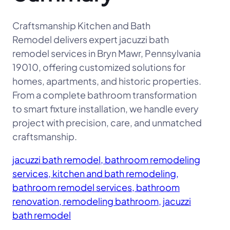
Craftsmanship Kitchen and Bath
Remodel delivers expert jacuzzi bath
remodel services in Bryn Mawr, Pennsylvania
19010, offering customized solutions for
homes, apartments, and historic properties.
From a complete bathroom transformation
to smart fixture installation, we handle every
project with precision, care, and unmatched
craftsmanship.
jacuzzi bath remodel, bathroom remodeling
services, kitchen and bath remodeling,
bathroom remodel services, bathroom
renovation, remodeling bathroom, jacuzzi
bath remodel