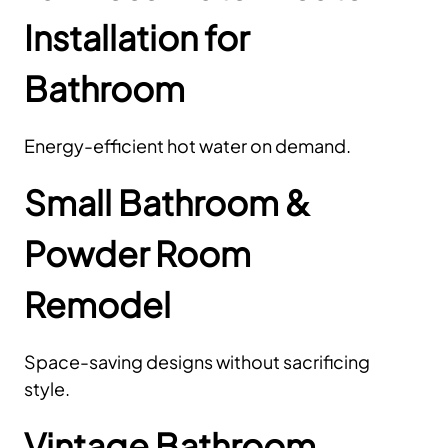
Installation for
Bathroom
Energy-efficient hot water on demand.
Small Bathroom &
Powder Room
Remodel
Space-saving designs without sacrificing
style.
Vintage Bathroom