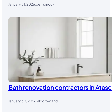
January 31, 2026
.
denismock
Bath renovation contractors in Atasc
January 30, 2026
.
aldorowland