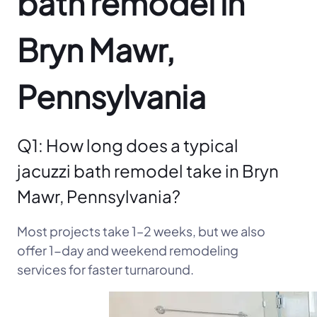
bath remodel in
Bryn Mawr,
Pennsylvania
Q1: How long does a typical
jacuzzi bath remodel take in Bryn
Mawr, Pennsylvania?
Most projects take 1–2 weeks, but we also
offer 1-day and weekend remodeling
services for faster turnaround.