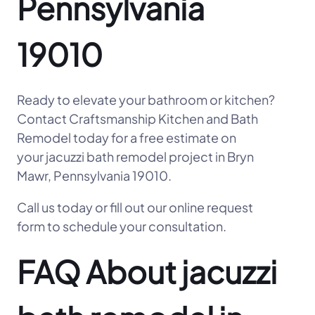
Pennsylvania
19010
Ready to elevate your bathroom or kitchen?
Contact Craftsmanship Kitchen and Bath
Remodel today for a free estimate on
your jacuzzi bath remodel project in Bryn
Mawr, Pennsylvania 19010.
Call us today or fill out our online request
form to schedule your consultation.
FAQ About jacuzzi