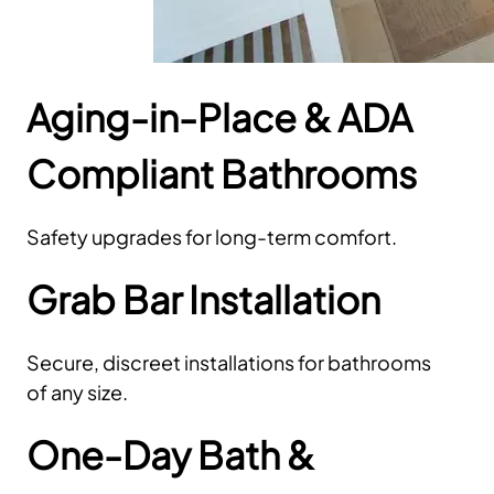
Aging-in-Place & ADA
Compliant Bathrooms
Safety upgrades for long-term comfort.
Grab Bar Installation
Secure, discreet installations for bathrooms
of any size.
One-Day Bath &