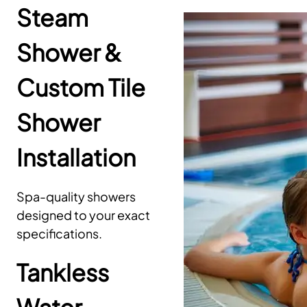
Steam
Shower &
Custom Tile
Shower
Installation
Spa-quality showers
designed to your exact
specifications.
Tankless