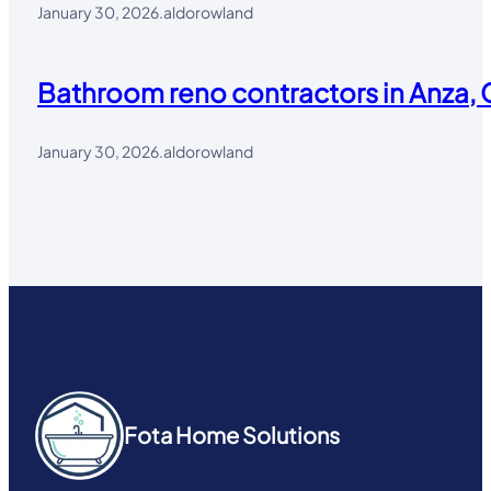
January 30, 2026
.
aldorowland
Bathroom reno contractors in Anza, 
January 30, 2026
.
aldorowland
Fota Home Solutions