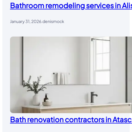
Bathroom remodeling services in Alis
January 31, 2026
.
denismock
Bath renovation contractors in Atasc