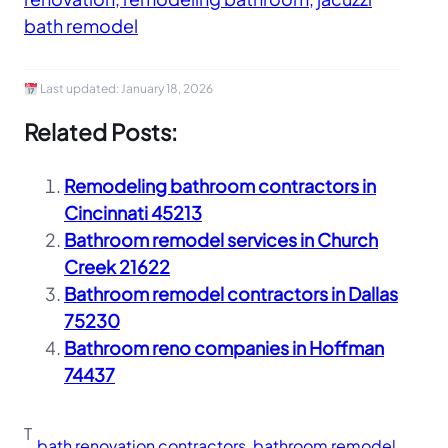
bath remodel
Last updated:
January 18, 2026
Related Posts:
Remodeling bathroom contractors in
Cincinnati 45213
Bathroom remodel services in Church
Creek 21622
Bathroom remodel contractors in Dallas
75230
Bathroom reno companies in Hoffman
74437
T
bath renovation contractors
, 
bathroom remodel