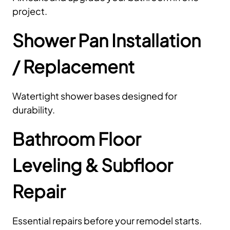
project.
Shower Pan Installation
/ Replacement
Watertight shower bases designed for
durability.
Bathroom Floor
Leveling & Subfloor
Repair
Essential repairs before your remodel starts.