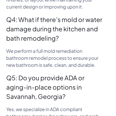
current design or improving upon it.
Q4: What if there’s mold or water
damage during the kitchen and
bath remodeling?
We perform a full mold remediation
bathroom remodel process to ensure your
new bathroom is safe, clean, and durable.
Q5: Do you provide ADA or
aging-in-place options in
Savannah, Georgia?
Yes, we specialize in ADA compliant