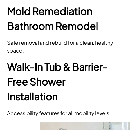
Mold Remediation
Bathroom Remodel
Safe removal and rebuild for a clean, healthy
space.
Walk-In Tub & Barrier-
Free Shower
Installation
Accessibility features for all mobility levels.