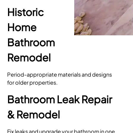
Historic
Home
Bathroom
Remodel
Period-appropriate materials and designs
for older properties.
Bathroom Leak Repair
& Remodel
Fix leaks and upgrade your bathroom in one