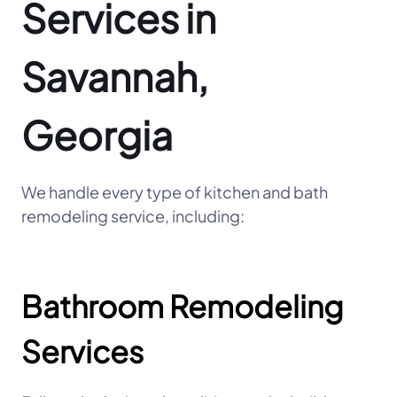
Services in
Savannah,
Georgia
We handle every type of kitchen and bath
remodeling service, including:
Bathroom Remodeling
Services