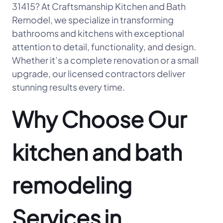
31415? At Craftsmanship Kitchen and Bath
Remodel, we specialize in transforming
bathrooms and kitchens with exceptional
attention to detail, functionality, and design.
Whether it’s a complete renovation or a small
upgrade, our licensed contractors deliver
stunning results every time.
Why Choose Our
kitchen and bath
remodeling
Services in