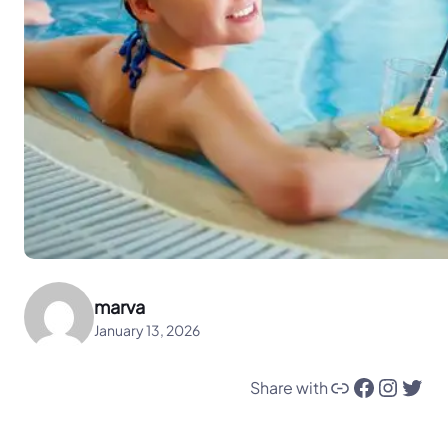
marva
January 13, 2026
Link
Facebook
Instagram
Twitter
Share with