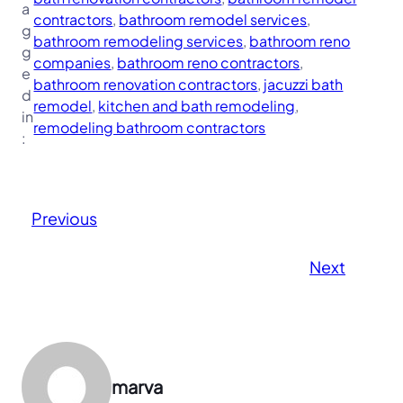
a
contractors
, 
bathroom remodel services
, 
g
bathroom remodeling services
, 
bathroom reno
g
companies
, 
bathroom reno contractors
, 
e
bathroom renovation contractors
, 
jacuzzi bath
d
remodel
, 
kitchen and bath remodeling
, 
in
remodeling bathroom contractors
:
Previous
Next
marva