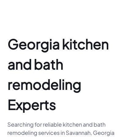
Georgia kitchen
and bath
remodeling
Experts
Searching for reliable kitchen and bath
remodeling services in Savannah, Georgia