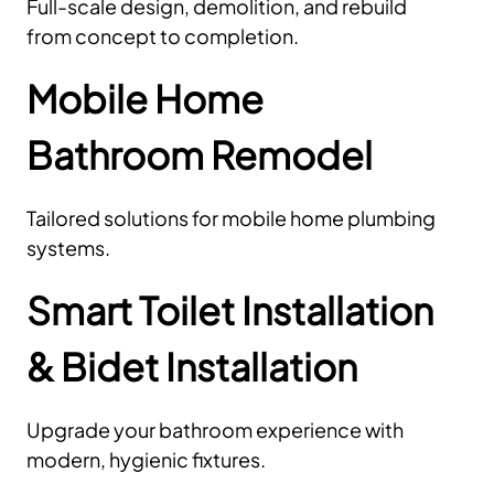
Full-scale design, demolition, and rebuild
from concept to completion.
Mobile Home
Bathroom Remodel
Tailored solutions for mobile home plumbing
systems.
Smart Toilet Installation
& Bidet Installation
Upgrade your bathroom experience with
modern, hygienic fixtures.