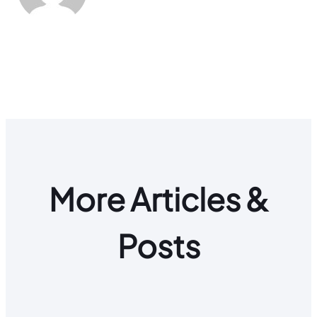
More Articles &
Posts