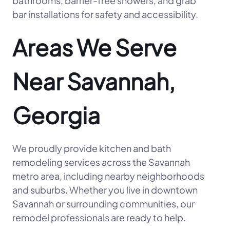
bathrooms, barrier-free showers, and grab
bar installations for safety and accessibility.
Areas We Serve
Near Savannah,
Georgia
We proudly provide kitchen and bath
remodeling services across the Savannah
metro area, including nearby neighborhoods
and suburbs. Whether you live in downtown
Savannah or surrounding communities, our
remodel professionals are ready to help.