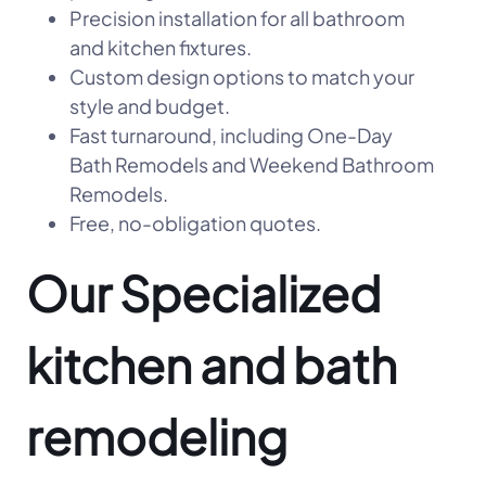
Precision installation for all bathroom
and kitchen fixtures.
Custom design options to match your
style and budget.
Fast turnaround, including One-Day
Bath Remodels and Weekend Bathroom
Remodels.
Free, no-obligation quotes.
Our Specialized
kitchen and bath
remodeling