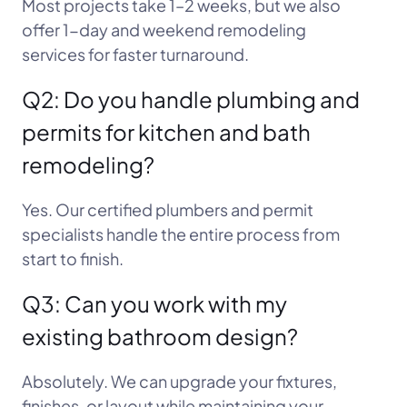
Most projects take 1–2 weeks, but we also
offer 1-day and weekend remodeling
services for faster turnaround.
Q2: Do you handle plumbing and
permits for kitchen and bath
remodeling?
Yes. Our certified plumbers and permit
specialists handle the entire process from
start to finish.
Q3: Can you work with my
existing bathroom design?
Absolutely. We can upgrade your fixtures,
finishes, or layout while maintaining your