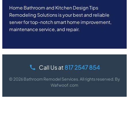
Home Bathroom and Kitchen Design Tips
Remodeling Solutions is your best and reliable
server for top-notch smart home improvement,
maintenance service, and repair.
Call Us at
817 2547 854
© 2026 Bathroom Remodel Services. All rights reserved. By
Wafwoof.com