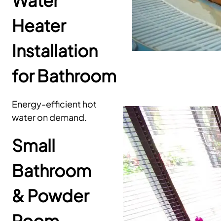
Water
Heater
Installation
for Bathroom
Energy-efficient hot
water on demand.
Small
Bathroom
& Powder
Room