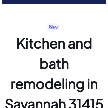
Blog
Kitchen and
bath
remodeling in
Savannah 31415