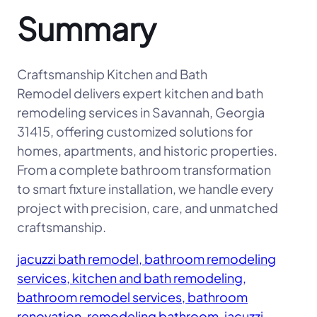
Summary
Craftsmanship Kitchen and Bath
Remodel delivers expert kitchen and bath
remodeling services in Savannah, Georgia
31415, offering customized solutions for
homes, apartments, and historic properties.
From a complete bathroom transformation
to smart fixture installation, we handle every
project with precision, care, and unmatched
craftsmanship.
jacuzzi bath remodel, bathroom remodeling
services, kitchen and bath remodeling,
bathroom remodel services, bathroom
renovation, remodeling bathroom, jacuzzi