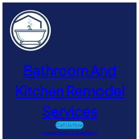
Skip
to
content
Bathroom And
Kitchen Remodel
Services
Call Us Now
Home
Service Area
Blog