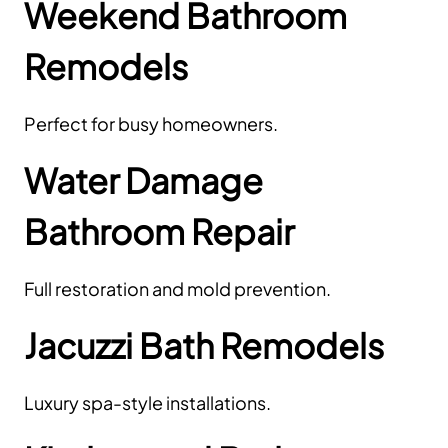
Weekend Bathroom
Remodels
Perfect for busy homeowners.
Water Damage
Bathroom Repair
Full restoration and mold prevention.
Jacuzzi Bath Remodels
Luxury spa-style installations.