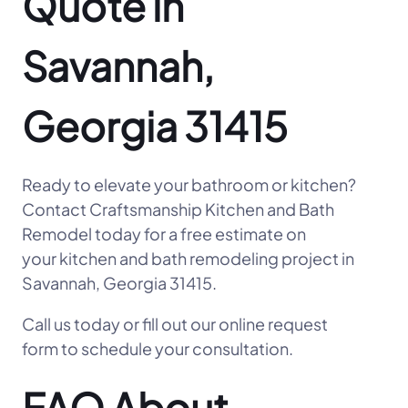
Quote in
Savannah,
Georgia 31415
Ready to elevate your bathroom or kitchen?
Contact Craftsmanship Kitchen and Bath
Remodel today for a free estimate on
your kitchen and bath remodeling project in
Savannah, Georgia 31415.
Call us today or fill out our online request
form to schedule your consultation.
FAQ About