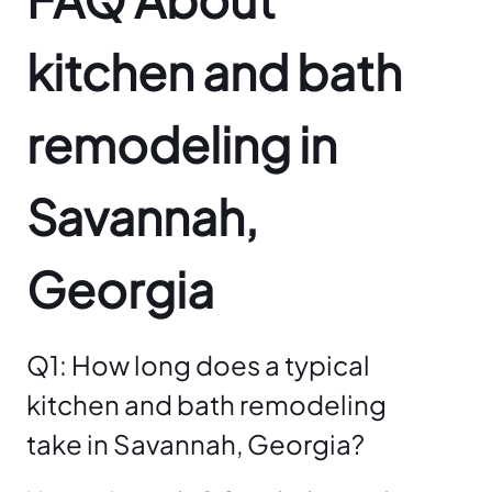
kitchen and bath
remodeling in
Savannah,
Georgia
Q1: How long does a typical
kitchen and bath remodeling
take in Savannah, Georgia?