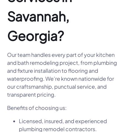
Savannah,
Georgia?
Our team handles every part of your kitchen
and bath remodeling project, from plumbing
and fixture installation to flooring and
waterproofing. We’re known nationwide for
our craftsmanship, punctual service, and
transparent pricing.
Benefits of choosing us:
Licensed, insured, and experienced
plumbing remodel contractors.