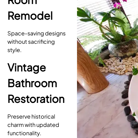
Remodel
Space-saving designs
without sacrificing
style.
Vintage
Bathroom
Restoration
Preserve historical
charm with updated
functionality.