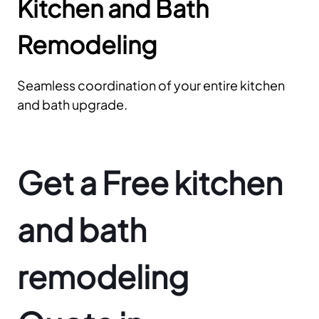
Kitchen and Bath
Remodeling
Seamless coordination of your entire kitchen
and bath upgrade.
Get a Free kitchen
and bath
remodeling